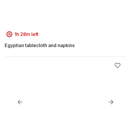
1h 28m left
Egyptian tablecloth and napkins