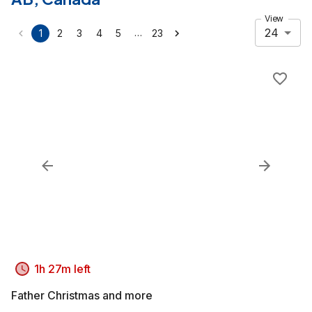
View
24
…
1
2
3
4
5
23
1h 27m left
Father Christmas and more