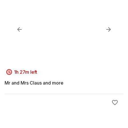
1h 27m left
Mr and Mrs Claus and more