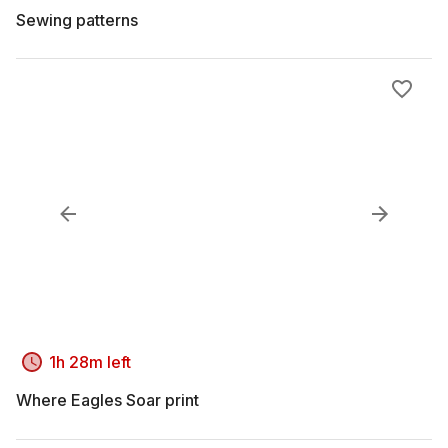
Sewing patterns
1h 28m left
Where Eagles Soar print