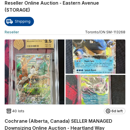
Reseller Online Auction - Eastern Avenue
(STORAGE)
Shipping
Reseller
Toronto
/
ON
SM
-
113268
40 lots
6d left
Cochrane (Alberta, Canada) SELLER MANAGED
Downsizing Online Auction - Heartland Way