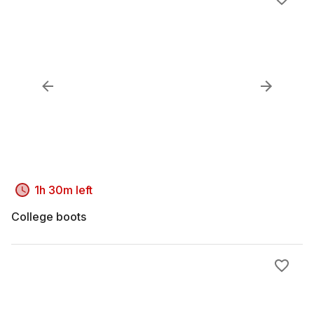
1h 30m left
College boots