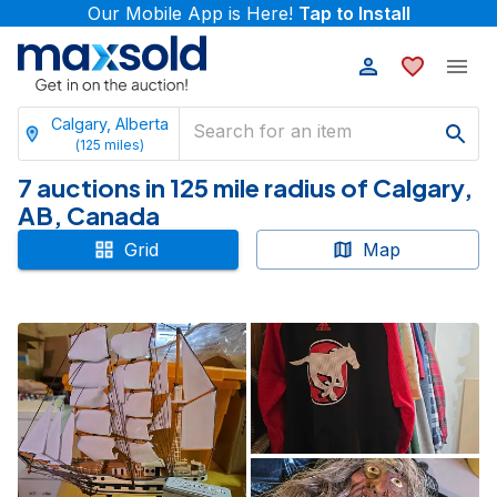
Our Mobile App is Here!
Tap to Install
Calgary, Alberta
(
125
miles)
7 auctions in 125 mile radius of Calgary,
AB, Canada
Grid
Map