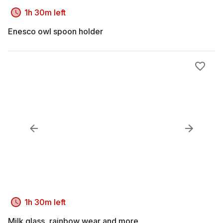
1h 30m left
Enesco owl spoon holder
1h 30m left
Milk glass, rainbow wear and more