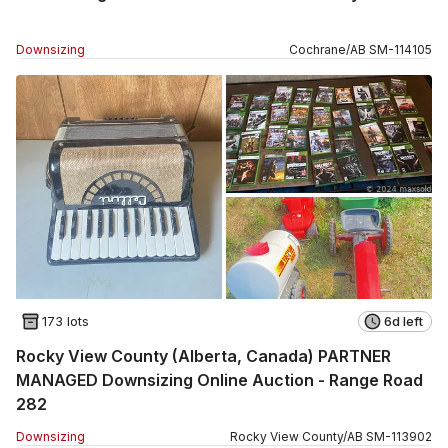
Downsizing
Cochrane
/
AB
SM
-
114105
173 lots
6d left
Rocky View County (Alberta, Canada) PARTNER
MANAGED Downsizing Online Auction - Range Road
282
Downsizing
Rocky View County
/
AB
SM
-
113902