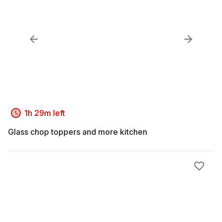
1h 29m left
Glass chop toppers and more kitchen