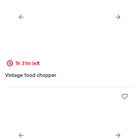
1h 31m left
Vintage food chopper