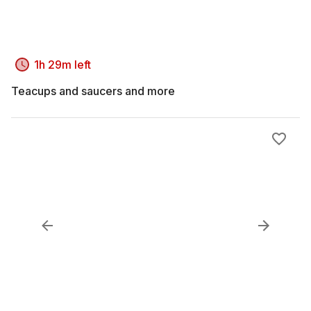
1h 29m left
Teacups and saucers and more