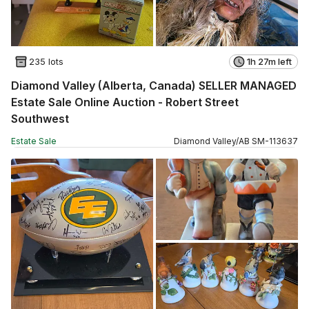
235 lots
1h 27m left
Diamond Valley (Alberta, Canada) SELLER MANAGED
Estate Sale Online Auction - Robert Street
Southwest
Estate Sale
Diamond Valley
/
AB
SM
-
113637