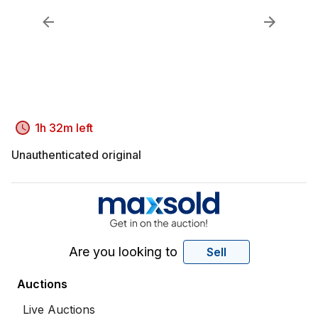
1h 32m left
Unauthenticated original
Are you looking to
Sell
Auctions
Live Auctions