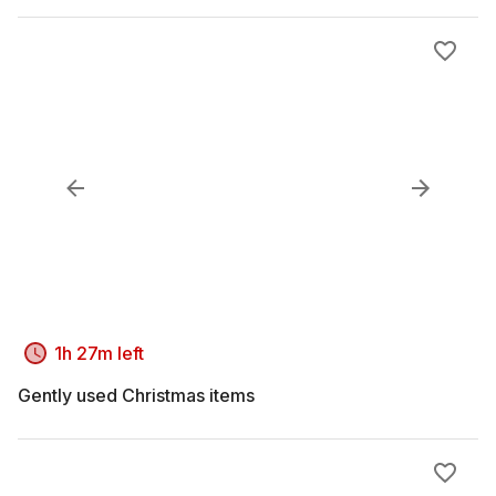
1h 27m left
Gently used Christmas items