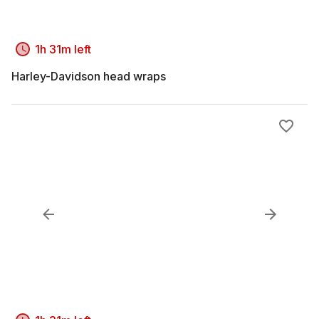
1h 31m left
Harley-Davidson head wraps