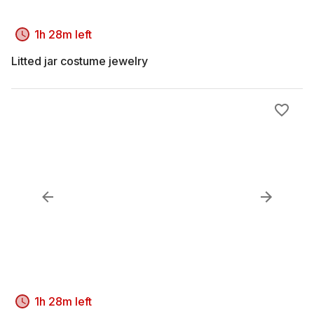
1h 28m left
Litted jar costume jewelry
1h 28m left