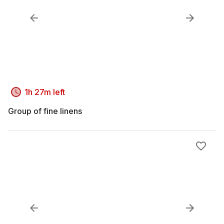
1h 27m left
Group of fine linens