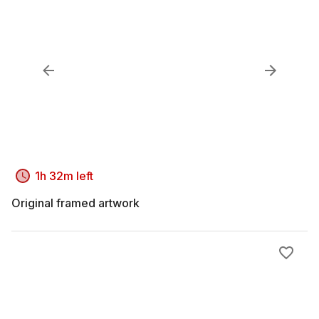
1h 32m left
Original framed artwork