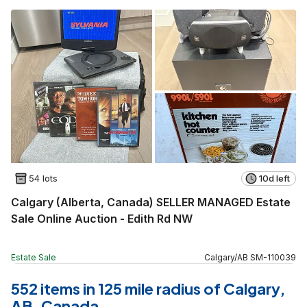
54 lots
10d left
Calgary (Alberta, Canada) SELLER MANAGED Estate
Sale Online Auction - Edith Rd NW
Estate Sale
Calgary
/
AB
SM
-
110039
552 items in 125 mile radius of Calgary,
AB, Canada