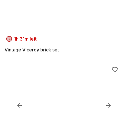
1h 31m left
Vintage Viceroy brick set