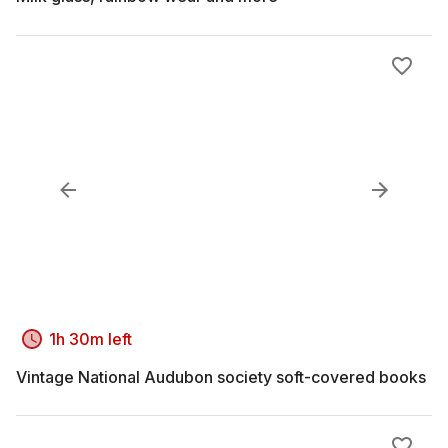
1h 30m left
Vintage National Audubon society soft-covered books