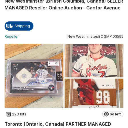
New Westminster (British Columbia, Canada) SELLER
MANAGED Reseller Online Auction - Canfor Avenue
Shipping
Reseller
New Westminster
/
BC
SM
-
103595
223 lots
6d left
Toronto (Ontario, Canada) PARTNER MANAGED