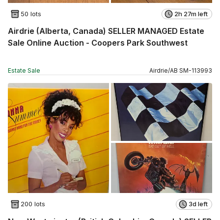
50 lots
2h 27m left
Airdrie (Alberta, Canada) SELLER MANAGED Estate
Sale Online Auction - Coopers Park Southwest
Estate Sale
Airdrie
/
AB
SM
-
113993
200 lots
3d left