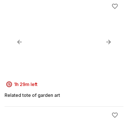
1h 29m left
Related tote of garden art