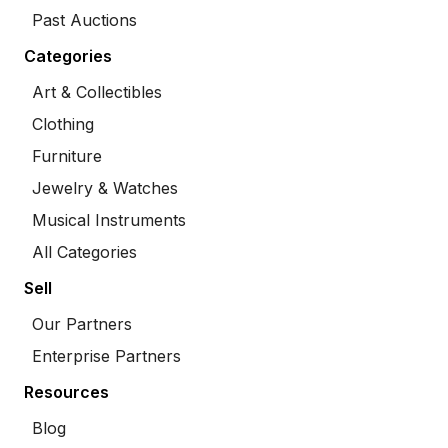
Past Auctions
Categories
Art & Collectibles
Clothing
Furniture
Jewelry & Watches
Musical Instruments
All Categories
Sell
Our Partners
Enterprise Partners
Resources
Blog