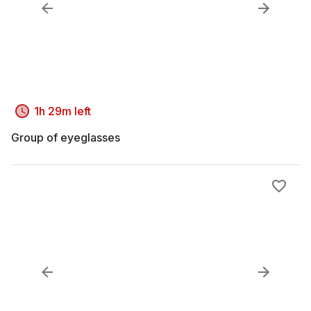
1h 29m left
Group of eyeglasses