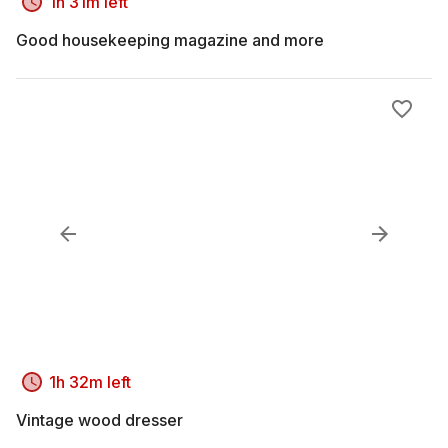
1h 31m left
Good housekeeping magazine and more
1h 32m left
Vintage wood dresser