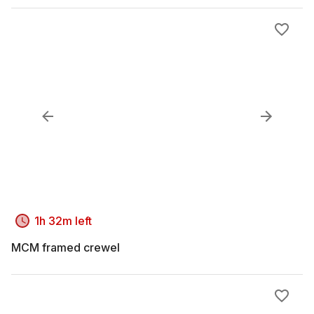
1h 32m left
MCM framed crewel