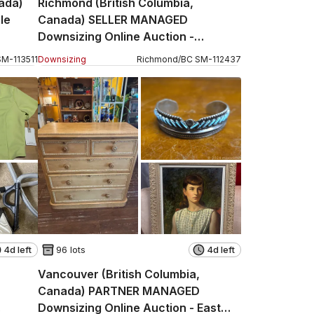
nada)
Richmond (British Columbia,
le
Canada) SELLER MANAGED
Downsizing Online Auction -
Florimond
SM
-
113511
Downsizing
Richmond
/
BC
SM
-
112437
4d left
96 lots
4d left
Vancouver (British Columbia,
Canada) PARTNER MANAGED
Downsizing Online Auction - East