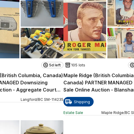
5d left
105 lots
(British Columbia, Canada)
Maple Ridge (British Columbia
ANAGED Downsizing
Canada) PARTNER MANAGED 
ction - Aggregate Court
Sale Online Auction - Blansha
Langford
/
BC
SM
-
114235
Shipping
Estate Sale
Maple Ridge
/
BC
S