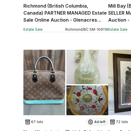
Richmond (British Columbia,
Mill Bay 
Canada) PARTNER MANAGED Estate
SELLER M
Sale Online Auction - Glenacres
Auction -
Drive (CONDO)
Estate Sale
Richmond
/
BC
SM
-
109119
Estate Sale
67 lots
4d left
72 lots