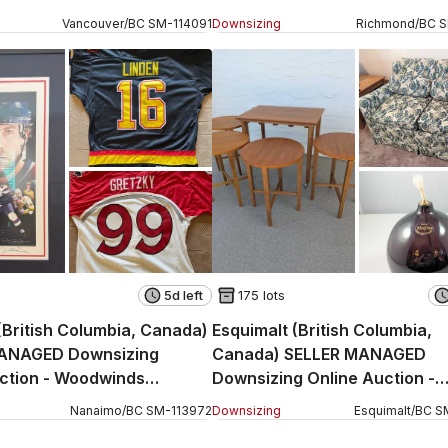
ue (CONDO)
Rosebank Court
Vancouver
/
BC
SM
-
114091
Downsizing
Richmond
/
BC
5d left
175 lots
British Columbia, Canada)
Esquimalt (British Columbia,
ANAGED Downsizing
Canada) SELLER MANAGED
ction - Woodwinds
Downsizing Online Auction -
Rockheights Avenue
Nanaimo
/
BC
SM
-
113972
Downsizing
Esquimalt
/
BC
S