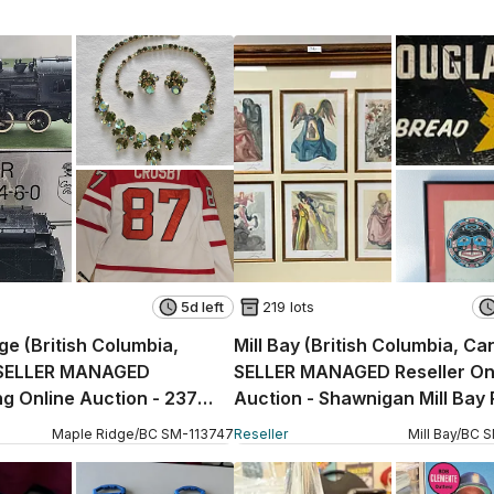
5d left
219 lots
ge (British Columbia,
Mill Bay (British Columbia, C
SELLER MANAGED
SELLER MANAGED Reseller On
g Online Auction - 237
Auction - Shawnigan Mill Bay
Maple Ridge
/
BC
SM
-
113747
Reseller
Mill Bay
/
BC
S