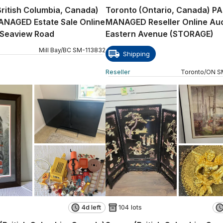
(British Columbia, Canada)
Toronto (Ontario, Canada) P
ANAGED Estate Sale Online
MANAGED Reseller Online Auc
 Seaview Road
Eastern Avenue (STORAGE)
Mill Bay
/
BC
SM
-
113832
Shipping
Reseller
Toronto
/
ON
S
4d left
104 lots