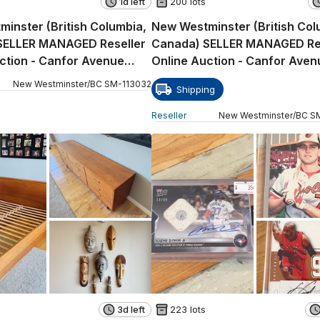
1d left
200 lots
inster (British Columbia,
New Westminster (British Col
SELLER MANAGED Reseller
Canada) SELLER MANAGED Re
ction - Canfor Avenue
Online Auction - Canfor Aven
E)
New Westminster
/
BC
SM
-
113032
Shipping
Reseller
New Westminster
/
BC
S
3d left
223 lots