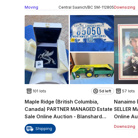
Drive (CONDO)
6th Aven
Moving
Central Saanich
/
BC
SM
-
112805
Downsizing
101 lots
5d left
57 lots
Maple Ridge (British Columbia,
Nanaimo (
Canada) PARTNER MANAGED Estate
SELLER M
Sale Online Auction - Blanshard
Online Au
Street
Crescent
Downsizing
Shipping