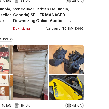
1d left
131 lots
2d left
umbia,
Vancouver (British Columbia,
seller
Canada) SELLER MANAGED
ue
Downsizing Online Auction -
Jackson Avenue (CONDO)
Downsizing
Vancouver
/
BC
SM
-
110696
M
-
103595
4d left
116 lots
4d left