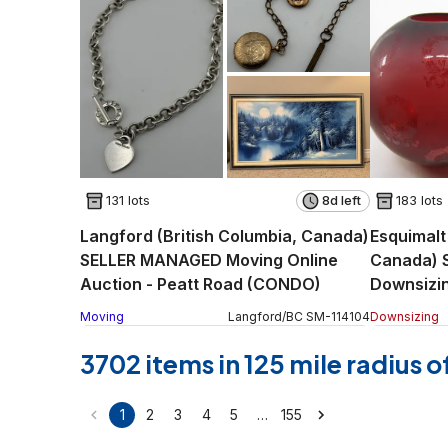
131 lots
8d left
183 lots
Langford (British Columbia, Canada)
Esquimalt
SELLER MANAGED Moving Online
Canada) 
Auction - Peatt Road (CONDO)
Downsizin
Pl.
Moving
Langford
/
BC
SM
-
114104
Downsizing
3702 items in 125 mile radius 
…
1
2
3
4
5
155