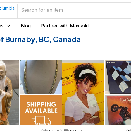
Columbia
ks
Blog
Partner with Maxsold
 of Burnaby, BC, Canada