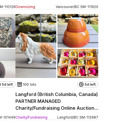
Hastings Street
SM
-
110126
Downsizing
Vancouver
/
BC
SM
-
111920
5d left
100 lots
5d left
Langford (British Columbia, Canada)
PARTNER MANAGED
Charity/Fundraising Online Auction -
Strandlund Avenue
M
-
101449
Charity/Fundraising
Langford
/
BC
SM
-
112987