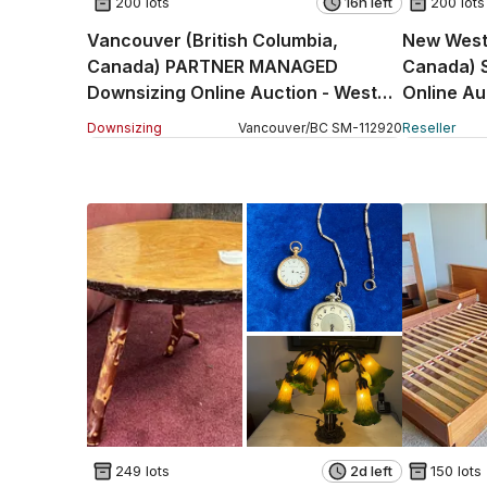
200 lots
16h left
200 lots
Vancouver (British Columbia,
New Westm
Canada) PARTNER MANAGED
Canada) 
Downsizing Online Auction - West
Online Au
23rd Avenue
(STORAG
Downsizing
Vancouver
/
BC
SM
-
112920
Reseller
249 lots
2d left
150 lots