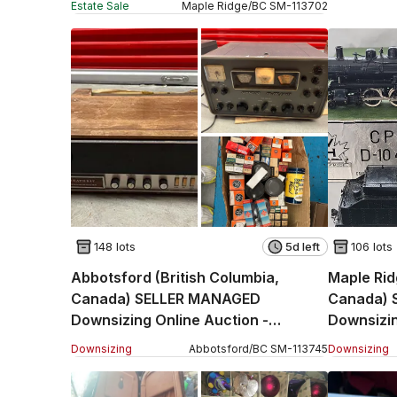
Estate Sale
Maple Ridge
/
BC
SM
-
113702
148 lots
5d left
106 lots
Abbotsford (British Columbia,
Maple Rid
Canada) SELLER MANAGED
Canada) 
Downsizing Online Auction -
Downsizin
Pinegrove Street (STORAGE)
Street
Downsizing
Abbotsford
/
BC
SM
-
113745
Downsizing