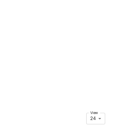
View
24