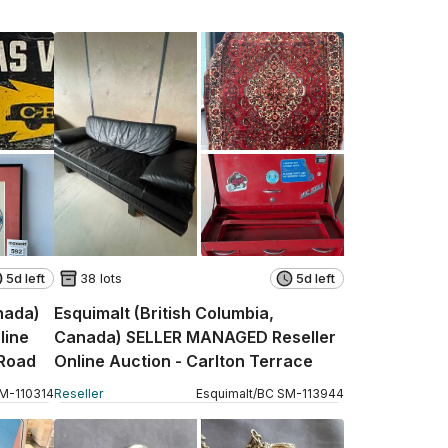
5d left
38 lots
5d left
anada)
Esquimalt (British Columbia,
line
Canada) SELLER MANAGED Reseller
 Road
Online Auction - Carlton Terrace
M
-
110314
Reseller
Esquimalt
/
BC
SM
-
113944