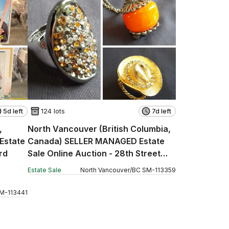
5d left
124 lots
7d left
,
North Vancouver (British Columbia,
Estate
Canada) SELLER MANAGED Estate
rd
Sale Online Auction - 28th Street
West (CONDO)
Estate Sale
North Vancouver
/
BC
SM
-
113359
M
-
113441