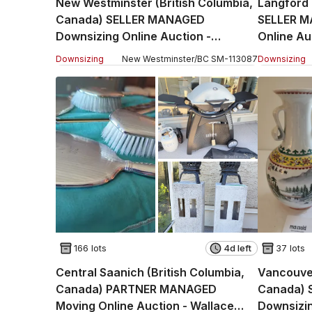
New Westminster (British Columbia,
Langford 
Canada) SELLER MANAGED
SELLER M
Downsizing Online Auction -
Online Au
Hamilton Street
(CONDO)
Downsizing
New Westminster
/
BC
SM
-
113087
Downsizing
166 lots
4d left
37 lots
Central Saanich (British Columbia,
Vancouver
Canada) PARTNER MANAGED
Canada) 
Moving Online Auction - Wallace
Downsizin