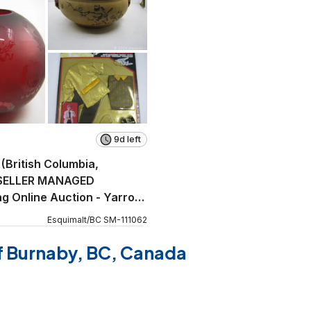
9d left
 (British Columbia,
SELLER MANAGED
g Online Auction - Yarrow
Esquimalt
/
BC
SM
-
111062
of Burnaby, BC, Canada