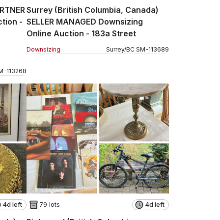
ARTNER
Surrey (British Columbia, Canada)
tion -
SELLER MANAGED Downsizing
Online Auction - 183a Street
Downsizing
Surrey
/
BC
SM
-
113689
M
-
113268
4d left
79 lots
4d left