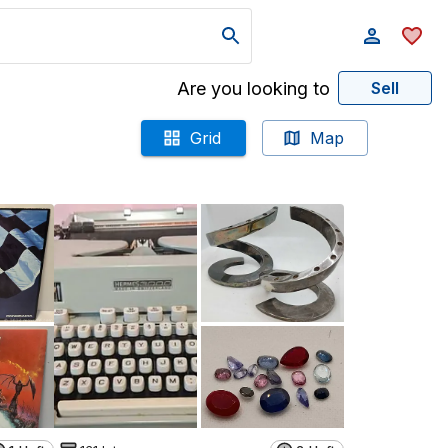
Are you looking to
Sell
Grid
Map