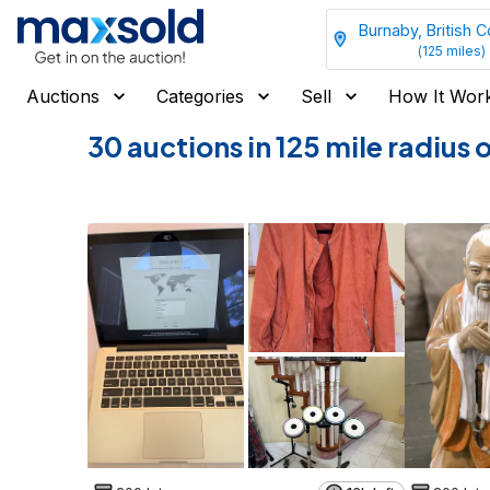
Burnaby, British 
(
125
miles)
Auctions
Categories
Sell
How It Wor
30 auctions in 125 mile radius