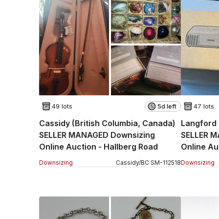
49 lots
5d left
47 lots
Cassidy (British Columbia, Canada)
Langford 
SELLER MANAGED Downsizing
SELLER M
Online Auction - Hallberg Road
Online Au
(CONDO)
Downsizing
Cassidy
/
BC
SM
-
112518
Downsizing