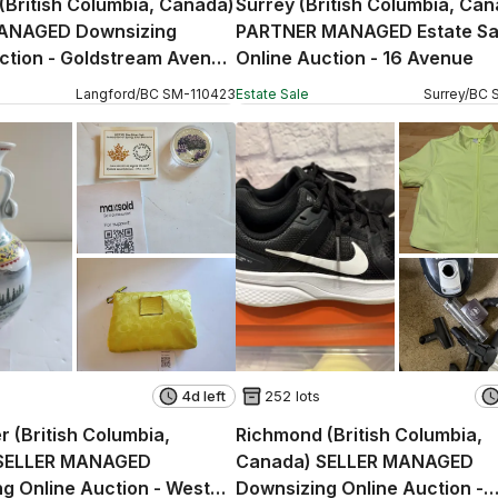
(British Columbia, Canada)
Surrey (British Columbia, Ca
ANAGED Downsizing
PARTNER MANAGED Estate Sa
ction - Goldstream Avenue
Online Auction - 16 Avenue
Langford
/
BC
SM
-
110423
Estate Sale
Surrey
/
BC
4d left
252 lots
 (British Columbia,
Richmond (British Columbia,
SELLER MANAGED
Canada) SELLER MANAGED
g Online Auction - West
Downsizing Online Auction -