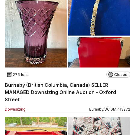
275 lots
Closed
Burnaby (British Columbia, Canada) SELLER
MANAGED Downsizing Online Auction - Oxford
Street
Downsizing
Burnaby
/
BC
SM
-
113272