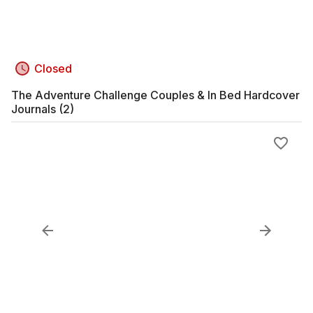
Closed
The Adventure Challenge Couples & In Bed Hardcover
Journals (2)