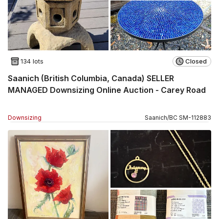
134 lots
Closed
Saanich (British Columbia, Canada) SELLER
MANAGED Downsizing Online Auction - Carey Road
Downsizing
Saanich
/
BC
SM
-
112883