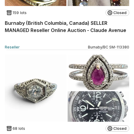
159 lots
Closed
Burnaby (British Columbia, Canada) SELLER
MANAGED Reseller Online Auction - Claude Avenue
Reseller
Burnaby
/
BC
SM
-
113380
68 lots
Closed