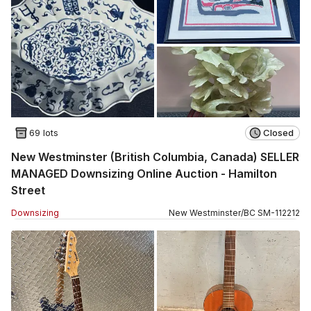
69 lots
Closed
New Westminster (British Columbia, Canada) SELLER
MANAGED Downsizing Online Auction - Hamilton
Street
Downsizing
New Westminster
/
BC
SM
-
112212