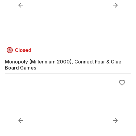
Closed
Monopoly (Millennium 2000), Connect Four & Clue
Board Games