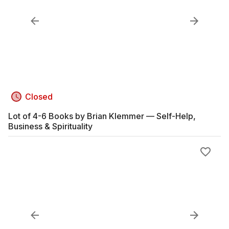
Closed
Lot of 4-6 Books by Brian Klemmer — Self-Help,
Business & Spirituality