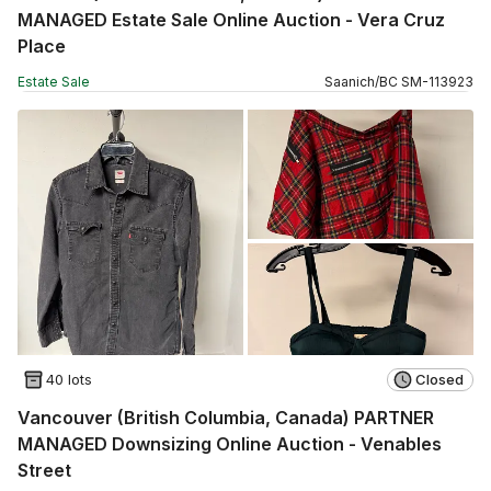
MANAGED Estate Sale Online Auction - Vera Cruz
Place
Estate Sale
Saanich
/
BC
SM
-
113923
40 lots
Closed
Vancouver (British Columbia, Canada) PARTNER
MANAGED Downsizing Online Auction - Venables
Street