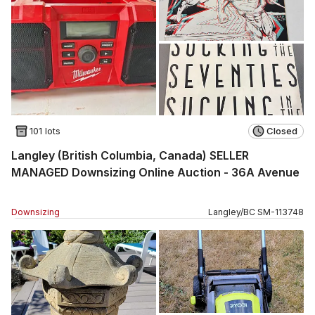
101 lots
Closed
Langley (British Columbia, Canada) SELLER
MANAGED Downsizing Online Auction - 36A Avenue
Downsizing
Langley
/
BC
SM
-
113748