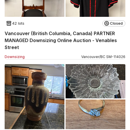
42 lots
Closed
Vancouver (British Columbia, Canada) PARTNER
MANAGED Downsizing Online Auction - Venables
Street
Downsizing
Vancouver
/
BC
SM
-
114026