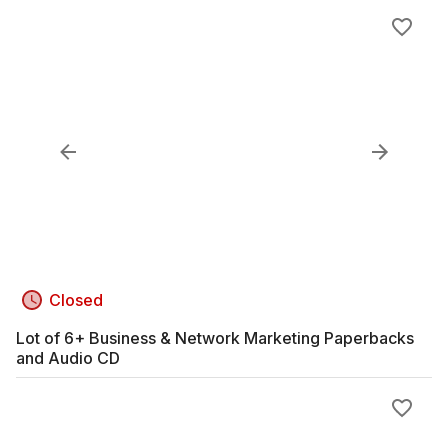
Closed
Lot of 6+ Business & Network Marketing Paperbacks
and Audio CD