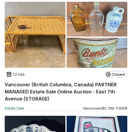
72 lots
Closed
Vancouver (British Columbia, Canada) PARTNER
MANAGED Estate Sale Online Auction - East 7th
Avenue (STORAGE)
Estate Sale
Vancouver
/
BC
SM
-
113558