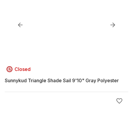
Closed
Sunnykud Triangle Shade Sail 9'10" Gray Polyester