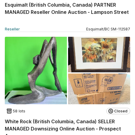
Esquimalt (British Columbia, Canada) PARTNER
MANAGED Reseller Online Auction - Lampson Street
Reseller
Esquimalt
/
BC
SM
-
112587
58 lots
Closed
White Rock (British Columbia, Canada) SELLER
MANAGED Downsizing Online Auction - Prospect