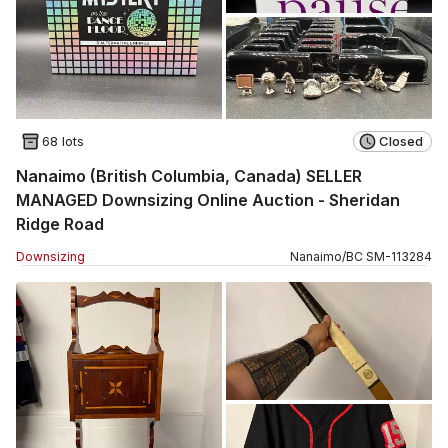
68 lots
Closed
Nanaimo (British Columbia, Canada) SELLER
MANAGED Downsizing Online Auction - Sheridan
Ridge Road
Downsizing
Nanaimo
/
BC
SM
-
113284