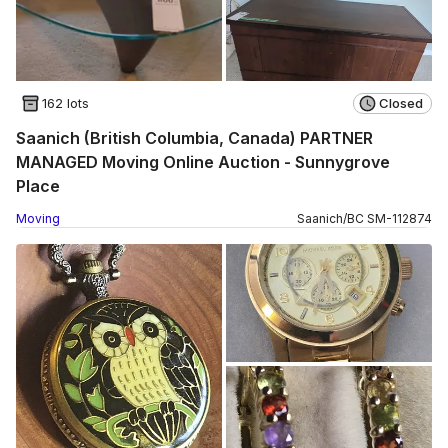
162 lots
Closed
Saanich (British Columbia, Canada) PARTNER
MANAGED Moving Online Auction - Sunnygrove
Place
Moving
Saanich
/
BC
SM
-
112874