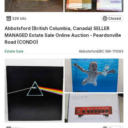
328 lots
Closed
Abbotsford (British Columbia, Canada) SELLER
MANAGED Estate Sale Online Auction - Peardonville
Road (CONDO)
Estate Sale
Abbotsford
/
BC
SM
-
111093