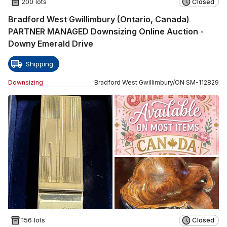
200 lots
Closed
Bradford West Gwillimbury (Ontario, Canada)
PARTNER MANAGED Downsizing Online Auction -
Downy Emerald Drive
Shipping
Downsizing
Bradford West Gwillimbury
/
ON
SM
-
112829
156 lots
Closed