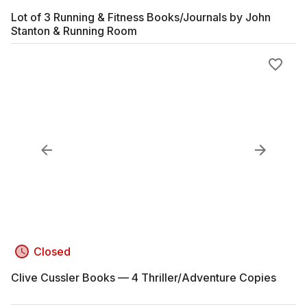
Lot of 3 Running & Fitness Books/Journals by John
Stanton & Running Room
Closed
Clive Cussler Books — 4 Thriller/Adventure Copies