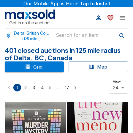
Our Mobile App is Here!
Tap to Install
Delta, British Columbia
(
125
miles)
401 closed auctions in 125 mile radius
of Delta, BC, Canada
Grid
Map
View
24
…
1
2
3
4
5
17