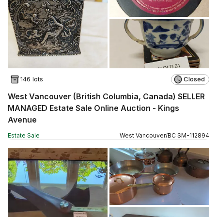
146 lots
Closed
West Vancouver (British Columbia, Canada) SELLER
MANAGED Estate Sale Online Auction - Kings
Avenue
Estate Sale
West Vancouver
/
BC
SM
-
112894