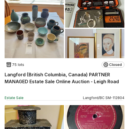
75 lots
Closed
Langford (British Columbia, Canada) PARTNER
MANAGED Estate Sale Online Auction - Leigh Road
Estate Sale
Langford
/
BC
SM
-
112804