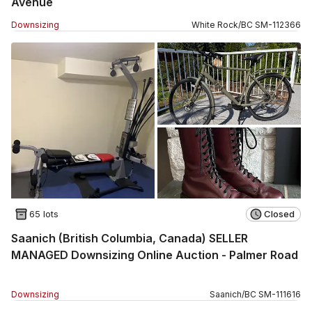
Avenue
Downsizing
White Rock
/
BC
SM
-
112366
65 lots
Closed
Saanich (British Columbia, Canada) SELLER
MANAGED Downsizing Online Auction - Palmer Road
Downsizing
Saanich
/
BC
SM
-
111616