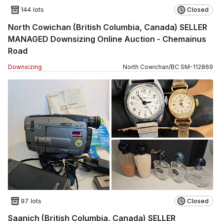
144 lots
Closed
North Cowichan (British Columbia, Canada) SELLER
MANAGED Downsizing Online Auction - Chemainus
Road
Downsizing
North Cowichan
/
BC
SM
-
112869
97 lots
Closed
Saanich (British Columbia, Canada) SELLER