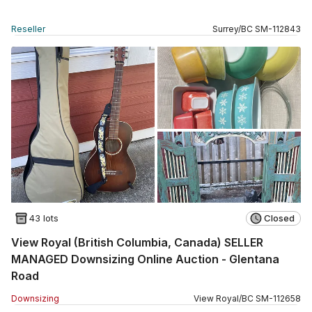
Reseller
Surrey
/
BC
SM
-
112843
43 lots
Closed
View Royal (British Columbia, Canada) SELLER
MANAGED Downsizing Online Auction - Glentana
Road
Downsizing
View Royal
/
BC
SM
-
112658