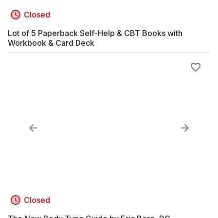
Closed
Lot of 5 Paperback Self-Help & CBT Books with
Workbook & Card Deck
Closed