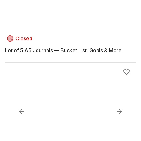
Closed
Lot of 5 A5 Journals — Bucket List, Goals & More