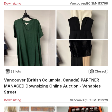
Downsizing
Vancouver
/
BC
SM
-
113798
29 lots
Closed
Vancouver (British Columbia, Canada) PARTNER
MANAGED Downsizing Online Auction - Venables
Street
Downsizing
Vancouver
/
BC
SM
-
113929