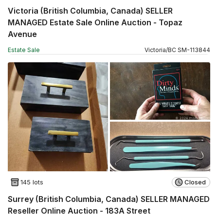
Victoria (British Columbia, Canada) SELLER
MANAGED Estate Sale Online Auction - Topaz
Avenue
Estate Sale
Victoria
/
BC
SM
-
113844
145 lots
Closed
Surrey (British Columbia, Canada) SELLER MANAGED
Reseller Online Auction - 183A Street