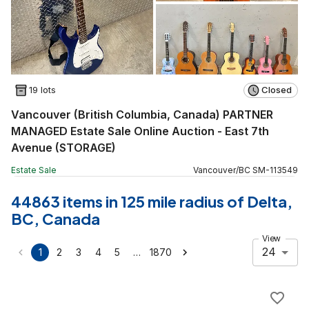
19 lots
Closed
Vancouver (British Columbia, Canada) PARTNER
MANAGED Estate Sale Online Auction - East 7th
Avenue (STORAGE)
Estate Sale
Vancouver
/
BC
SM
-
113549
44863 items in 125 mile radius of Delta,
BC, Canada
View
24
…
1
2
3
4
5
1870