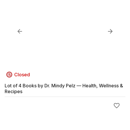
Closed
Lot of 4 Books by Dr. Mindy Pelz — Health, Wellness &
Recipes