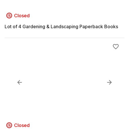
Closed
Lot of 4 Gardening & Landscaping Paperback Books
Closed