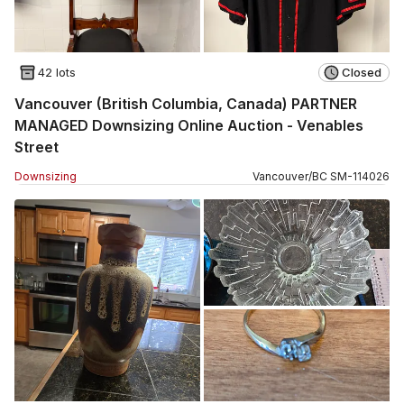
42 lots
Closed
Vancouver (British Columbia, Canada) PARTNER
MANAGED Downsizing Online Auction - Venables
Street
Downsizing
Vancouver
/
BC
SM
-
114026