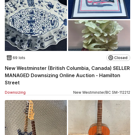
69 lots
Closed
New Westminster (British Columbia, Canada) SELLER
MANAGED Downsizing Online Auction - Hamilton
Street
Downsizing
New Westminster
/
BC
SM
-
112212