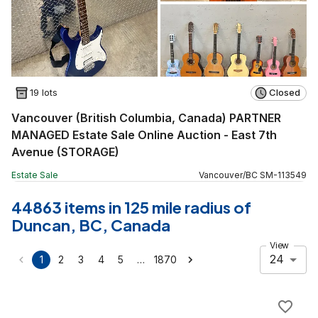
19 lots
Closed
Vancouver (British Columbia, Canada) PARTNER
MANAGED Estate Sale Online Auction - East 7th
Avenue (STORAGE)
Estate Sale
Vancouver
/
BC
SM
-
113549
44863 items in 125 mile radius of
Duncan, BC, Canada
View
24
…
1
2
3
4
5
1870