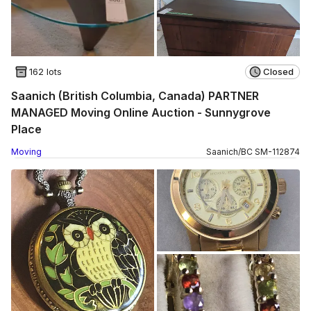
162 lots
Closed
Saanich (British Columbia, Canada) PARTNER
MANAGED Moving Online Auction - Sunnygrove
Place
Moving
Saanich
/
BC
SM
-
112874