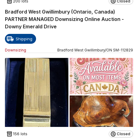
200 lots
Closed
Bradford West Gwillimbury (Ontario, Canada)
PARTNER MANAGED Downsizing Online Auction -
Downy Emerald Drive
Shipping
Downsizing
Bradford West Gwillimbury
/
ON
SM
-
112829
156 lots
Closed