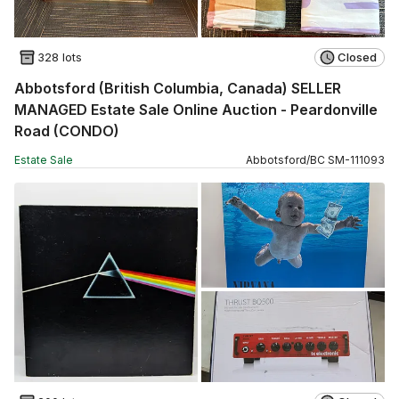
328 lots
Closed
Abbotsford (British Columbia, Canada) SELLER
MANAGED Estate Sale Online Auction - Peardonville
Road (CONDO)
Estate Sale
Abbotsford
/
BC
SM
-
111093