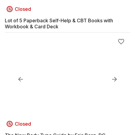
Closed
Lot of 5 Paperback Self-Help & CBT Books with
Workbook & Card Deck
Closed