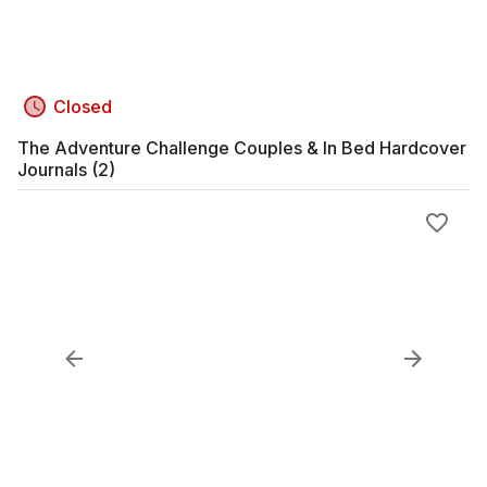
Closed
The Adventure Challenge Couples & In Bed Hardcover
Journals (2)