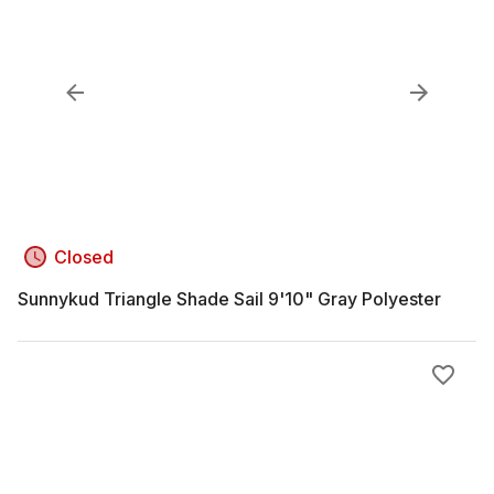
Closed
Sunnykud Triangle Shade Sail 9'10" Gray Polyester