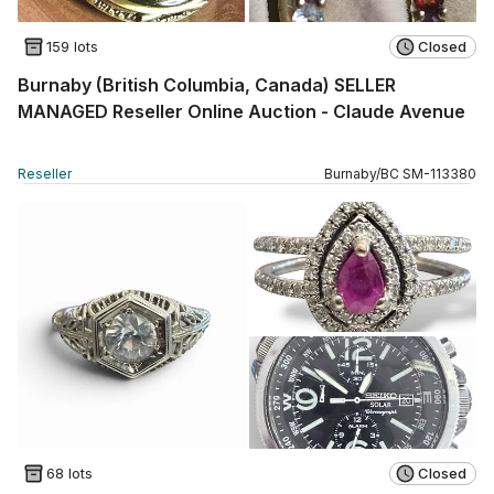
159 lots
Closed
Burnaby (British Columbia, Canada) SELLER
MANAGED Reseller Online Auction - Claude Avenue
Reseller
Burnaby
/
BC
SM
-
113380
68 lots
Closed