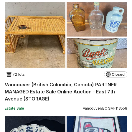
72 lots
Closed
Vancouver (British Columbia, Canada) PARTNER
MANAGED Estate Sale Online Auction - East 7th
Avenue (STORAGE)
Estate Sale
Vancouver
/
BC
SM
-
113558