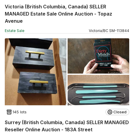
Victoria (British Columbia, Canada) SELLER
MANAGED Estate Sale Online Auction - Topaz
Avenue
Estate Sale
Victoria
/
BC
SM
-
113844
145 lots
Closed
Surrey (British Columbia, Canada) SELLER MANAGED
Reseller Online Auction - 183A Street