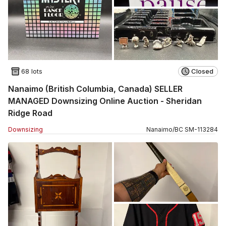
68 lots
Closed
Nanaimo (British Columbia, Canada) SELLER
MANAGED Downsizing Online Auction - Sheridan
Ridge Road
Downsizing
Nanaimo
/
BC
SM
-
113284