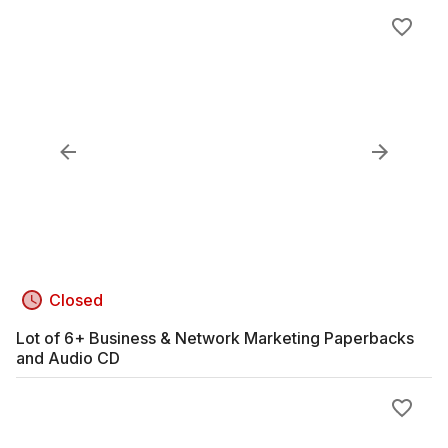
Closed
Lot of 6+ Business & Network Marketing Paperbacks
and Audio CD