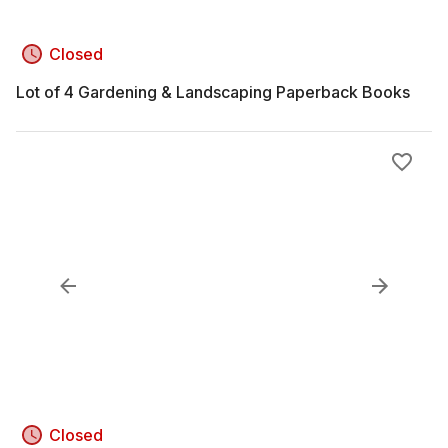
Closed
Lot of 4 Gardening & Landscaping Paperback Books
Closed