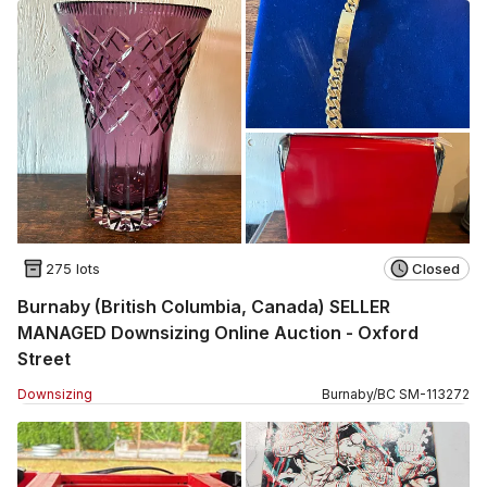
275 lots
Closed
Burnaby (British Columbia, Canada) SELLER
MANAGED Downsizing Online Auction - Oxford
Street
Downsizing
Burnaby
/
BC
SM
-
113272