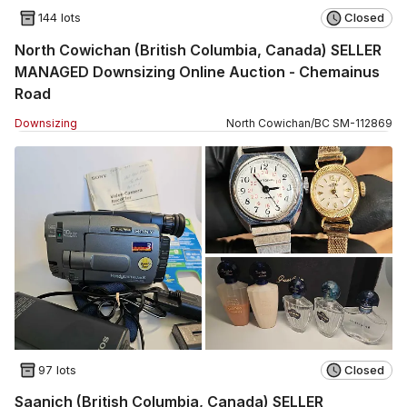
144 lots
Closed
North Cowichan (British Columbia, Canada) SELLER
MANAGED Downsizing Online Auction - Chemainus
Road
Downsizing
North Cowichan
/
BC
SM
-
112869
97 lots
Closed
Saanich (British Columbia, Canada) SELLER