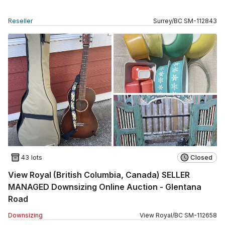
Reseller
Surrey
/
BC
SM
-
112843
43 lots
Closed
View Royal (British Columbia, Canada) SELLER
MANAGED Downsizing Online Auction - Glentana
Road
Downsizing
View Royal
/
BC
SM
-
112658