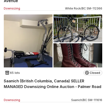
Avenue
Downsizing
White Rock
/
BC
SM
-
112366
65 lots
Closed
Saanich (British Columbia, Canada) SELLER
MANAGED Downsizing Online Auction - Palmer Road
Downsizing
Saanich
/
BC
SM
-
111616