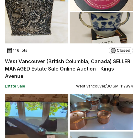
146 lots
Closed
West Vancouver (British Columbia, Canada) SELLER
MANAGED Estate Sale Online Auction - Kings
Avenue
Estate Sale
West Vancouver
/
BC
SM
-
112894