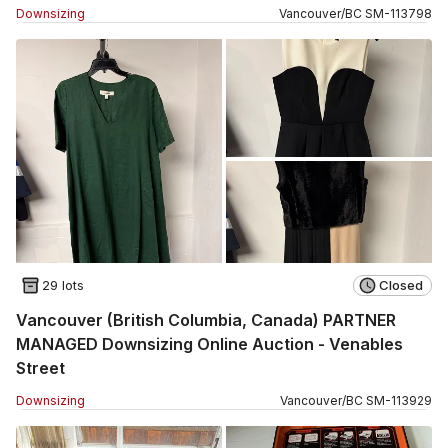
Downsizing
Vancouver
/
BC
SM
-
113798
29 lots
Closed
Vancouver (British Columbia, Canada) PARTNER
MANAGED Downsizing Online Auction - Venables
Street
Downsizing
Vancouver
/
BC
SM
-
113929