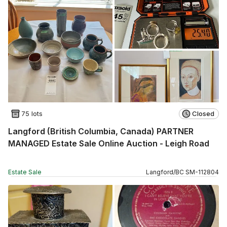
75 lots
Closed
Langford (British Columbia, Canada) PARTNER
MANAGED Estate Sale Online Auction - Leigh Road
Estate Sale
Langford
/
BC
SM
-
112804