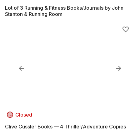
Lot of 3 Running & Fitness Books/Journals by John
Stanton & Running Room
Closed
Clive Cussler Books — 4 Thriller/Adventure Copies