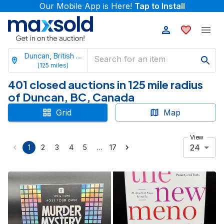
Our Mobile App is Here!
Tap to Install
Duncan, British Columbia
(
125
miles)
401 closed auctions in 125 mile radius
of Duncan, BC, Canada
Grid
Map
View
24
…
1
2
3
4
5
17