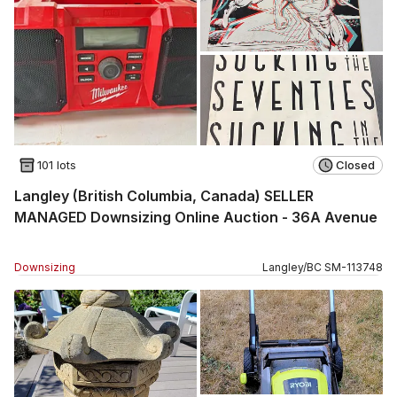
101 lots
Closed
Langley (British Columbia, Canada) SELLER
MANAGED Downsizing Online Auction - 36A Avenue
Downsizing
Langley
/
BC
SM
-
113748