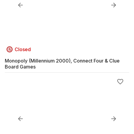
Closed
Monopoly (Millennium 2000), Connect Four & Clue
Board Games