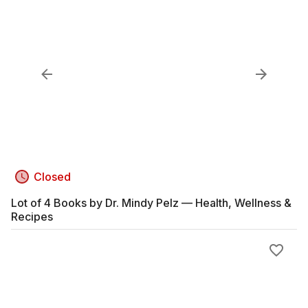
Closed
Lot of 4 Books by Dr. Mindy Pelz — Health, Wellness &
Recipes