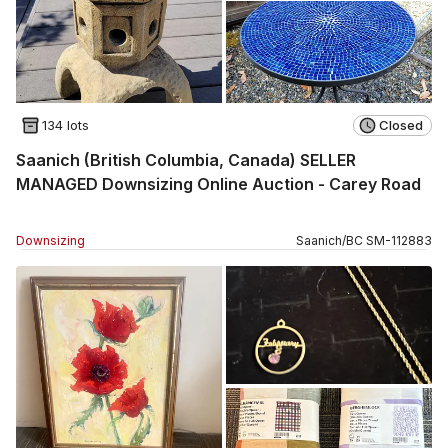
134 lots
Closed
Saanich (British Columbia, Canada) SELLER
MANAGED Downsizing Online Auction - Carey Road
Downsizing
Saanich
/
BC
SM
-
112883