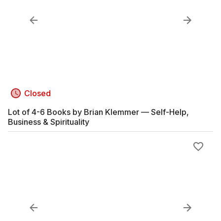
Closed
Lot of 4-6 Books by Brian Klemmer — Self-Help,
Business & Spirituality