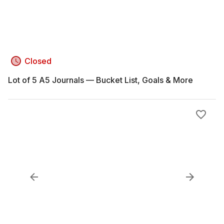
Closed
Lot of 5 A5 Journals — Bucket List, Goals & More