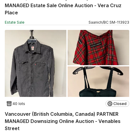
MANAGED Estate Sale Online Auction - Vera Cruz
Place
Estate Sale
Saanich
/
BC
SM
-
113923
40 lots
Closed
Vancouver (British Columbia, Canada) PARTNER
MANAGED Downsizing Online Auction - Venables
Street