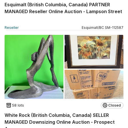
Esquimalt (British Columbia, Canada) PARTNER
MANAGED Reseller Online Auction - Lampson Street
Reseller
Esquimalt
/
BC
SM
-
112587
58 lots
Closed
White Rock (British Columbia, Canada) SELLER
MANAGED Downsizing Online Auction - Prospect