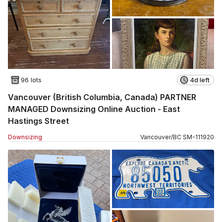
96 lots
4d left
Vancouver (British Columbia, Canada) PARTNER
MANAGED Downsizing Online Auction - East
Hastings Street
Downsizing
Vancouver
/
BC
SM
-
111920