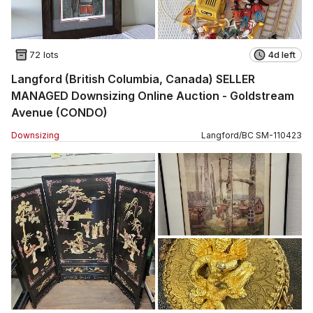
72 lots
4d left
Langford (British Columbia, Canada) SELLER
MANAGED Downsizing Online Auction - Goldstream
Avenue (CONDO)
Downsizing
Langford
/
BC
SM
-
110423