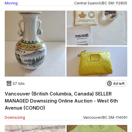
Moving
Central Saanich
/
BC
SM
-
112805
37 lots
4d left
Vancouver (British Columbia, Canada) SELLER
MANAGED Downsizing Online Auction - West 6th
Avenue (CONDO)
Downsizing
Vancouver
/
BC
SM
-
114091