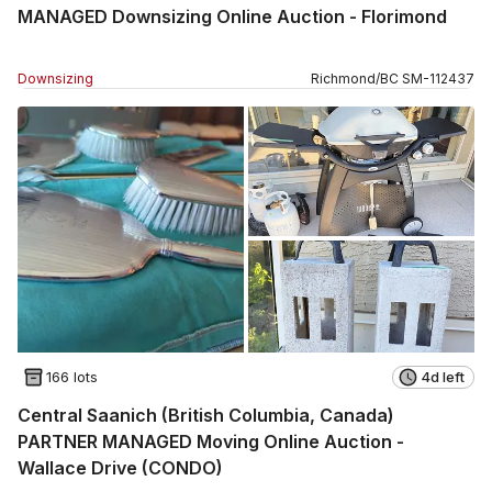
MANAGED Downsizing Online Auction - Florimond
Downsizing
Richmond
/
BC
SM
-
112437
166 lots
4d left
Central Saanich (British Columbia, Canada)
PARTNER MANAGED Moving Online Auction -
Wallace Drive (CONDO)