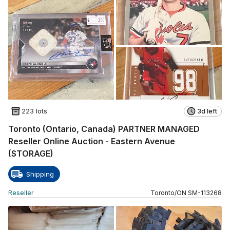
223 lots
3d left
Toronto (Ontario, Canada) PARTNER MANAGED
Reseller Online Auction - Eastern Avenue
(STORAGE)
Shipping
Reseller
Toronto
/
ON
SM
-
113268