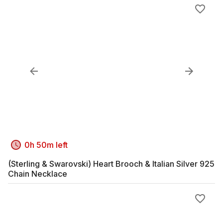
0h 50m left
(Sterling & Swarovski) Heart Brooch & Italian Silver 925
Chain Necklace