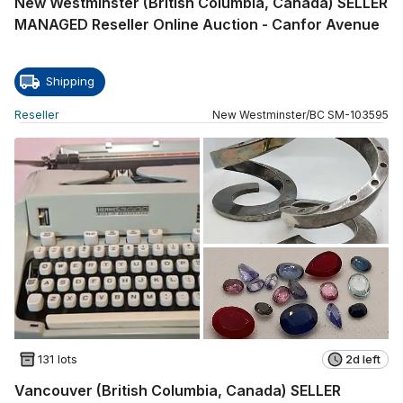
New Westminster (British Columbia, Canada) SELLER
MANAGED Reseller Online Auction - Canfor Avenue
Shipping
Reseller
New Westminster
/
BC
SM
-
103595
131 lots
2d left
Vancouver (British Columbia, Canada) SELLER