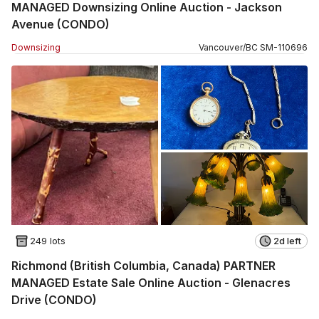
MANAGED Downsizing Online Auction - Jackson
Avenue (CONDO)
Downsizing
Vancouver
/
BC
SM
-
110696
249 lots
2d left
Richmond (British Columbia, Canada) PARTNER
MANAGED Estate Sale Online Auction - Glenacres
Drive (CONDO)