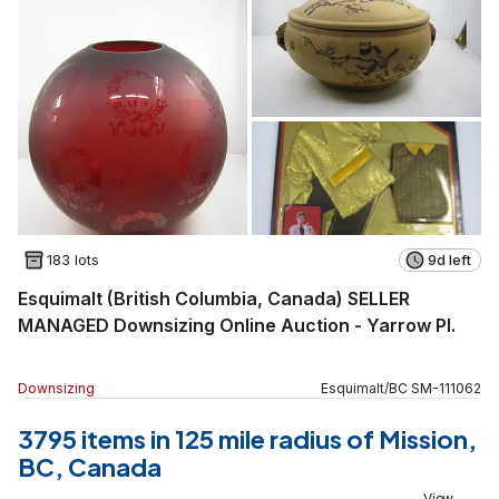
183 lots
9d left
Esquimalt (British Columbia, Canada) SELLER
MANAGED Downsizing Online Auction - Yarrow Pl.
Downsizing
Esquimalt
/
BC
SM
-
111062
3795 items in 125 mile radius of Mission,
BC, Canada
View