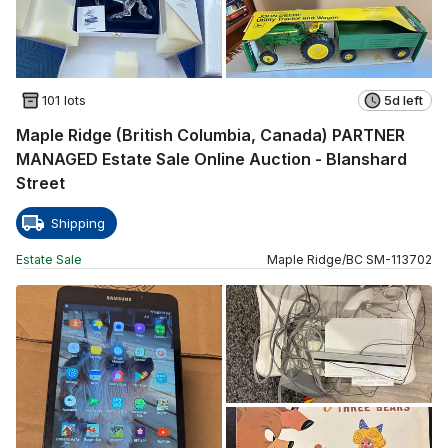
101 lots
5d left
Maple Ridge (British Columbia, Canada) PARTNER
MANAGED Estate Sale Online Auction - Blanshard
Street
Shipping
Estate Sale
Maple Ridge
/
BC
SM
-
113702