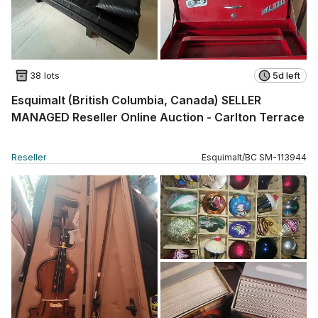
38 lots
5d left
Esquimalt (British Columbia, Canada) SELLER
MANAGED Reseller Online Auction - Carlton Terrace
Reseller
Esquimalt
/
BC
SM
-
113944