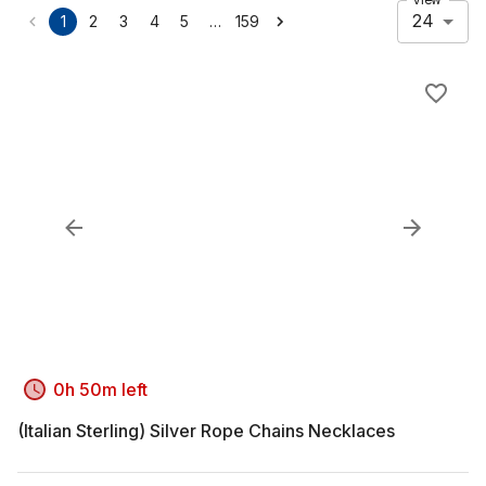
24
…
1
2
3
4
5
159
0h 50m left
(Italian Sterling) Silver Rope Chains Necklaces