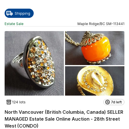
Shipping
Estate Sale
Maple Ridge
/
BC
SM
-
113441
124 lots
7d left
North Vancouver (British Columbia, Canada) SELLER
MANAGED Estate Sale Online Auction - 28th Street
West (CONDO)