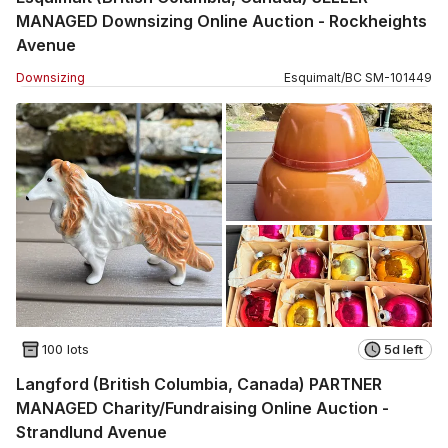
MANAGED Downsizing Online Auction - Rockheights
Avenue
Downsizing
Esquimalt
/
BC
SM
-
101449
100 lots
5d left
Langford (British Columbia, Canada) PARTNER
MANAGED Charity/Fundraising Online Auction -
Strandlund Avenue