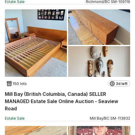
Estate Sale
Richmond
/
BC
SM
-
109119
150 lots
3d left
Mill Bay (British Columbia, Canada) SELLER
MANAGED Estate Sale Online Auction - Seaview
Road
Estate Sale
Mill Bay
/
BC
SM
-
113832