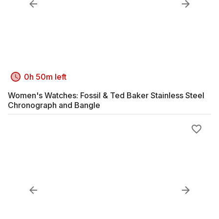
0h 50m left
Women's Watches: Fossil & Ted Baker Stainless Steel
Chronograph and Bangle