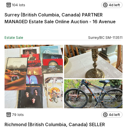
104 lots
4d left
Surrey (British Columbia, Canada) PARTNER
MANAGED Estate Sale Online Auction - 16 Avenue
Estate Sale
Surrey
/
BC
SM
-
113511
79 lots
4d left
Richmond (British Columbia, Canada) SELLER