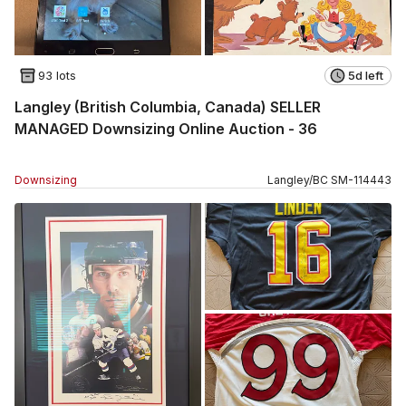
93 lots
5d left
Langley (British Columbia, Canada) SELLER
MANAGED Downsizing Online Auction - 36
Downsizing
Langley
/
BC
SM
-
114443