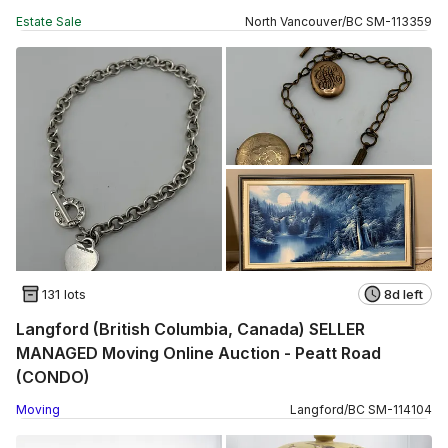
Estate Sale
North Vancouver
/
BC
SM
-
113359
131 lots
8d left
Langford (British Columbia, Canada) SELLER
MANAGED Moving Online Auction - Peatt Road
(CONDO)
Moving
Langford
/
BC
SM
-
114104