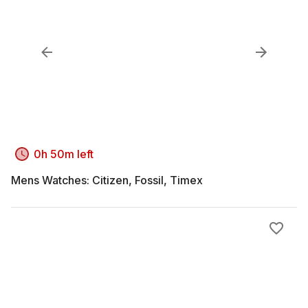
0h 50m left
Mens Watches: Citizen, Fossil, Timex