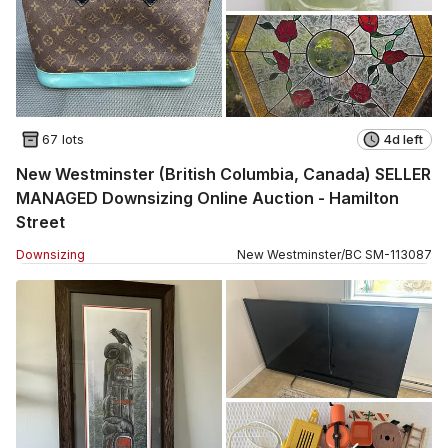
67 lots
4d left
New Westminster (British Columbia, Canada) SELLER
MANAGED Downsizing Online Auction - Hamilton
Street
Downsizing
New Westminster
/
BC
SM
-
113087