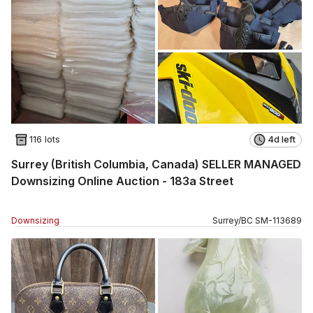
116 lots
4d left
Surrey (British Columbia, Canada) SELLER MANAGED
Downsizing Online Auction - 183a Street
Downsizing
Surrey
/
BC
SM
-
113689