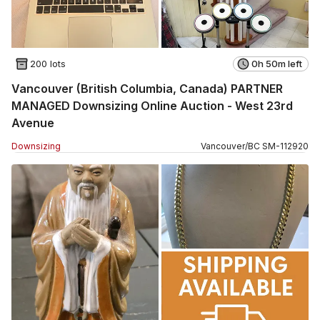
200 lots
0h 50m left
Vancouver (British Columbia, Canada) PARTNER
MANAGED Downsizing Online Auction - West 23rd
Avenue
Downsizing
Vancouver
/
BC
SM
-
112920