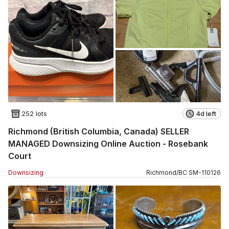
252 lots
4d left
Richmond (British Columbia, Canada) SELLER
MANAGED Downsizing Online Auction - Rosebank
Court
Downsizing
Richmond
/
BC
SM
-
110126