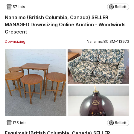
57 lots
5d left
Nanaimo (British Columbia, Canada) SELLER
MANAGED Downsizing Online Auction - Woodwinds
Crescent
Downsizing
Nanaimo
/
BC
SM
-
113972
175 lots
5d left
Esquimalt (British Columbia, Canada) SELLER