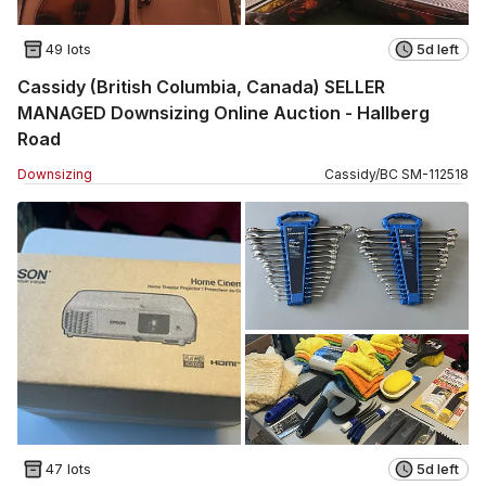
49 lots
5d left
Cassidy (British Columbia, Canada) SELLER
MANAGED Downsizing Online Auction - Hallberg
Road
Downsizing
Cassidy
/
BC
SM
-
112518
47 lots
5d left