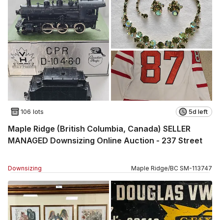
106 lots
5d left
Maple Ridge (British Columbia, Canada) SELLER
MANAGED Downsizing Online Auction - 237 Street
Downsizing
Maple Ridge
/
BC
SM
-
113747