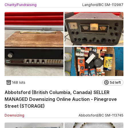
Charity/Fundraising
Langford
/
BC
SM
-
112987
148 lots
5d left
Abbotsford (British Columbia, Canada) SELLER
MANAGED Downsizing Online Auction - Pinegrove
Street (STORAGE)
Downsizing
Abbotsford
/
BC
SM
-
113745