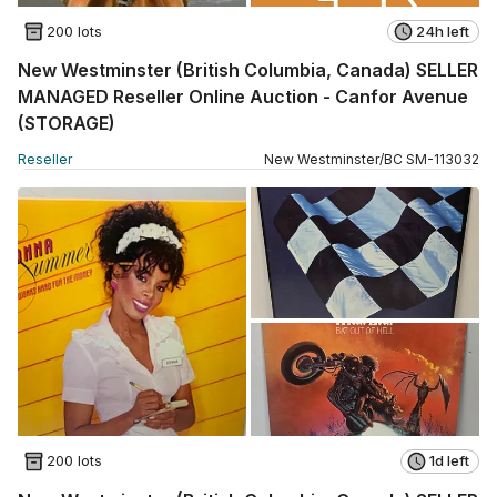
200 lots
24h left
New Westminster (British Columbia, Canada) SELLER
MANAGED Reseller Online Auction - Canfor Avenue
(STORAGE)
Reseller
New Westminster
/
BC
SM
-
113032
200 lots
1d left