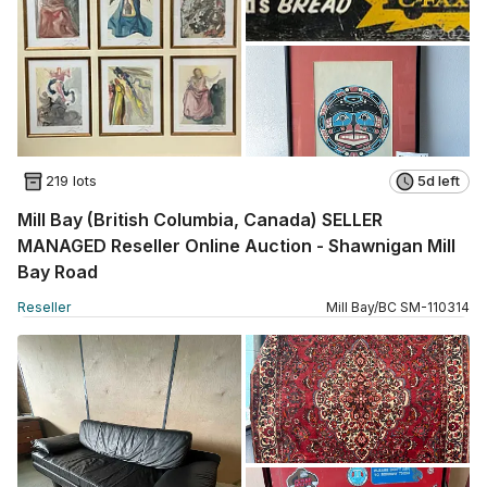
219 lots
5d left
Mill Bay (British Columbia, Canada) SELLER
MANAGED Reseller Online Auction - Shawnigan Mill
Bay Road
Reseller
Mill Bay
/
BC
SM
-
110314