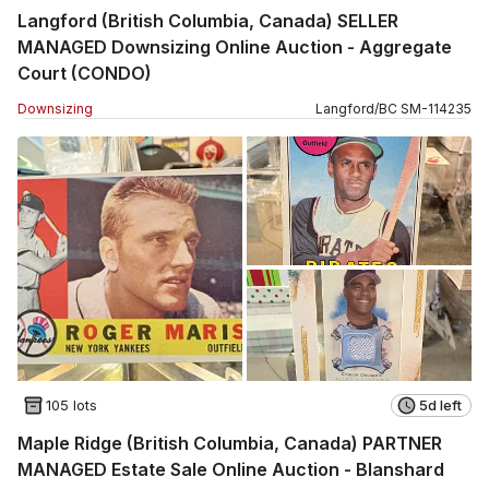
Langford (British Columbia, Canada) SELLER
MANAGED Downsizing Online Auction - Aggregate
Court (CONDO)
Downsizing
Langford
/
BC
SM
-
114235
105 lots
5d left
Maple Ridge (British Columbia, Canada) PARTNER
MANAGED Estate Sale Online Auction - Blanshard