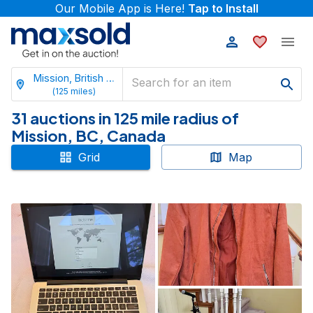
Our Mobile App is Here!
Tap to Install
Mission, British Columbia
(
125
miles)
31 auctions in 125 mile radius of
Mission, BC, Canada
Grid
Map