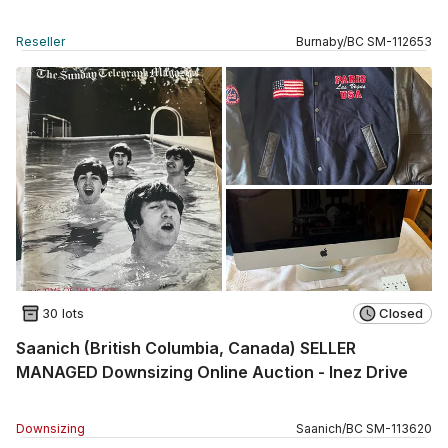
Reseller
Burnaby
/
BC
SM
-
112653
30 lots
Closed
Saanich (British Columbia, Canada) SELLER
MANAGED Downsizing Online Auction - Inez Drive
Downsizing
Saanich
/
BC
SM
-
113620