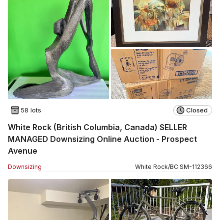
58 lots
Closed
White Rock (British Columbia, Canada) SELLER
MANAGED Downsizing Online Auction - Prospect
Avenue
Downsizing
White Rock
/
BC
SM
-
112366