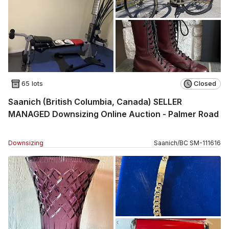
65 lots
Closed
Saanich (British Columbia, Canada) SELLER
MANAGED Downsizing Online Auction - Palmer Road
Downsizing
Saanich
/
BC
SM
-
111616