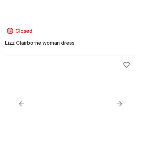
Closed
Lizz Clairborne woman dress