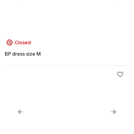
Closed
BP dress size M