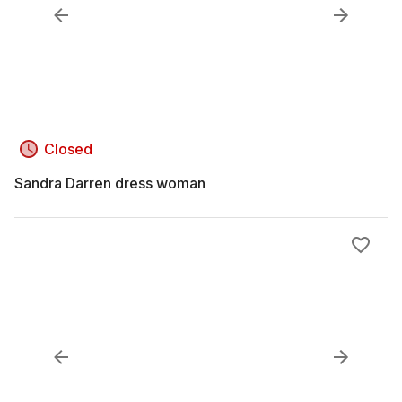
Closed
Sandra Darren dress woman