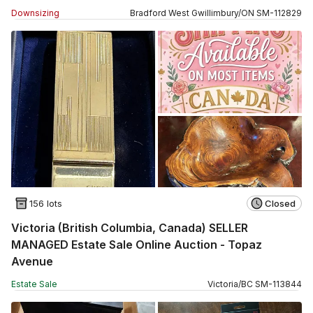
Downsizing
Bradford West Gwillimbury
/
ON
SM
-
112829
156 lots
Closed
Victoria (British Columbia, Canada) SELLER
MANAGED Estate Sale Online Auction - Topaz
Avenue
Estate Sale
Victoria
/
BC
SM
-
113844