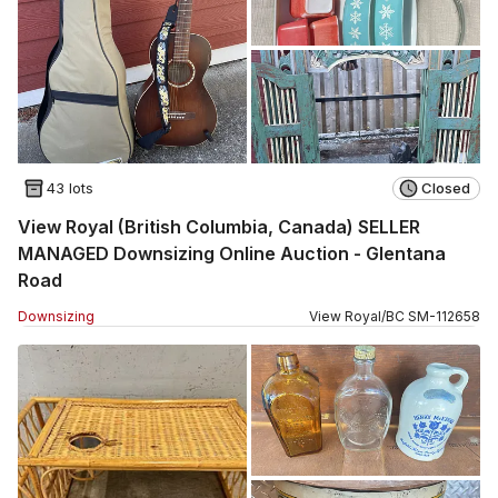
43 lots
Closed
View Royal (British Columbia, Canada) SELLER
MANAGED Downsizing Online Auction - Glentana
Road
Downsizing
View Royal
/
BC
SM
-
112658