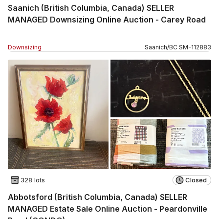
Saanich (British Columbia, Canada) SELLER
MANAGED Downsizing Online Auction - Carey Road
Downsizing
Saanich
/
BC
SM
-
112883
328 lots
Closed
Abbotsford (British Columbia, Canada) SELLER
MANAGED Estate Sale Online Auction - Peardonville