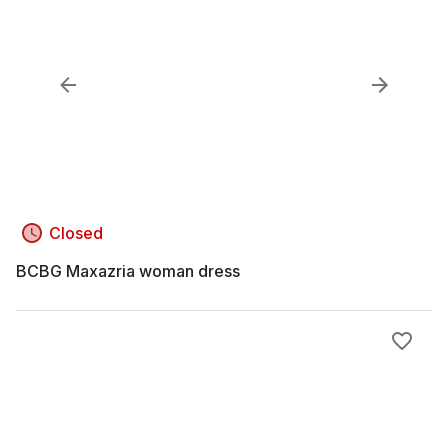
Closed
BCBG Maxazria woman dress