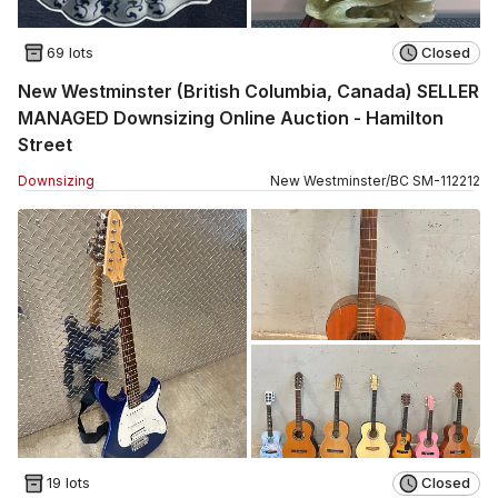
69 lots
Closed
New Westminster (British Columbia, Canada) SELLER
MANAGED Downsizing Online Auction - Hamilton
Street
Downsizing
New Westminster
/
BC
SM
-
112212
19 lots
Closed