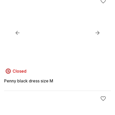
Closed
Penny black dress size M