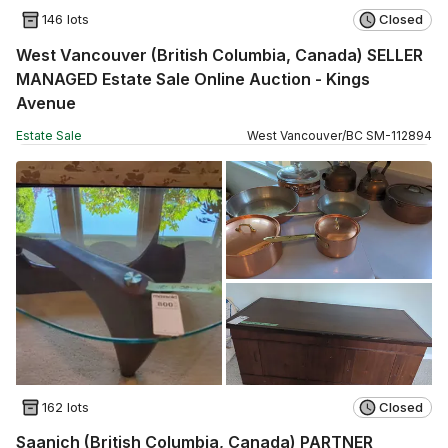
146 lots
Closed
West Vancouver (British Columbia, Canada) SELLER
MANAGED Estate Sale Online Auction - Kings
Avenue
Estate Sale
West Vancouver
/
BC
SM
-
112894
162 lots
Closed
Saanich (British Columbia, Canada) PARTNER