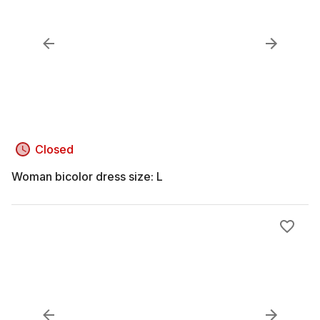
Closed
Woman bicolor dress size: L