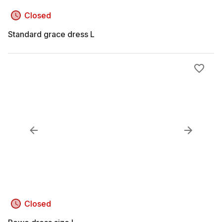
Closed
Standard grace dress L
Closed