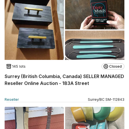
145 lots
Closed
Surrey (British Columbia, Canada) SELLER MANAGED
Reseller Online Auction - 183A Street
Reseller
Surrey
/
BC
SM
-
112843