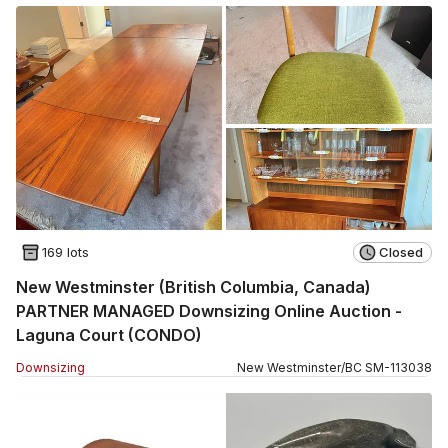
169 lots
Closed
New Westminster (British Columbia, Canada)
PARTNER MANAGED Downsizing Online Auction -
Laguna Court (CONDO)
Downsizing
New Westminster
/
BC
SM
-
113038