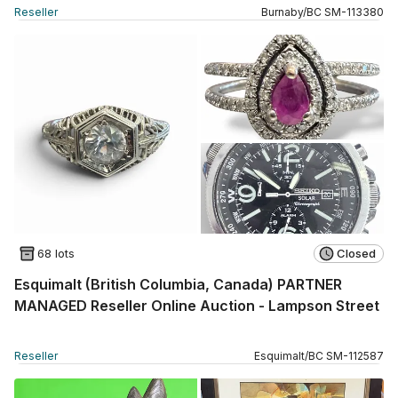
Reseller
Burnaby
/
BC
SM
-
113380
68 lots
Closed
Esquimalt (British Columbia, Canada) PARTNER
MANAGED Reseller Online Auction - Lampson Street
Reseller
Esquimalt
/
BC
SM
-
112587