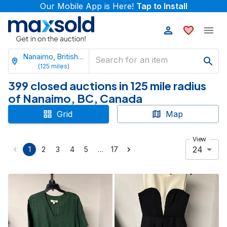
Our Mobile App is Here!
Tap to Install
Nanaimo, British Columbia
(
125
miles)
399 closed auctions in 125 mile radius
of Nanaimo, BC, Canada
Grid
Map
View
24
…
1
2
3
4
5
17