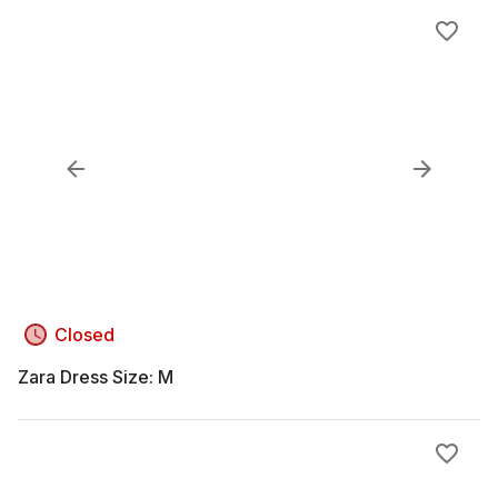
Closed
Zara Dress Size: M