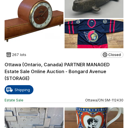
267 lots
Closed
Ottawa (Ontario, Canada) PARTNER MANAGED
Estate Sale Online Auction - Bongard Avenue
(STORAGE)
Shipping
Estate Sale
Ottawa
/
ON
SM
-
112430