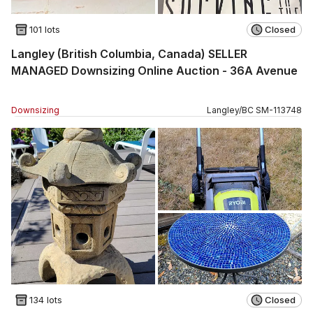
101 lots
Closed
Langley (British Columbia, Canada) SELLER
MANAGED Downsizing Online Auction - 36A Avenue
Downsizing
Langley
/
BC
SM
-
113748
134 lots
Closed