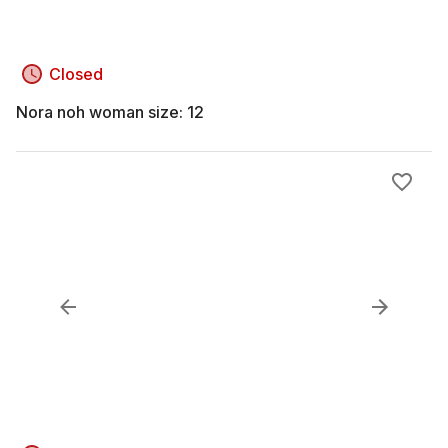
Closed
Nora noh woman size: 12