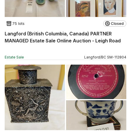
75 lots
Closed
Langford (British Columbia, Canada) PARTNER
MANAGED Estate Sale Online Auction - Leigh Road
Estate Sale
Langford
/
BC
SM
-
112804