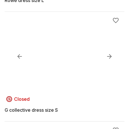
Rowe dress size L
Closed
G collective dress size S