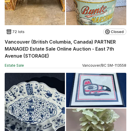
72 lots
Closed
Vancouver (British Columbia, Canada) PARTNER
MANAGED Estate Sale Online Auction - East 7th
Avenue (STORAGE)
Estate Sale
Vancouver
/
BC
SM
-
113558