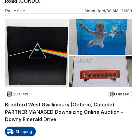
Road (CONDO)
Estate Sale
Abbotsford
/
BC
SM
-
111093
200 lots
Closed
Bradford West Gwillimbury (Ontario, Canada)
PARTNER MANAGED Downsizing Online Auction -
Downy Emerald Drive
Shipping