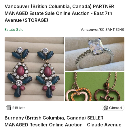
Vancouver (British Columbia, Canada) PARTNER
MANAGED Estate Sale Online Auction - East 7th
Avenue (STORAGE)
Estate Sale
Vancouver
/
BC
SM
-
113549
218 lots
Closed
Burnaby (British Columbia, Canada) SELLER
MANAGED Reseller Online Auction - Claude Avenue