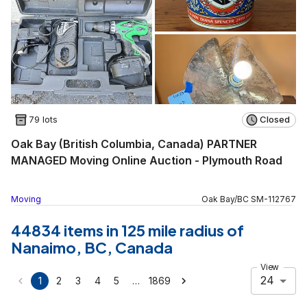
79 lots
Closed
Oak Bay (British Columbia, Canada) PARTNER
MANAGED Moving Online Auction - Plymouth Road
Moving
Oak Bay
/
BC
SM
-
112767
44834 items in 125 mile radius of
Nanaimo, BC, Canada
View
24
…
1
2
3
4
5
1869