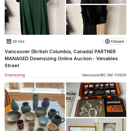
29 lots
Closed
Vancouver (British Columbia, Canada) PARTNER
MANAGED Downsizing Online Auction - Venables
Street
Downsizing
Vancouver
/
BC
SM
-
113929