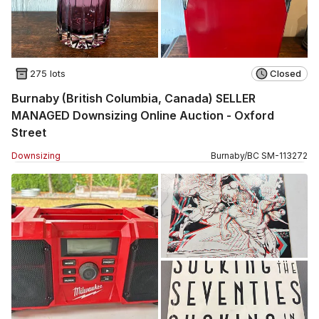
275 lots
Closed
Burnaby (British Columbia, Canada) SELLER
MANAGED Downsizing Online Auction - Oxford
Street
Downsizing
Burnaby
/
BC
SM
-
113272