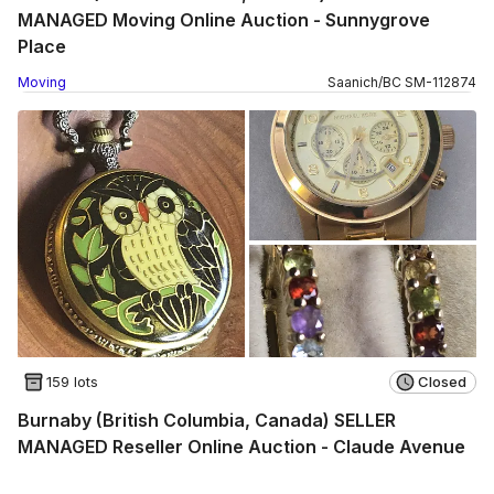
MANAGED Moving Online Auction - Sunnygrove
Place
Moving
Saanich
/
BC
SM
-
112874
159 lots
Closed
Burnaby (British Columbia, Canada) SELLER
MANAGED Reseller Online Auction - Claude Avenue