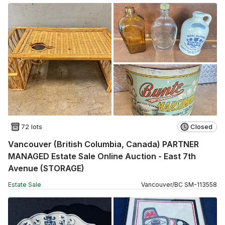
72 lots
Closed
Vancouver (British Columbia, Canada) PARTNER
MANAGED Estate Sale Online Auction - East 7th
Avenue (STORAGE)
Estate Sale
Vancouver
/
BC
SM
-
113558