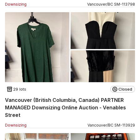
Downsizing
Vancouver
/
BC
SM
-
113798
29 lots
Closed
Vancouver (British Columbia, Canada) PARTNER
MANAGED Downsizing Online Auction - Venables
Street
Downsizing
Vancouver
/
BC
SM
-
113929