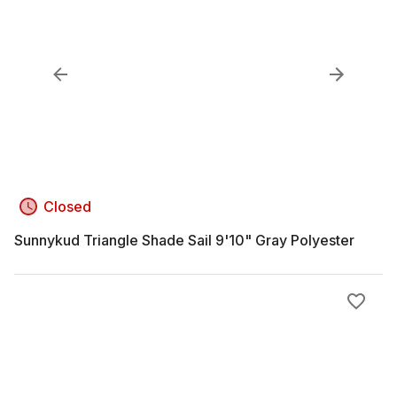
Closed
Sunnykud Triangle Shade Sail 9'10" Gray Polyester