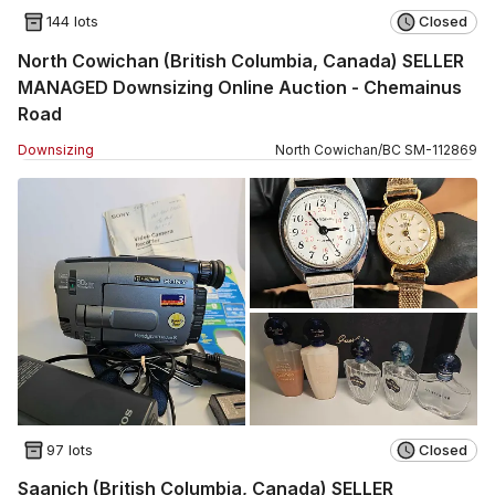
144 lots
Closed
North Cowichan (British Columbia, Canada) SELLER
MANAGED Downsizing Online Auction - Chemainus
Road
Downsizing
North Cowichan
/
BC
SM
-
112869
97 lots
Closed
Saanich (British Columbia, Canada) SELLER