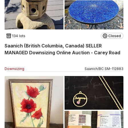
134 lots
Closed
Saanich (British Columbia, Canada) SELLER
MANAGED Downsizing Online Auction - Carey Road
Downsizing
Saanich
/
BC
SM
-
112883