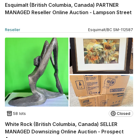
Esquimalt (British Columbia, Canada) PARTNER
MANAGED Reseller Online Auction - Lampson Street
Reseller
Esquimalt
/
BC
SM
-
112587
58 lots
Closed
White Rock (British Columbia, Canada) SELLER
MANAGED Downsizing Online Auction - Prospect