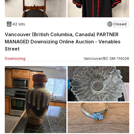
42 lots
Closed
Vancouver (British Columbia, Canada) PARTNER
MANAGED Downsizing Online Auction - Venables
Street
Downsizing
Vancouver
/
BC
SM
-
114026