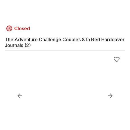
Closed
The Adventure Challenge Couples & In Bed Hardcover
Journals (2)