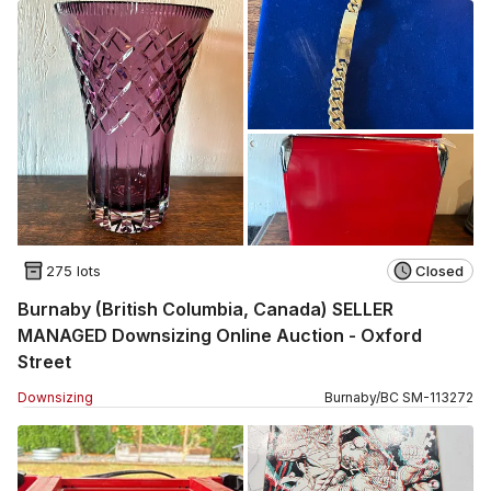
275 lots
Closed
Burnaby (British Columbia, Canada) SELLER
MANAGED Downsizing Online Auction - Oxford
Street
Downsizing
Burnaby
/
BC
SM
-
113272