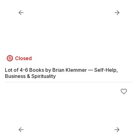
Closed
Lot of 4-6 Books by Brian Klemmer — Self-Help,
Business & Spirituality