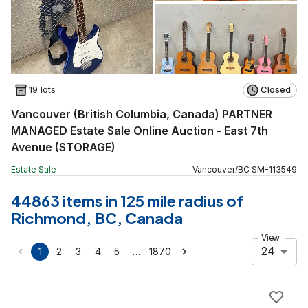
19 lots
Closed
Vancouver (British Columbia, Canada) PARTNER
MANAGED Estate Sale Online Auction - East 7th
Avenue (STORAGE)
Estate Sale
Vancouver
/
BC
SM
-
113549
44863 items in 125 mile radius of
Richmond, BC, Canada
View
24
…
1
2
3
4
5
1870