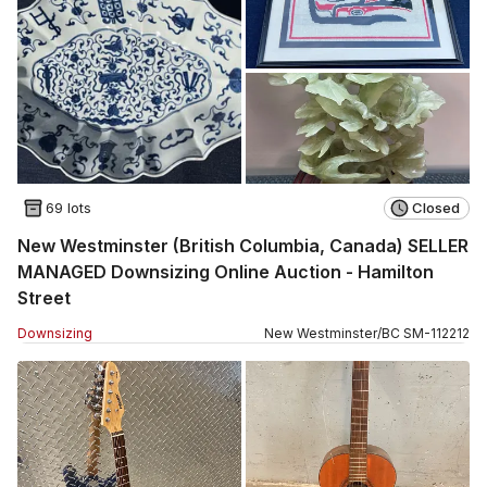
69 lots
Closed
New Westminster (British Columbia, Canada) SELLER
MANAGED Downsizing Online Auction - Hamilton
Street
Downsizing
New Westminster
/
BC
SM
-
112212