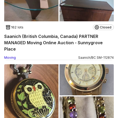
162 lots
Closed
Saanich (British Columbia, Canada) PARTNER
MANAGED Moving Online Auction - Sunnygrove
Place
Moving
Saanich
/
BC
SM
-
112874