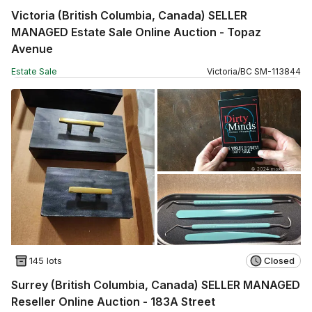
Victoria (British Columbia, Canada) SELLER
MANAGED Estate Sale Online Auction - Topaz
Avenue
Estate Sale
Victoria
/
BC
SM
-
113844
145 lots
Closed
Surrey (British Columbia, Canada) SELLER MANAGED
Reseller Online Auction - 183A Street