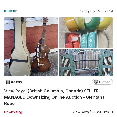
Reseller
Surrey
/
BC
SM
-
112843
43 lots
Closed
View Royal (British Columbia, Canada) SELLER
MANAGED Downsizing Online Auction - Glentana
Road
Downsizing
View Royal
/
BC
SM
-
112658