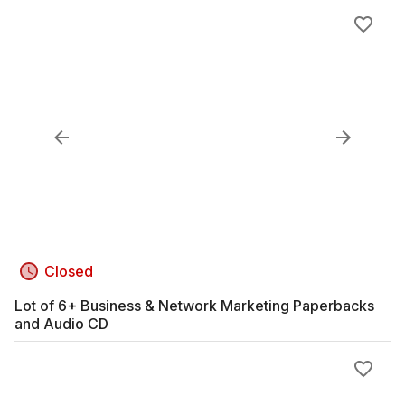
Closed
Lot of 6+ Business & Network Marketing Paperbacks
and Audio CD