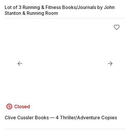
Lot of 3 Running & Fitness Books/Journals by John
Stanton & Running Room
Closed
Clive Cussler Books — 4 Thriller/Adventure Copies