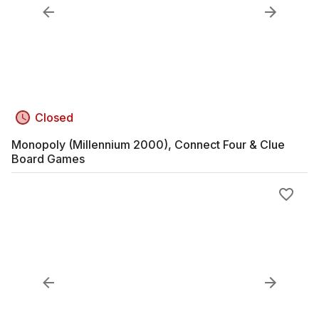
Closed
Monopoly (Millennium 2000), Connect Four & Clue
Board Games