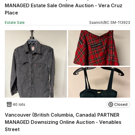
MANAGED Estate Sale Online Auction - Vera Cruz
Place
Estate Sale
Saanich
/
BC
SM
-
113923
40 lots
Closed
Vancouver (British Columbia, Canada) PARTNER
MANAGED Downsizing Online Auction - Venables
Street