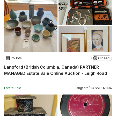
75 lots
Closed
Langford (British Columbia, Canada) PARTNER
MANAGED Estate Sale Online Auction - Leigh Road
Estate Sale
Langford
/
BC
SM
-
112804