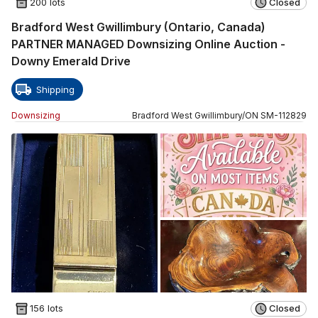
200 lots
Closed
Bradford West Gwillimbury (Ontario, Canada)
PARTNER MANAGED Downsizing Online Auction -
Downy Emerald Drive
Shipping
Downsizing
Bradford West Gwillimbury
/
ON
SM
-
112829
156 lots
Closed