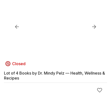
Closed
Lot of 4 Books by Dr. Mindy Pelz — Health, Wellness &
Recipes