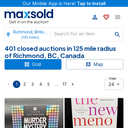
Our Mobile App is Here!
Tap to Install
Richmond, British Columbia
(
125
miles)
401 closed auctions in 125 mile radius
of Richmond, BC, Canada
Grid
Map
View
24
…
1
2
3
4
5
17