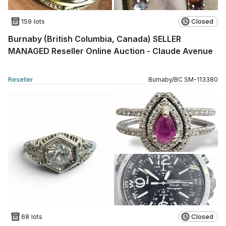
159 lots
Closed
Burnaby (British Columbia, Canada) SELLER
MANAGED Reseller Online Auction - Claude Avenue
Reseller
Burnaby
/
BC
SM
-
113380
68 lots
Closed