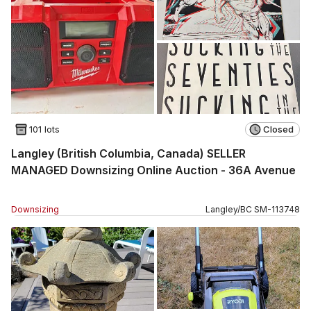
101 lots
Closed
Langley (British Columbia, Canada) SELLER
MANAGED Downsizing Online Auction - 36A Avenue
Downsizing
Langley
/
BC
SM
-
113748