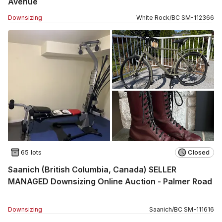
Avenue
Downsizing
White Rock
/
BC
SM
-
112366
65 lots
Closed
Saanich (British Columbia, Canada) SELLER
MANAGED Downsizing Online Auction - Palmer Road
Downsizing
Saanich
/
BC
SM
-
111616