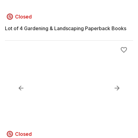
Closed
Lot of 4 Gardening & Landscaping Paperback Books
Closed