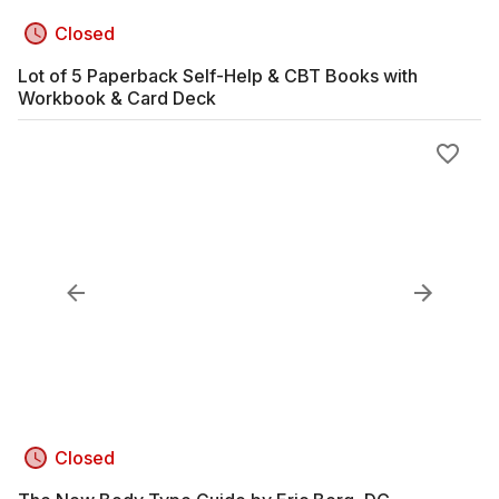
Closed
Lot of 5 Paperback Self-Help & CBT Books with
Workbook & Card Deck
Closed