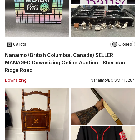
68 lots
Closed
Nanaimo (British Columbia, Canada) SELLER
MANAGED Downsizing Online Auction - Sheridan
Ridge Road
Downsizing
Nanaimo
/
BC
SM
-
113284