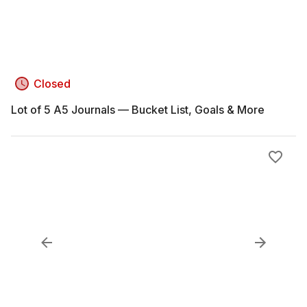
Closed
Lot of 5 A5 Journals — Bucket List, Goals & More