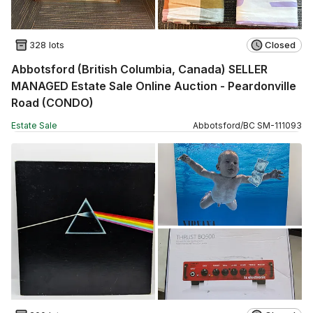
328 lots
Closed
Abbotsford (British Columbia, Canada) SELLER
MANAGED Estate Sale Online Auction - Peardonville
Road (CONDO)
Estate Sale
Abbotsford
/
BC
SM
-
111093