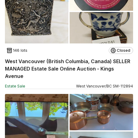
146 lots
Closed
West Vancouver (British Columbia, Canada) SELLER
MANAGED Estate Sale Online Auction - Kings
Avenue
Estate Sale
West Vancouver
/
BC
SM
-
112894