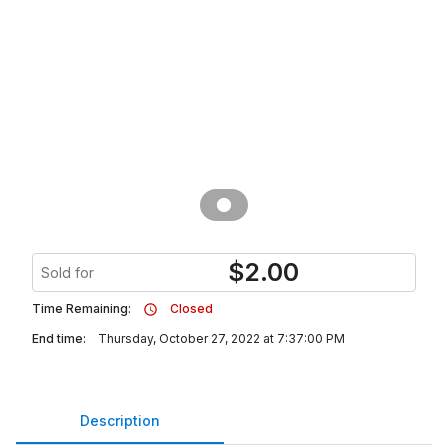
$
2.00
Sold for
Time Remaining:
Closed
End time:
Thursday, October 27, 2022 at 7:37:00 PM
Description