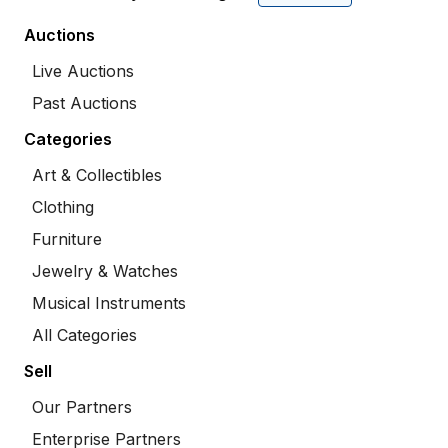
Auctions
Live Auctions
Past Auctions
Categories
Art & Collectibles
Clothing
Furniture
Jewelry & Watches
Musical Instruments
All Categories
Sell
Our Partners
Enterprise Partners