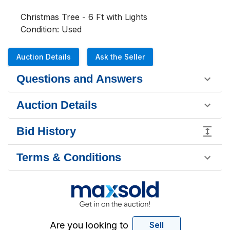
Christmas Tree - 6 Ft with Lights                
Condition: Used
Auction Details
Ask the Seller
Questions and Answers
Auction Details
Bid History
Terms & Conditions
Are you looking to
Sell