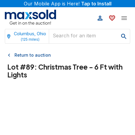
Our Mobile App is Here!
Tap to Install
Columbus, Ohio
(
125
miles)
Return to auction
Lot #
89
:
Christmas Tree - 6 Ft with
Lights