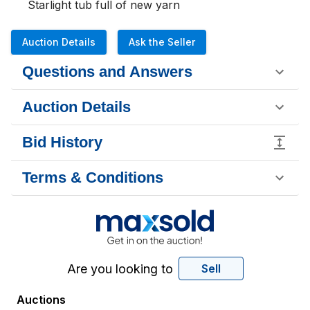
Starlight tub full of new yarn
Auction Details
Ask the Seller
Questions and Answers
Auction Details
Bid History
Terms & Conditions
Are you looking to
Sell
Auctions