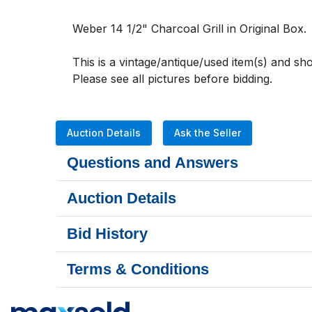
Weber 14 1/2" Charcoal Grill in Original Box. 
This is a vintage/antique/used item(s) and s
Please see all pictures before bidding.
Auction Details
Ask the Seller
Questions and Answers
Auction Details
Bid History
Terms & Conditions