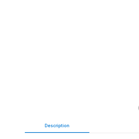
Description