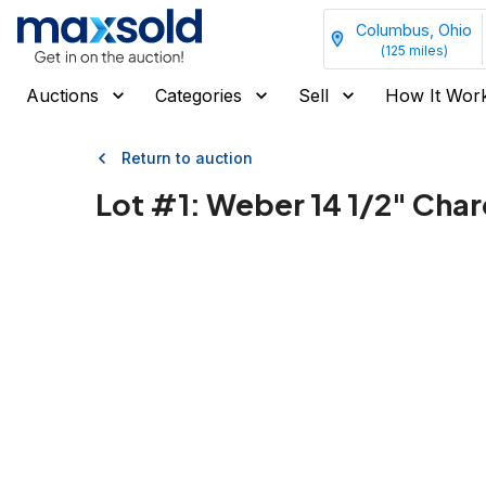
Columbus, Ohio
(
125
miles)
Auctions
Categories
Sell
How It Wor
Return to auction
Lot #
1
:
Weber 14 1/2" Charco