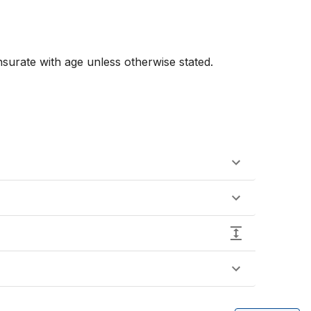
urate with age unless otherwise stated. 