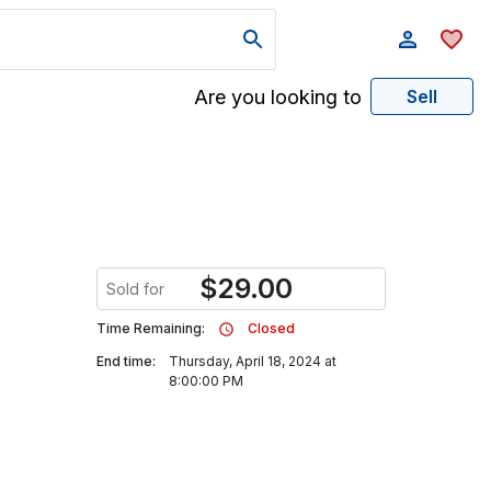
Are you looking to
Sell
$
29.00
Sold for
Time Remaining:
Closed
End time:
Thursday, April 18, 2024 at
8:00:00 PM