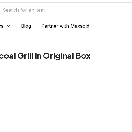
ks
Blog
Partner with Maxsold
al Grill in Original Box