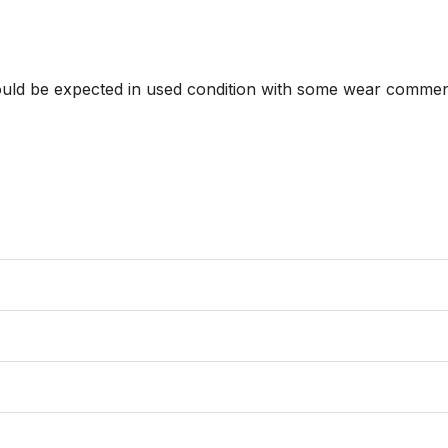
hould be expected in used condition with some wear commens