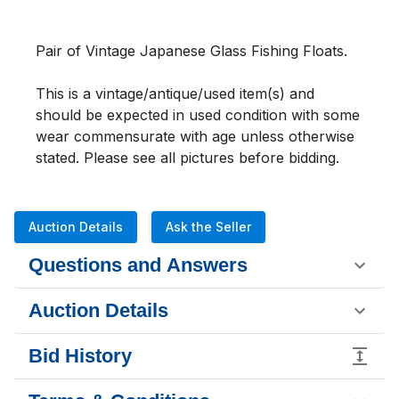
Pair of Vintage Japanese Glass Fishing Floats. 
This is a vintage/antique/used item(s) and 
should be expected in used condition with some 
wear commensurate with age unless otherwise 
stated. Please see all pictures before bidding.
Auction Details
Ask the Seller
Questions and Answers
Auction Details
Bid History