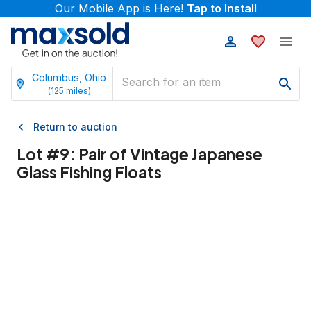
Our Mobile App is Here!
Tap to Install
Columbus, Ohio
(
125
miles)
Return to auction
Lot #
9
:
Pair of Vintage Japanese
Glass Fishing Floats