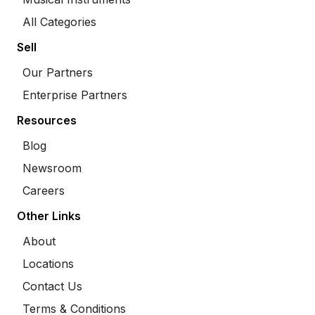
All Categories
Sell
Our Partners
Enterprise Partners
Resources
Blog
Newsroom
Careers
Other Links
About
Locations
Contact Us
Terms & Conditions