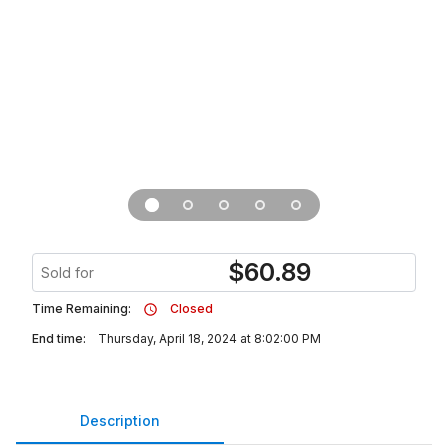
$
60.89
Sold for
Time Remaining:
Closed
End time:
Thursday, April 18, 2024 at 8:02:00 PM
Description