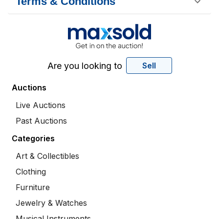
Terms & Conditions
Are you looking to
Sell
Auctions
Live Auctions
Past Auctions
Categories
Art & Collectibles
Clothing
Furniture
Jewelry & Watches
Musical Instruments