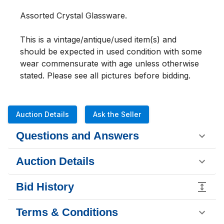
Assorted Crystal Glassware. 
This is a vintage/antique/used item(s) and 
should be expected in used condition with some 
wear commensurate with age unless otherwise 
stated. Please see all pictures before bidding.
Auction Details
Ask the Seller
Questions and Answers
Auction Details
Bid History
Terms & Conditions