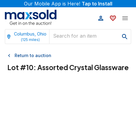
Our Mobile App is Here!
Tap to Install
Columbus, Ohio
(
125
miles)
Return to auction
Lot #
10
:
Assorted Crystal Glassware