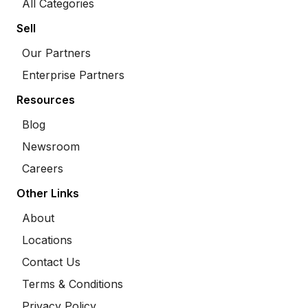
All Categories
Sell
Our Partners
Enterprise Partners
Resources
Blog
Newsroom
Careers
Other Links
About
Locations
Contact Us
Terms & Conditions
Privacy Policy