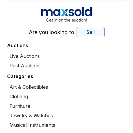
Are you looking to
Sell
Auctions
Live Auctions
Past Auctions
Categories
Art & Collectibles
Clothing
Furniture
Jewelry & Watches
Musical Instruments