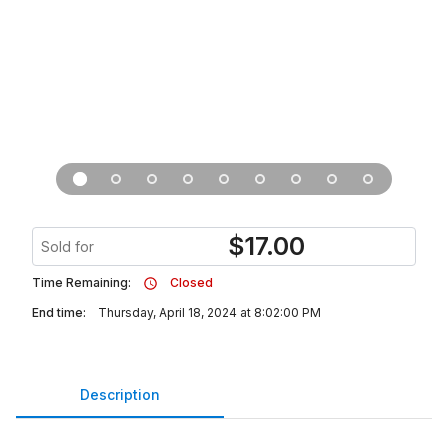
$
17.00
Sold for
Time Remaining:
Closed
End time:
Thursday, April 18, 2024 at 8:02:00 PM
Description