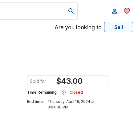
Are you looking to
Sell
$
43.00
Sold for
Time Remaining:
Closed
End time:
Thursday, April 18, 2024 at
8:04:00 PM