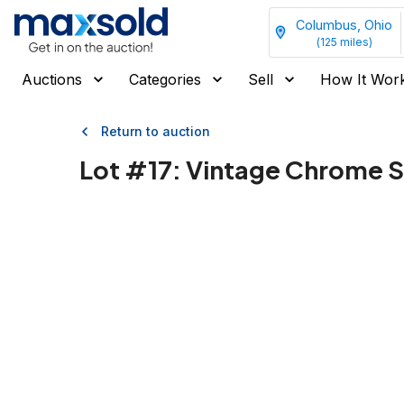
Columbus, Ohio
(
125
miles)
Auctions
Categories
Sell
How It Wor
Return to auction
Lot #
17
:
Vintage Chrome S