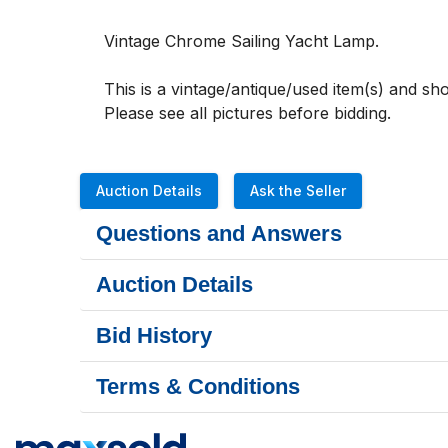
Vintage Chrome Sailing Yacht Lamp. 
This is a vintage/antique/used item(s) and s
Please see all pictures before bidding.
Auction Details
Ask the Seller
Questions and Answers
Auction Details
Bid History
Terms & Conditions