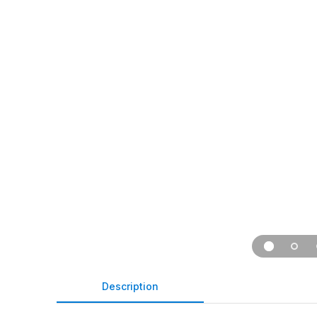
Description