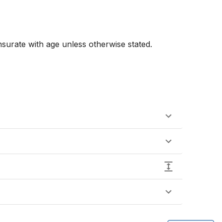
urate with age unless otherwise stated. 