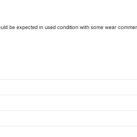
hould be expected in used condition with some wear commens