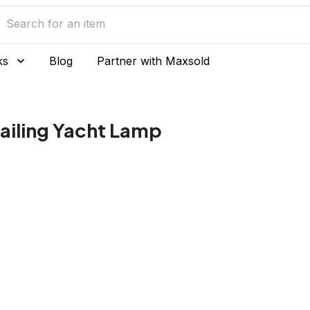
ks
Blog
Partner with Maxsold
ailing Yacht Lamp