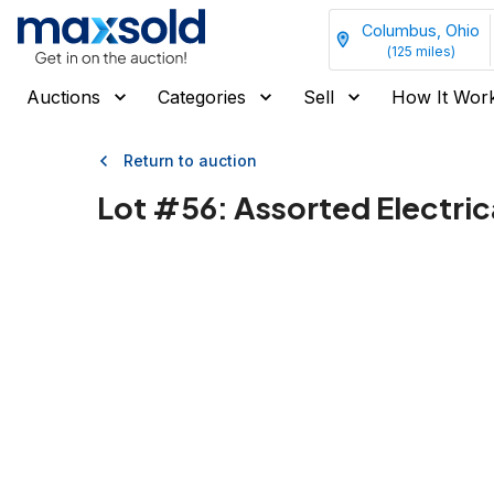
Columbus, Ohio
(
125
miles)
Auctions
Categories
Sell
How It Wor
Return to auction
Lot #
56
:
Assorted Electric