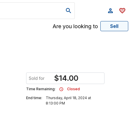
Are you looking to
Sell
$
14.00
Sold for
Time Remaining:
Closed
End time:
Thursday, April 18, 2024 at
8:13:00 PM