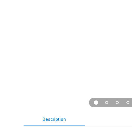
Description