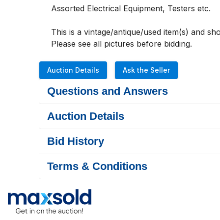
Assorted Electrical Equipment, Testers etc. 
This is a vintage/antique/used item(s) and s
Please see all pictures before bidding.               
Auction Details
Ask the Seller
Questions and Answers
Auction Details
Bid History
Terms & Conditions