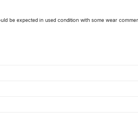
hould be expected in used condition with some wear commens
                 