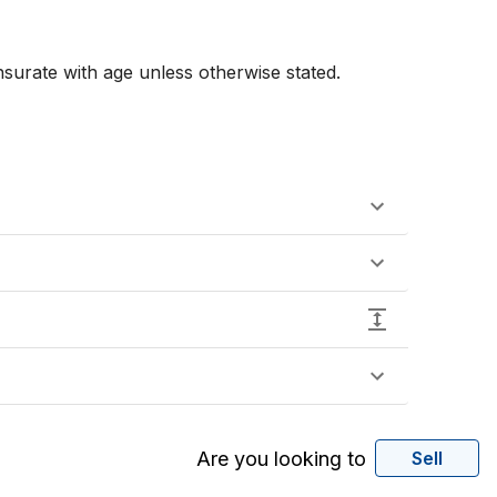
urate with age unless otherwise stated. 
Are you looking to
Sell