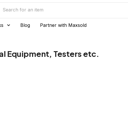
ks
Blog
Partner with Maxsold
al Equipment, Testers etc.