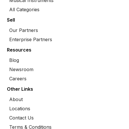
Musical Instruments
All Categories
Sell
Our Partners
Enterprise Partners
Resources
Blog
Newsroom
Careers
Other Links
About
Locations
Contact Us
Terms & Conditions