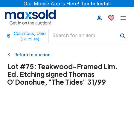
Our Mobile App is Here!
Tap to Install
Columbus, Ohio
(
125
miles)
Return to auction
Lot #
75
:
Teakwood-Framed Lim.
Ed. Etching signed Thomas
O'Donohue, "The Tides" 31/99