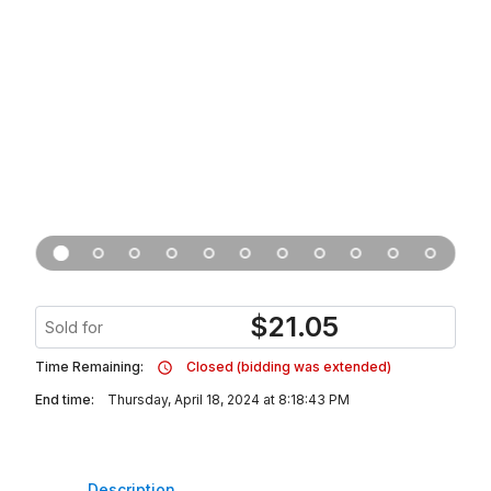
$
21.05
Sold for
Time Remaining:
Closed (bidding was extended)
End time:
Thursday, April 18, 2024 at 8:18:43 PM
Description