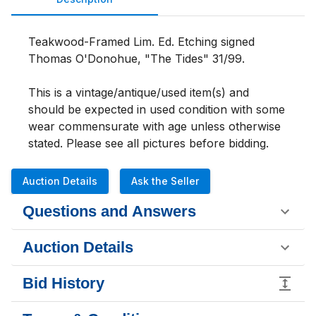
Teakwood-Framed Lim. Ed. Etching signed 
Thomas O'Donohue, "The Tides" 31/99. 
This is a vintage/antique/used item(s) and 
should be expected in used condition with some 
wear commensurate with age unless otherwise 
stated. Please see all pictures b
Auction Details
Ask the Seller
Questions and Answers
Auction Details
Bid History