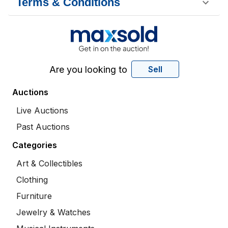
Terms & Conditions
Are you looking to
Sell
Auctions
Live Auctions
Past Auctions
Categories
Art & Collectibles
Clothing
Furniture
Jewelry & Watches