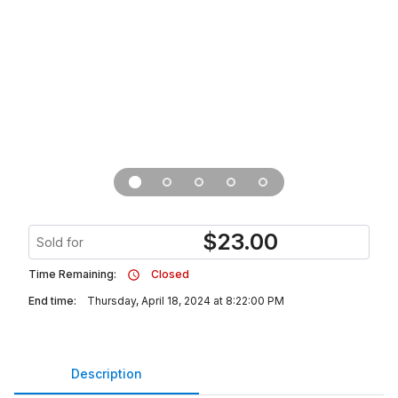
$
23.00
Sold for
Time Remaining:
Closed
End time:
Thursday, April 18, 2024 at 8:22:00 PM
Description