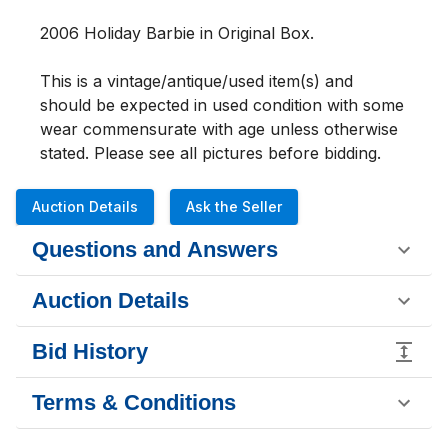
2006 Holiday Barbie in Original Box. 
This is a vintage/antique/used item(s) and 
should be expected in used condition with some 
wear commensurate with age unless otherwise 
stated. Please see all pictures b
Auction Details
Ask the Seller
Questions and Answers
Auction Details
Bid History
Terms & Conditions