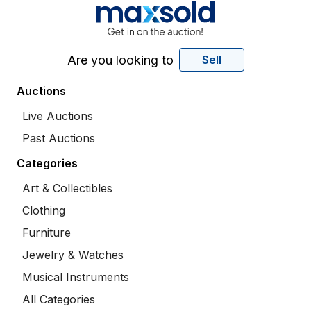
Are you looking to
Sell
Auctions
Live Auctions
Past Auctions
Categories
Art & Collectibles
Clothing
Furniture
Jewelry & Watches
Musical Instruments
All Categories