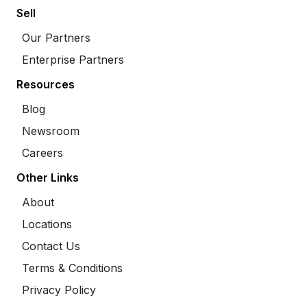
Sell
Our Partners
Enterprise Partners
Resources
Blog
Newsroom
Careers
Other Links
About
Locations
Contact Us
Terms & Conditions
Privacy Policy