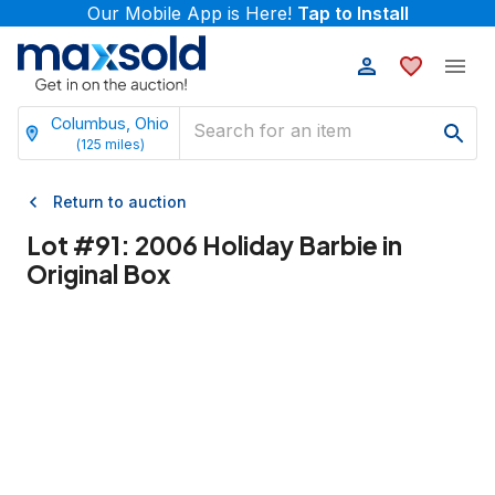
Our Mobile App is Here!
Tap to Install
Columbus, Ohio
(
125
miles)
Return to auction
Lot #
91
:
2006 Holiday Barbie in
Original Box