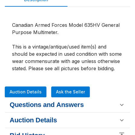
Canadian Armed Forces Model 635HV General 
Purpose Multimeter. 
This is a vintage/antique/used item(s) and 
should be expected in used condition with some 
wear commensurate with age unless otherwise 
stated. Please see all pictures before bidding.
Auction Details
Ask the Seller
Questions and Answers
Auction Details