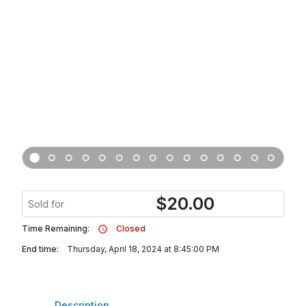
$
20.00
Sold for
Time Remaining:
Closed
End time:
Thursday, April 18, 2024 at 8:45:00 PM
Description