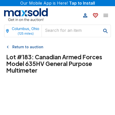
Our Mobile App is Here!
Tap to Install
Columbus, Ohio
(
125
miles)
Return to auction
Lot #
183
:
Canadian Armed Forces
Model 635HV General Purpose
Multimeter