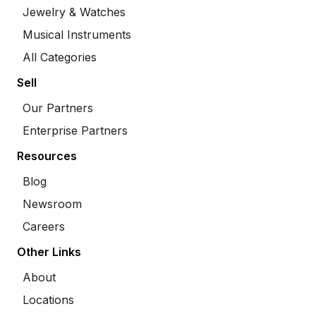
Jewelry & Watches
Musical Instruments
All Categories
Sell
Our Partners
Enterprise Partners
Resources
Blog
Newsroom
Careers
Other Links
About
Locations