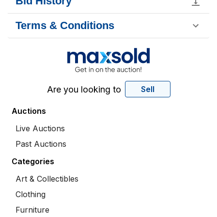
Bid History
Terms & Conditions
Are you looking to
Sell
Auctions
Live Auctions
Past Auctions
Categories
Art & Collectibles
Clothing
Furniture