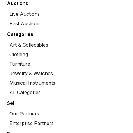
Auctions
Live Auctions
Past Auctions
Categories
Art & Collectibles
Clothing
Furniture
Jewelry & Watches
Musical Instruments
All Categories
Sell
Our Partners
Enterprise Partners