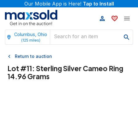
Our Mobile App is Here!
Tap to Install
Columbus, Ohio
(
125
miles)
Return to auction
Lot #
11
:
Sterling Silver Cameo Ring
14.96 Grams