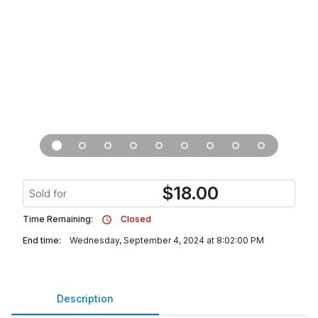
$
18.00
Sold for
Time Remaining:
Closed
End time:
Wednesday, September 4, 2024 at 8:02:00 PM
Description