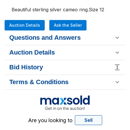
Beautiful sterling silver cameo ring.Size 12
Auction Details
Ask the Seller
Questions and Answers
Auction Details
Bid History
Terms & Conditions
Are you looking to
Sell