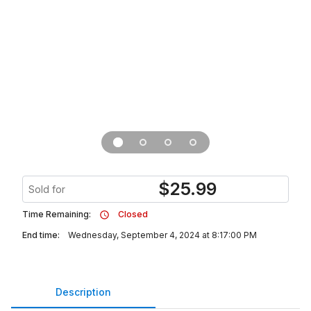
$
25.99
Sold for
Time Remaining:
Closed
End time:
Wednesday, September 4, 2024 at 8:17:00 PM
Description