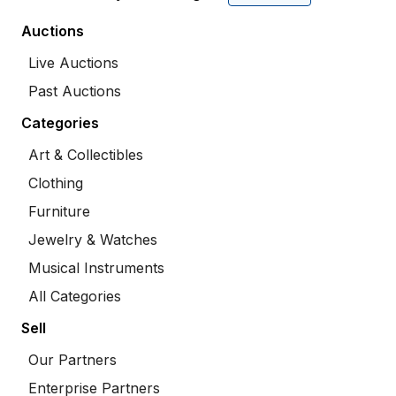
Auctions
Live Auctions
Past Auctions
Categories
Art & Collectibles
Clothing
Furniture
Jewelry & Watches
Musical Instruments
All Categories
Sell
Our Partners
Enterprise Partners