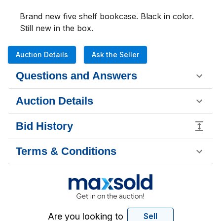
Brand new five shelf bookcase. Black in color. 
Still new in the box.
Auction Details
Ask the Seller
Questions and Answers
Auction Details
Bid History
Terms & Conditions
Are you looking to
Sell