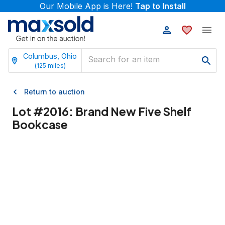
Our Mobile App is Here!
Tap to Install
Columbus, Ohio
(
125
miles)
Return to auction
Lot #
2016
:
Brand New Five Shelf
Bookcase