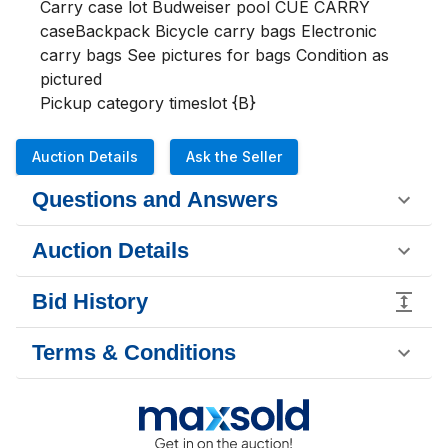
Carry case lot Budweiser pool CUE CARRY 
caseBackpack Bicycle carry bags Electronic 
carry bags See pictures for bags Condition as 
pictured
Pickup category timeslot {B}
Auction Details
Ask the Seller
Questions and Answers
Auction Details
Bid History
Terms & Conditions