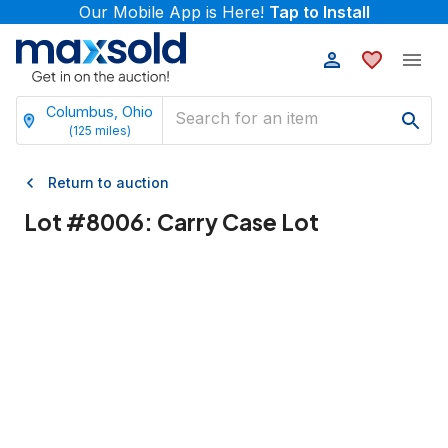
Our Mobile App is Here!
Tap to Install
Columbus, Ohio
(
125
miles)
Return to auction
Lot #
8006
:
Carry Case Lot