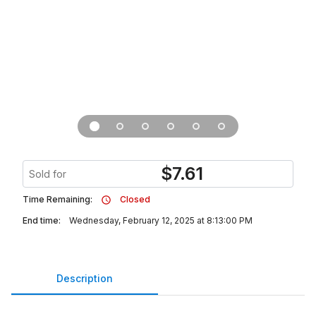
$
7.61
Sold for
Time Remaining:
Closed
End time:
Wednesday, February 12, 2025 at 8:13:00 PM
Description