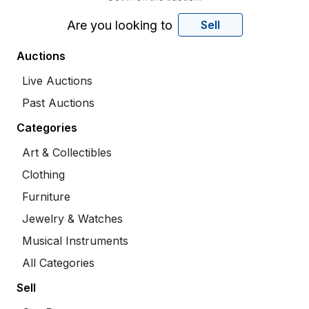
Are you looking to
Sell
Auctions
Live Auctions
Past Auctions
Categories
Art & Collectibles
Clothing
Furniture
Jewelry & Watches
Musical Instruments
All Categories
Sell