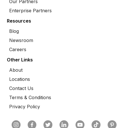
Our Partners
Enterprise Partners
Resources
Blog
Newsroom
Careers
Other Links
About
Locations
Contact Us
Terms & Conditions
Privacy Policy