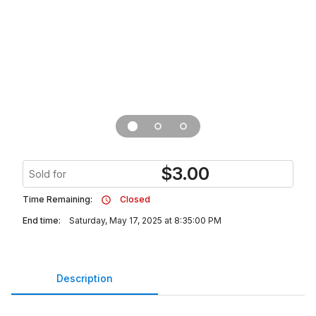
$
3.00
Sold for
Time Remaining:
Closed
End time:
Saturday, May 17, 2025 at 8:35:00 PM
Description