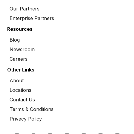
Our Partners
Enterprise Partners
Resources
Blog
Newsroom
Careers
Other Links
About
Locations
Contact Us
Terms & Conditions
Privacy Policy