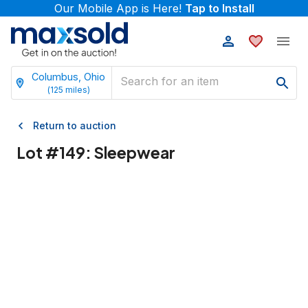
Our Mobile App is Here!
Tap to Install
Columbus, Ohio
(
125
miles)
Return to auction
Lot #
149
:
Sleepwear