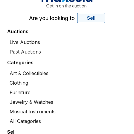
Are you looking to
Sell
Auctions
Live Auctions
Past Auctions
Categories
Art & Collectibles
Clothing
Furniture
Jewelry & Watches
Musical Instruments
All Categories
Sell