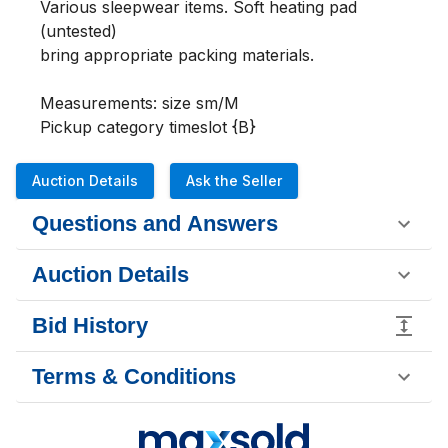
Various sleepwear items. Soft heating pad 
(untested)                
bring appropriate packing materials. 
Measurements: size sm/M
Pickup category timeslot {B}
Auction Details
Ask the Seller
Questions and Answers
Auction Details
Bid History
Terms & Conditions