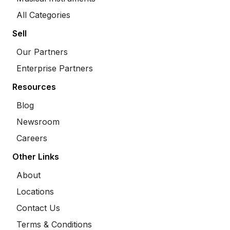
All Categories
Sell
Our Partners
Enterprise Partners
Resources
Blog
Newsroom
Careers
Other Links
About
Locations
Contact Us
Terms & Conditions