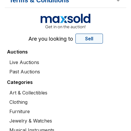
Terms & Conditions
Are you looking to
Sell
Auctions
Live Auctions
Past Auctions
Categories
Art & Collectibles
Clothing
Furniture
Jewelry & Watches
Musical Instruments