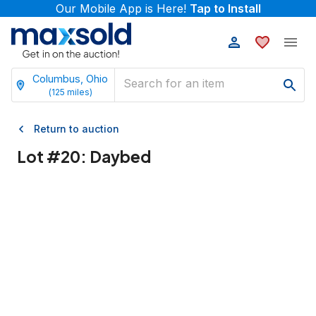
Our Mobile App is Here!
Tap to Install
Columbus, Ohio
(
125
miles)
Return to auction
Lot #
20
:
Daybed