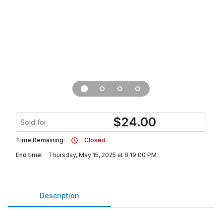
$
24.00
Sold for
Time Remaining:
Closed
End time:
Thursday, May 15, 2025 at 8:19:00 PM
Description