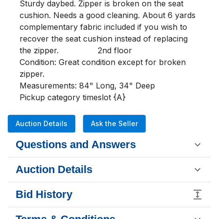
Sturdy daybed. Zipper is broken on the seat 
cushion. Needs a good cleaning. About 6 yards 
complementary fabric included if you wish to 
recover the seat cushion instead of replacing 
the zipper.                2nd floor                                
Condition: Great condition except for broken 
zipper.
Measurements: 84" Long, 34" Deep
Pickup category timeslot {A}
Auction Details
Ask the Seller
Questions and Answers
Auction Details
Bid History