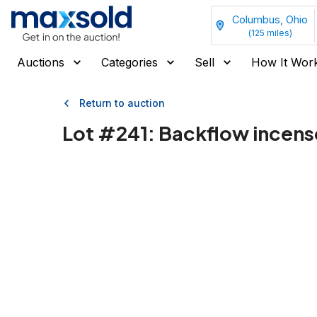
Columbus, Ohio
(
125
miles)
Auctions
Categories
Sell
How It Wor
Return to auction
Lot #
241
:
Backflow incense