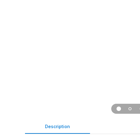
Description