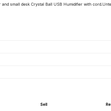
 and small desk Crystal Ball USB Humidifier with cord.Unte
Sell
Re