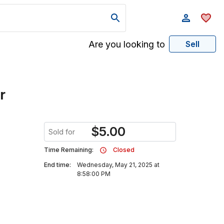
Are you looking to
Sell
r
$
5.00
Sold for
Time Remaining:
Closed
End time:
Wednesday, May 21, 2025 at
8:58:00 PM