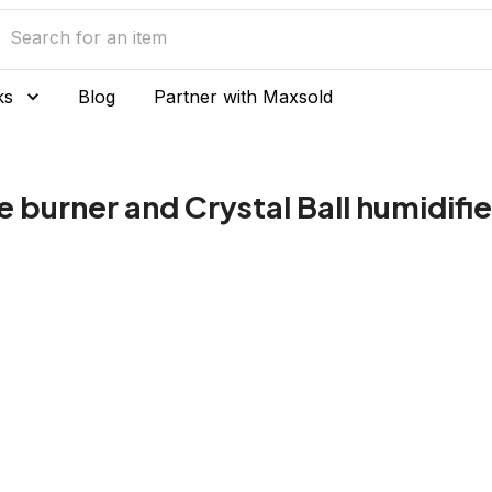
ks
Blog
Partner with Maxsold
 burner and Crystal Ball humidifie