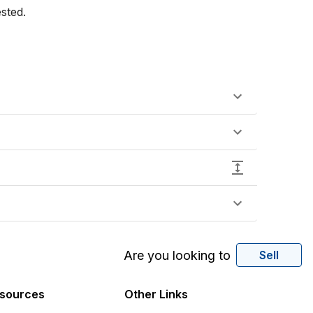
sted.
Are you looking to
Sell
sources
Other Links