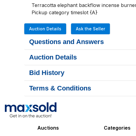
Terracotta elephant backflow incense burner
Pickup category timeslot {A}
Auction Details
Ask the Seller
Questions and Answers
Auction Details
Bid History
Terms & Conditions
Auctions
Categories