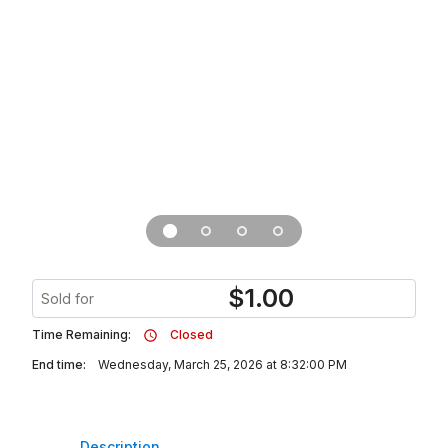
$
1.00
Sold for
Time Remaining:
Closed
End time:
Wednesday, March 25, 2026 at 8:32:00 PM
Description