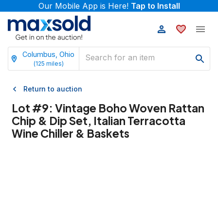
Our Mobile App is Here!
Tap to Install
Columbus, Ohio
(
125
miles)
Return to auction
Lot #
9
:
Vintage Boho Woven Rattan
Chip & Dip Set, Italian Terracotta
Wine Chiller & Baskets