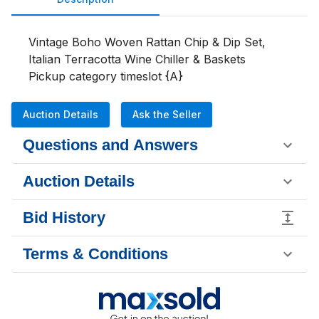
Vintage Boho Woven Rattan Chip & Dip Set, 
Italian Terracotta Wine Chiller & Baskets

Pickup category timeslot {A}
Auction Details
Ask the Seller
Questions and Answers
Auction Details
Bid History
Terms & Conditions