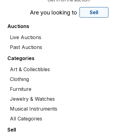
Are you looking to
Sell
Auctions
Live Auctions
Past Auctions
Categories
Art & Collectibles
Clothing
Furniture
Jewelry & Watches
Musical Instruments
All Categories
Sell