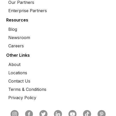
Our Partners
Enterprise Partners
Resources
Blog
Newsroom
Careers
Other Links
About
Locations
Contact Us
Terms & Conditions
Privacy Policy