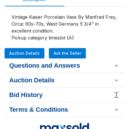
Vintage Kaiser Porcelain Vase By Manfred Frey, 
Circa: 60s-70s, West Germany 5 3/4” in 
excellent condition. 

Pickup category timeslot {A}
Auction Details
Ask the Seller
Questions and Answers
Auction Details
Bid History
Terms & Conditions