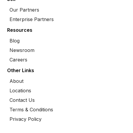
Our Partners
Enterprise Partners
Resources
Blog
Newsroom
Careers
Other Links
About
Locations
Contact Us
Terms & Conditions
Privacy Policy