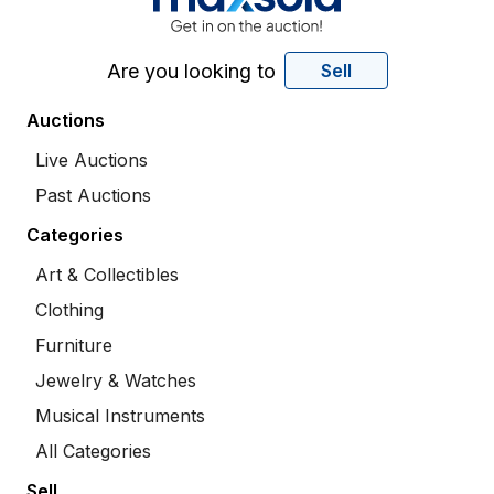
Are you looking to
Sell
Auctions
Live Auctions
Past Auctions
Categories
Art & Collectibles
Clothing
Furniture
Jewelry & Watches
Musical Instruments
All Categories
Sell