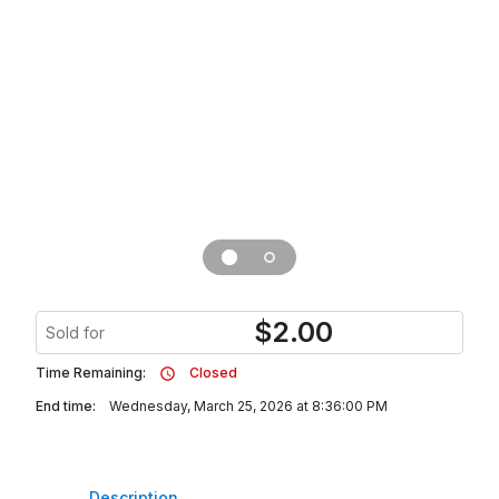
$
2.00
Sold for
Time Remaining:
Closed
End time:
Wednesday, March 25, 2026 at 8:36:00 PM
Description