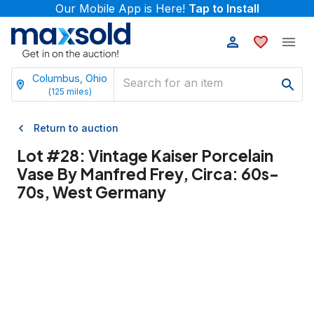
Our Mobile App is Here!
Tap to Install
Columbus, Ohio
(
125
miles)
Return to auction
Lot #
28
:
Vintage Kaiser Porcelain
Vase By Manfred Frey, Circa: 60s-
70s, West Germany