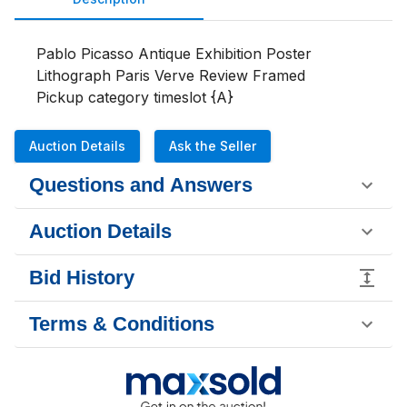
Pablo Picasso Antique Exhibition Poster 
Lithograph Paris Verve Review Framed

Pickup category timeslot {A}
Auction Details
Ask the Seller
Questions and Answers
Auction Details
Bid History
Terms & Conditions