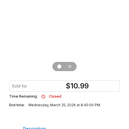
$
10.99
Sold for
Time Remaining:
Closed
End time:
Wednesday, March 25, 2026 at 8:40:00 PM
Description