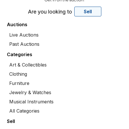
Are you looking to
Sell
Auctions
Live Auctions
Past Auctions
Categories
Art & Collectibles
Clothing
Furniture
Jewelry & Watches
Musical Instruments
All Categories
Sell