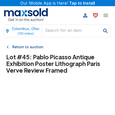
Our Mobile App is Here!
Tap to Install
Columbus, Ohio
(
125
miles)
Return to auction
Lot #
45
:
Pablo Picasso Antique
Exhibition Poster Lithograph Paris
Verve Review Framed