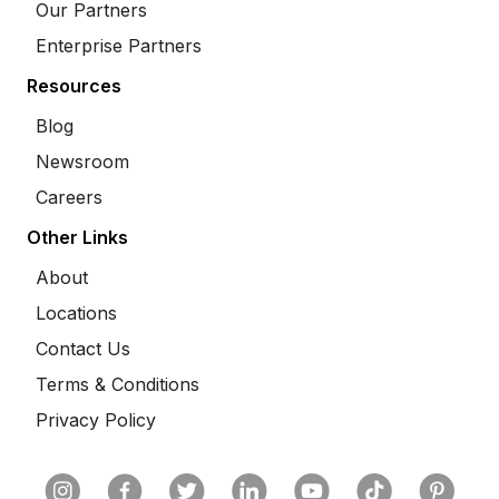
Our Partners
Enterprise Partners
Resources
Blog
Newsroom
Careers
Other Links
About
Locations
Contact Us
Terms & Conditions
Privacy Policy