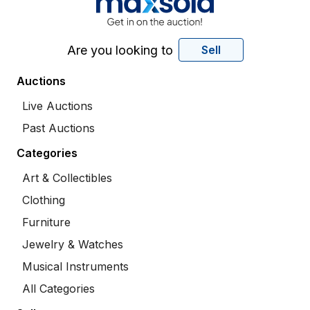
Are you looking to
Sell
Auctions
Live Auctions
Past Auctions
Categories
Art & Collectibles
Clothing
Furniture
Jewelry & Watches
Musical Instruments
All Categories