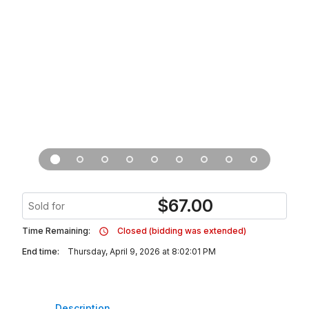
$
67.00
Sold for
Time Remaining:
Closed (bidding was extended)
End time:
Thursday, April 9, 2026 at 8:02:01 PM
Description