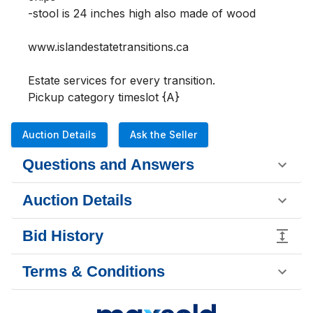
-stool is 24 inches high also made of wood

www.islandestatetransitions.ca 

Estate services for every transition.

Pickup category timeslot {A}
Auction Details
Ask the Seller
Questions and Answers
Auction Details
Bid History
Terms & Conditions