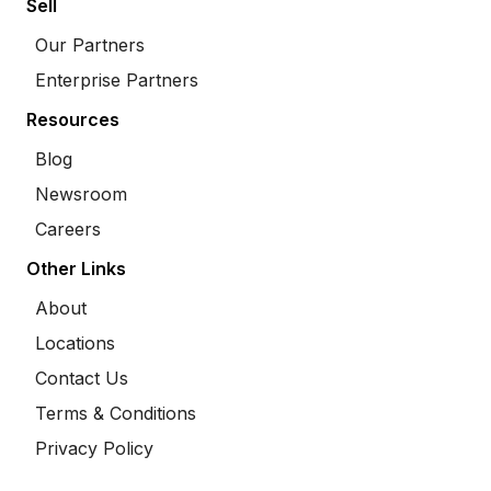
Sell
Our Partners
Enterprise Partners
Resources
Blog
Newsroom
Careers
Other Links
About
Locations
Contact Us
Terms & Conditions
Privacy Policy