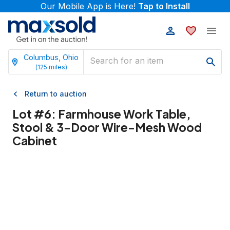
Our Mobile App is Here!
Tap to Install
Columbus, Ohio
(
125
miles)
Return to auction
Lot #
6
:
Farmhouse Work Table,
Stool & 3-Door Wire-Mesh Wood
Cabinet