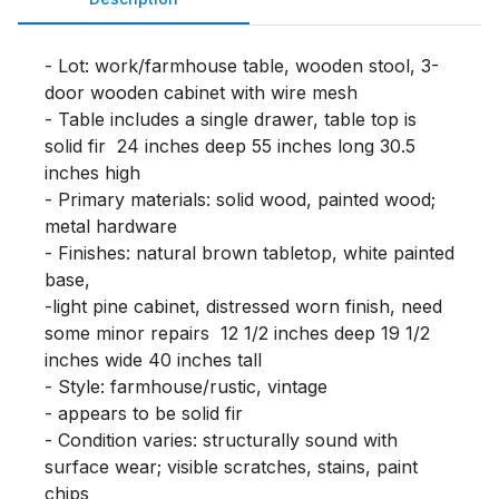
- Lot: work/farmhouse table, wooden stool, 3-
door wooden cabinet with wire mesh

- Table includes a single drawer, table top is 
solid fir  24 inches deep 55 inches long 30.5 
inches high

- Primary materials: solid wood, painted wood; 
metal hardware

- Finishes: natural brown tabletop, white painted 
base, 

-light pine cabinet, distressed worn finish, need 
some minor repairs  12 1/2 inches deep 19 1/2 
inches wide 40 inches tall

- Style: farmhouse/rustic, vintage

- appears to be solid fir 

- Condition varies: structurally sound with 
surface wear; visible scratches, stains, paint 
chips
