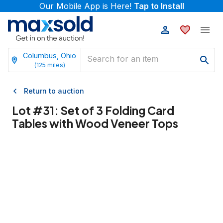
Our Mobile App is Here!
Tap to Install
Columbus, Ohio
(
125
miles)
Return to auction
Lot #
31
:
Set of 3 Folding Card
Tables with Wood Veneer Tops