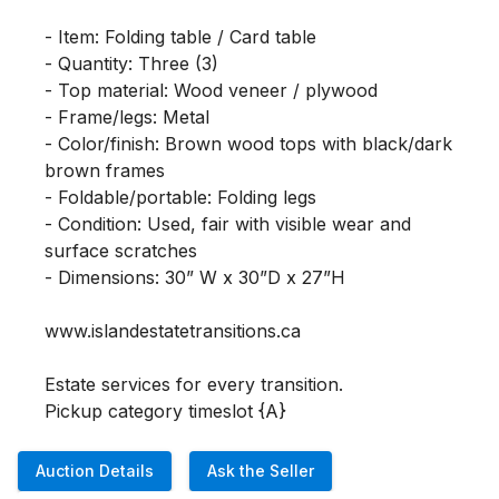
- Item: Folding table / Card table

- Quantity: Three (3)

- Top material: Wood veneer / plywood

- Frame/legs: Metal

- Color/finish: Brown wood tops with black/dark 
brown frames

- Foldable/portable: Folding legs

- Condition: Used, fair with visible wear and 
surface scratches

- Dimensions: 30” W x 30”D x 27”H

www.islandestatetransitions.ca 

Estate services for every transition.

Pickup category timeslot {A}
Auction Details
Ask the Seller