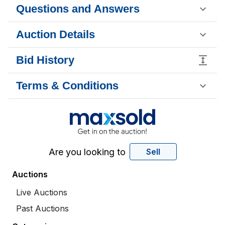
Questions and Answers
Auction Details
Bid History
Terms & Conditions
Are you looking to
Sell
Auctions
Live Auctions
Past Auctions