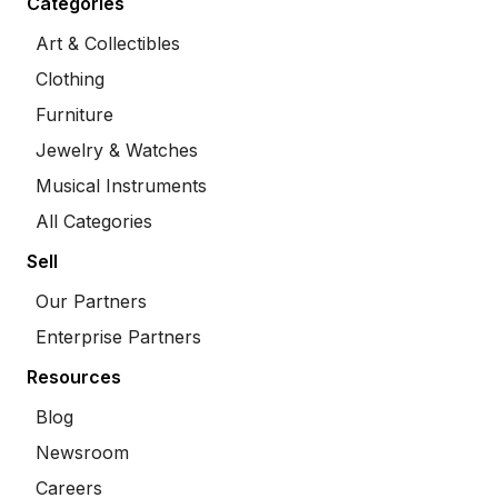
Categories
Art & Collectibles
Clothing
Furniture
Jewelry & Watches
Musical Instruments
All Categories
Sell
Our Partners
Enterprise Partners
Resources
Blog
Newsroom
Careers