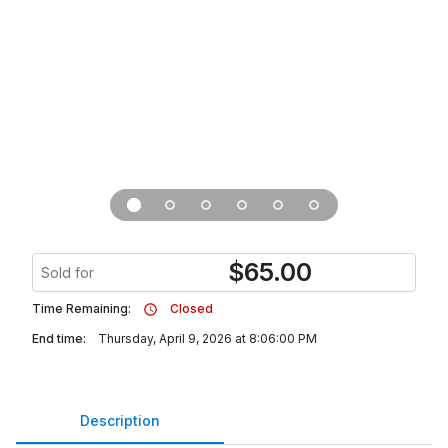
$
65.00
Sold for
Time Remaining:
Closed
End time:
Thursday, April 9, 2026 at 8:06:00 PM
Description