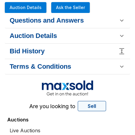
Auction Details
Ask the Seller
Questions and Answers
Auction Details
Bid History
Terms & Conditions
Are you looking to
Sell
Auctions
Live Auctions