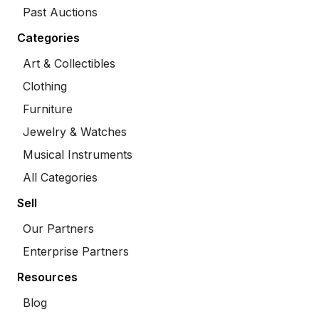
Past Auctions
Categories
Art & Collectibles
Clothing
Furniture
Jewelry & Watches
Musical Instruments
All Categories
Sell
Our Partners
Enterprise Partners
Resources
Blog