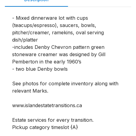
- Mixed dinnerware lot with cups 
(teacups/espresso), saucers, bowls, 
pitcher/creamer, ramekins, oval serving 
dish/platter

-includes Denby Chevron pattern green 
stoneware creamer was designed by Gill 
Pemberton in the early 1960’s

- two blue Denby bowls

See photos for complete inventory along with 
relevant Marks. 

www.islandestatetransitions.ca 

Estate services for every transition.

Pickup category timeslot {A}