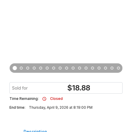
$
18.88
Sold for
Time Remaining:
Closed
End time:
Thursday, April 9, 2026 at 8:19:00 PM
Description