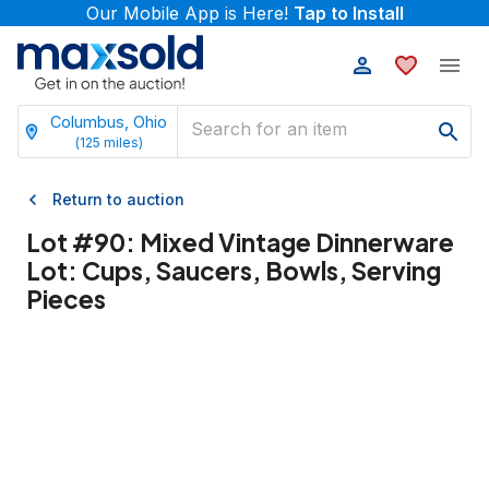
Our Mobile App is Here!
Tap to Install
Columbus, Ohio
(
125
miles)
Return to auction
Lot #
90
:
Mixed Vintage Dinnerware
Lot: Cups, Saucers, Bowls, Serving
Pieces