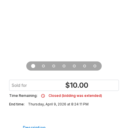
$
10.00
Sold for
Time Remaining:
Closed (bidding was extended)
End time:
Thursday, April 9, 2026 at 8:24:11 PM
Description