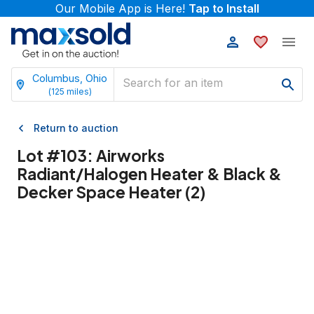
Our Mobile App is Here!
Tap to Install
Columbus, Ohio
(
125
miles)
Return to auction
Lot #
103
:
Airworks
Radiant/Halogen Heater & Black &
Decker Space Heater (2)