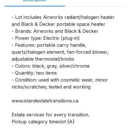
- Lot includes Airworks radiant/halogen heater 
and Black & Decker portable space heater

- Brands: Airworks and Black & Decker

- Power type: Electric (plug-in)

- Features: portable carry handle, 
quartz/halogen element, fan-forced blower, 
adjustable thermostat/knobs

- Colors: black, gray, silver/chrome

- Quantity: two items

- Condition: used with cosmetic wear, minor 
nicks/scratches; tested and working

www.islandestatetransitions.ca 

Estate services for every transition.

Pickup category timeslot {A}