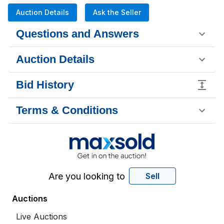
Auction Details
Ask the Seller
Questions and Answers
Auction Details
Bid History
Terms & Conditions
Are you looking to
Sell
Auctions
Live Auctions