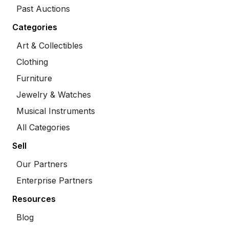
Past Auctions
Categories
Art & Collectibles
Clothing
Furniture
Jewelry & Watches
Musical Instruments
All Categories
Sell
Our Partners
Enterprise Partners
Resources
Blog