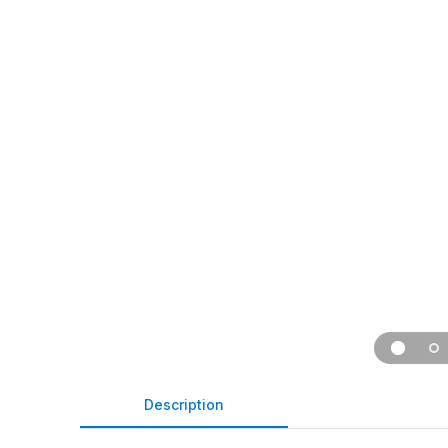
Description