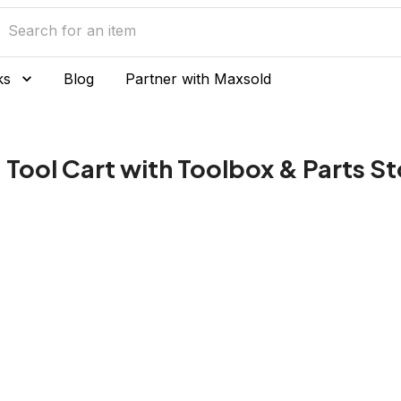
ks
Blog
Partner with Maxsold
Tool Cart with Toolbox & Parts S