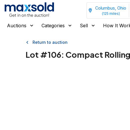
Columbus, Ohio
(
125
miles)
Auctions
Categories
Sell
How It Wor
Return to auction
Lot #
106
:
Compact Rolling 