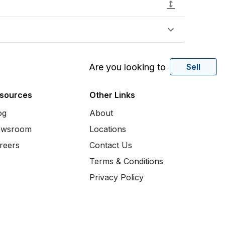
Are you looking to
Sell
sources
Other Links
og
About
wsroom
Locations
reers
Contact Us
Terms & Conditions
Privacy Policy