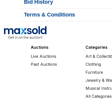
Bid History
Terms & Conditions
Auctions
Categories
Live Auctions
Art & Collecti
Past Auctions
Clothing
Furniture
Jewelry & Wa
Musical Instr
All Categories