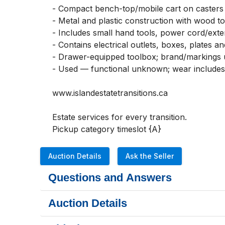
- Compact bench-top/mobile cart on casters f
- Metal and plastic construction with wood top
- Includes small hand tools, power cord/exte
- Contains electrical outlets, boxes, plates a
- Drawer-equipped toolbox; brand/markings
- Used — functional unknown; wear includes s
www.islandestatetransitions.ca 

Estate services for every transition.

Pickup category timeslot {A}
Auction Details
Ask the Seller
Questions and Answers
Auction Details