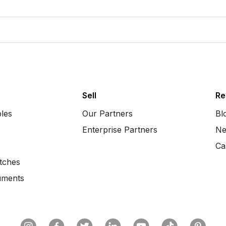
Sell
Re
bles
Our Partners
Bl
Enterprise Partners
Ne
Ca
tches
uments