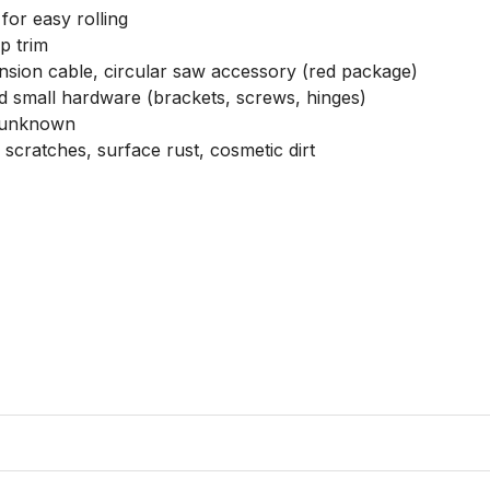
or easy rolling

 trim

nsion cable, circular saw accessory (red package)

nd small hardware (brackets, screws, hinges)

 unknown

cratches, surface rust, cosmetic dirt
