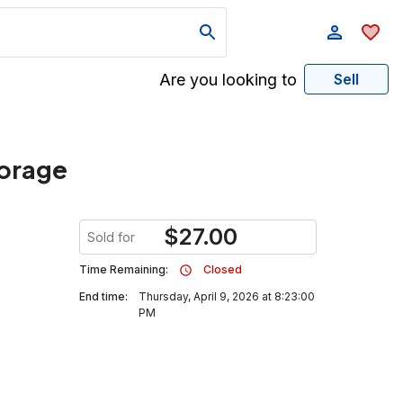
Are you looking to
Sell
torage
$
27.00
Sold for
Time Remaining:
Closed
End time:
Thursday, April 9, 2026 at 8:23:00
PM