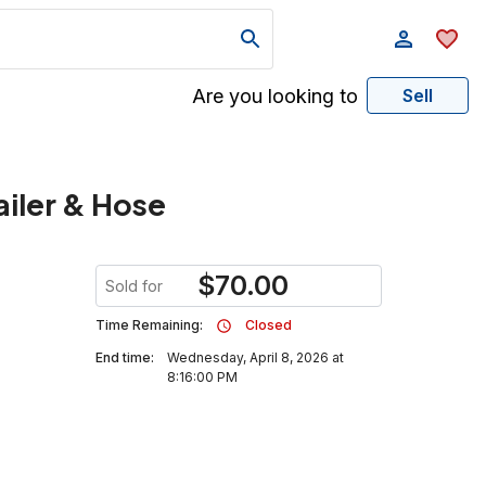
Are you looking to
Sell
ailer & Hose
$
70.00
Sold for
Time Remaining:
Closed
End time:
Wednesday, April 8, 2026 at
8:16:00 PM