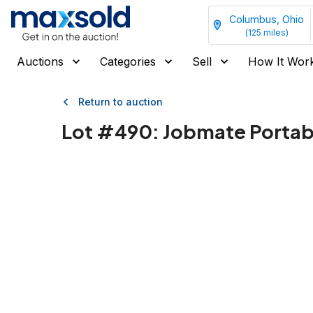
Columbus, Ohio
(
125
miles)
Auctions
Categories
Sell
How It Wor
Return to auction
Lot #
490
:
Jobmate Portabl