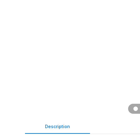
Description