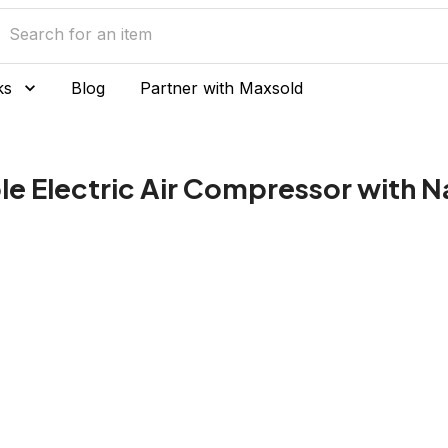
ks
Blog
Partner with Maxsold
e Electric Air Compressor with N