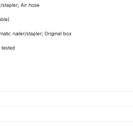
stapler; Air hose

ble)

tic nailer/stapler; Original box

tested
