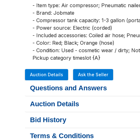
- Item type: Air compressor; Pneumatic nailer/
- Brand: Jobmate

- Compressor tank capacity: 1-3 gallon (porta
- Power source: Electric (corded)

- Included accessories: Coiled air hose; Pneuma
- Color: Red; Black; Orange (hose)

- Condition: Used - cosmetic wear / dirty; Not 
Pickup category timeslot {A}
Auction Details
Ask the Seller
Questions and Answers
Auction Details
Bid History
Terms & Conditions