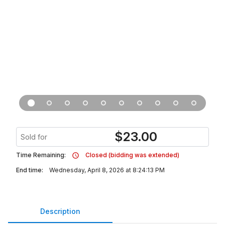
$
23.00
Sold for
Time Remaining:
Closed (bidding was extended)
End time:
Wednesday, April 8, 2026 at 8:24:13 PM
Description