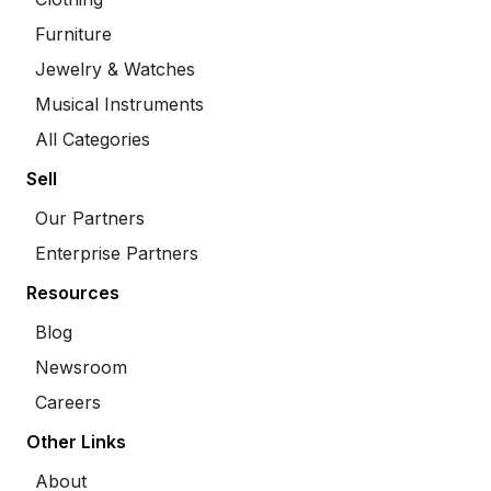
Furniture
Jewelry & Watches
Musical Instruments
All Categories
Sell
Our Partners
Enterprise Partners
Resources
Blog
Newsroom
Careers
Other Links
About