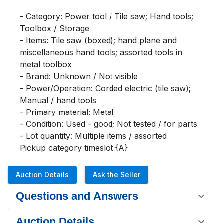
- Category: Power tool / Tile saw; Hand tools; 
Toolbox / Storage

- Items: Tile saw (boxed); hand plane and 
miscellaneous hand tools; assorted tools in 
metal toolbox

- Brand: Unknown / Not visible

- Power/Operation: Corded electric (tile saw); 
Manual / hand tools

- Primary material: Metal

- Condition: Used - good; Not tested / for parts

- Lot quantity: Multiple items / assorted

Pickup category timeslot {A}
Auction Details
Ask the Seller
Questions and Answers
Auction Details