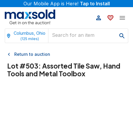
Our Mobile App is Here!
Tap to Install
Columbus, Ohio
(
125
miles)
Return to auction
Lot #
503
:
Assorted Tile Saw, Hand
Tools and Metal Toolbox