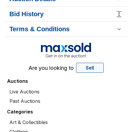
Bid History
Terms & Conditions
Are you looking to
Sell
Auctions
Live Auctions
Past Auctions
Categories
Art & Collectibles
Clothing