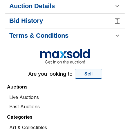
Auction Details
Bid History
Terms & Conditions
Are you looking to
Sell
Auctions
Live Auctions
Past Auctions
Categories
Art & Collectibles