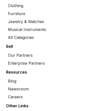
Clothing
Furniture
Jewelry & Watches
Musical Instruments
All Categories
Sell
Our Partners
Enterprise Partners
Resources
Blog
Newsroom
Careers
Other Links