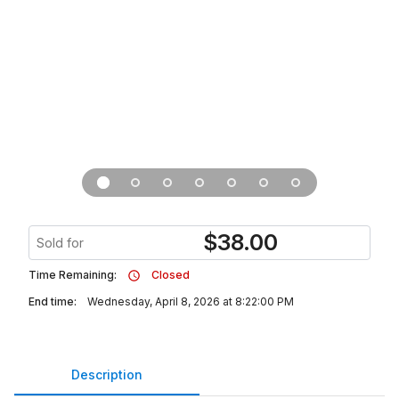
$
38.00
Sold for
Time Remaining:
Closed
End time:
Wednesday, April 8, 2026 at 8:22:00 PM
Description