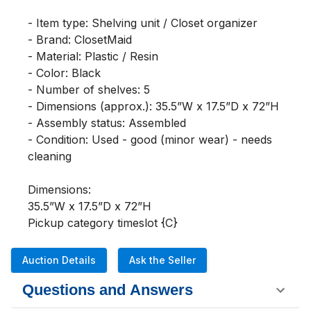
- Item type: Shelving unit / Closet organizer

- Brand: ClosetMaid

- Material: Plastic / Resin

- Color: Black

- Number of shelves: 5

- Dimensions (approx.): 35.5”W x 17.5”D x 72”H

- Assembly status: Assembled

- Condition: Used - good (minor wear) - needs 
cleaning 

Dimensions:

35.5”W x 17.5”D x 72”H

Pickup category timeslot {C}
Auction Details
Ask the Seller
Questions and Answers