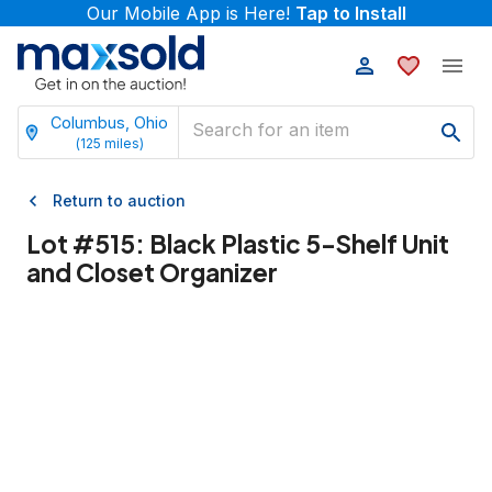
Our Mobile App is Here!
Tap to Install
Columbus, Ohio
(
125
miles)
Return to auction
Lot #
515
:
Black Plastic 5-Shelf Unit
and Closet Organizer