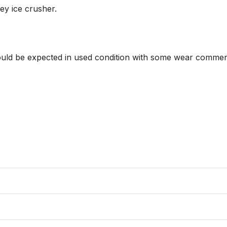
y ice crusher.

hould be expected in used condition with some wear commens