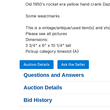
Old 1950's rocket era yellow hand crank Daze
Some wear/marks  

This is a vintage/antique/used item(s) and s
Please see all pictures 

Dimensions:

3 3/4" x 6" x 10 1/4" tall

Pickup category timeslot {A}
Auction Details
Ask the Seller
Questions and Answers
Auction Details
Bid History