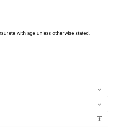
urate with age unless otherwise stated. 