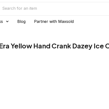
ks
Blog
Partner with Maxsold
Era Yellow Hand Crank Dazey Ice 