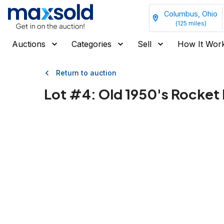
Columbus, Ohio
(
125
miles)
Auctions
Categories
Sell
How It Wor
Return to auction
Lot #
4
:
Old 1950's Rocket 