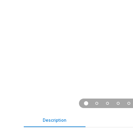
Description