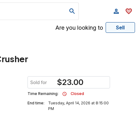
Are you looking to
Sell
Crusher
$
23.00
Sold for
Time Remaining:
Closed
End time:
Tuesday, April 14, 2026 at 8:15:00
PM