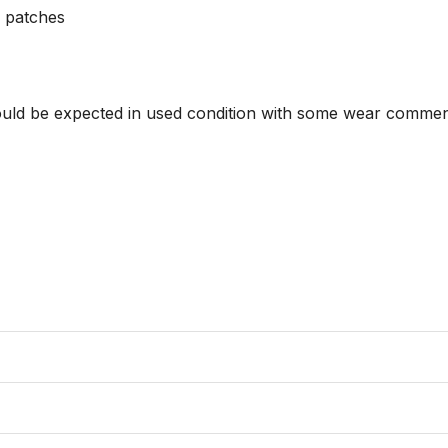
 patches 

hould be expected in used condition with some wear commens