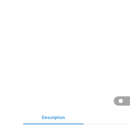
Description