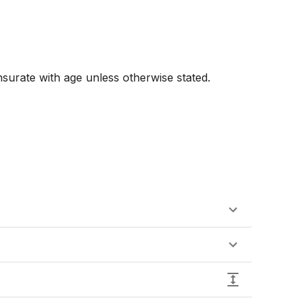
urate with age unless otherwise stated. 