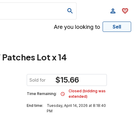
Are you looking to
Sell
 Patches Lot x 14
$
15.66
Sold for
Closed (bidding was
Time Remaining:
extended)
End time:
Tuesday, April 14, 2026 at 8:18:40
PM