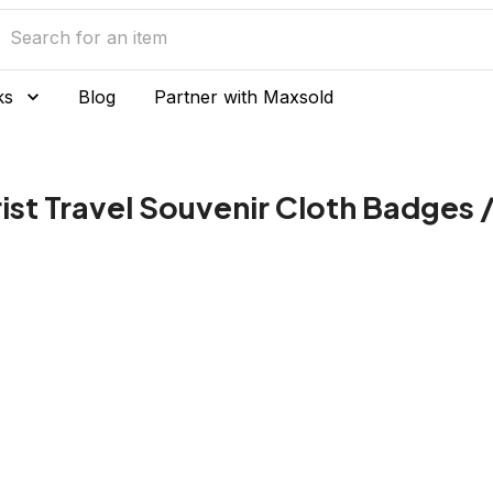
ks
Blog
Partner with Maxsold
st Travel Souvenir Cloth Badges /