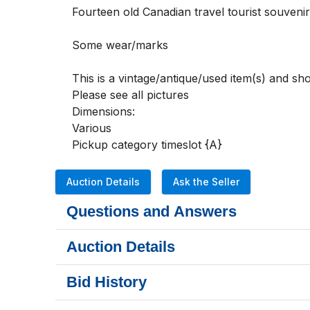
Fourteen old Canadian travel tourist souvenir
Some wear/marks  

This is a vintage/antique/used item(s) and s
Please see all pictures 

Dimensions:

Various

Pickup category timeslot {A}
Auction Details
Ask the Seller
Questions and Answers
Auction Details
Bid History