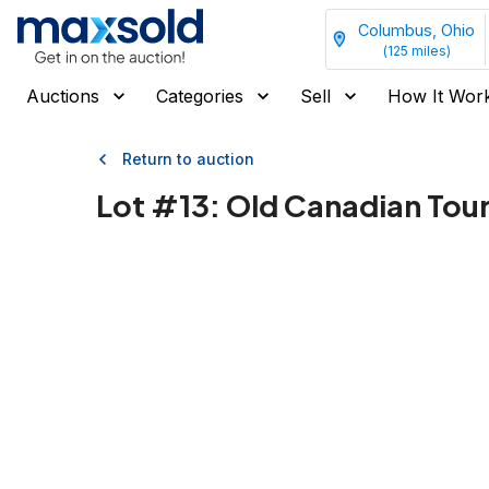
Columbus, Ohio
(
125
miles)
Auctions
Categories
Sell
How It Wor
Return to auction
Lot #
13
:
Old Canadian Touri