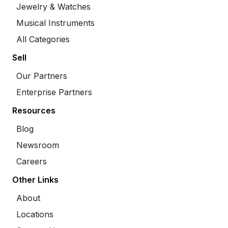
Jewelry & Watches
Musical Instruments
All Categories
Sell
Our Partners
Enterprise Partners
Resources
Blog
Newsroom
Careers
Other Links
About
Locations