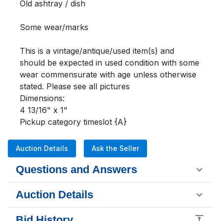
Old ashtray / dish

Some wear/marks  

This is a vintage/antique/used item(s) and 
should be expected in used condition with some 
wear commensurate with age unless otherwise 
stated. Please see all pictures 

Dimensions:

4 13/16" x 1"

Pickup category timeslot {A}
Auction Details
Ask the Seller
Questions and Answers
Auction Details
Bid History