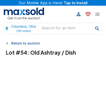
Our Mobile App is Here!
Tap to Install
Columbus, Ohio
(
125
miles)
Return to auction
Lot #
54
:
Old Ashtray / Dish