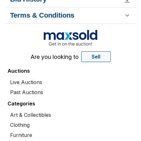
Terms & Conditions
Are you looking to
Sell
Auctions
Live Auctions
Past Auctions
Categories
Art & Collectibles
Clothing
Furniture