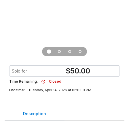
$
50.00
Sold for
Time Remaining:
Closed
End time:
Tuesday, April 14, 2026 at 8:28:00 PM
Description