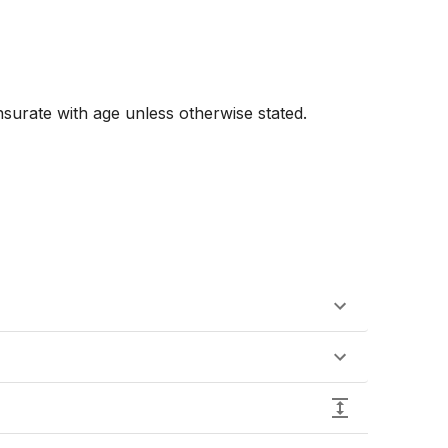
urate with age unless otherwise stated. 