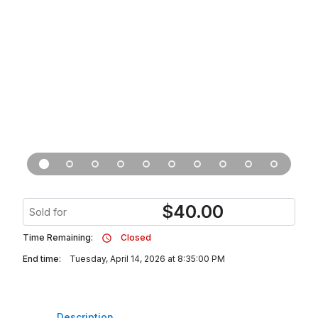
$
40.00
Sold for
Time Remaining:
Closed
End time:
Tuesday, April 14, 2026 at 8:35:00 PM
Description