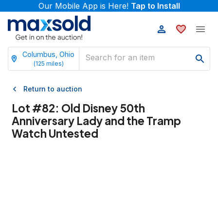
Our Mobile App is Here!
Tap to Install
Columbus, Ohio
(
125
miles)
Return to auction
Lot #
82
:
Old Disney 50th
Anniversary Lady and the Tramp
Watch Untested