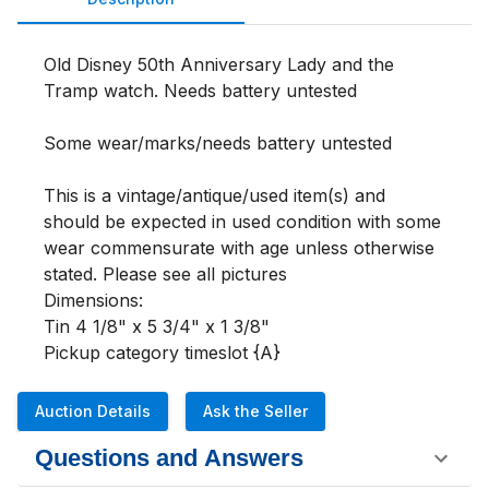
Old Disney 50th Anniversary Lady and the 
Tramp watch. Needs battery untested

Some wear/marks/needs battery untested

This is a vintage/antique/used item(s) and 
should be expected in used condition with some 
wear commensurate with age unless otherwise 
stated. Please see all pictures 

Dimensions:

Tin 4 1/8" x 5 3/4" x 1 3/8"

Pickup category timeslot {A}
Auction Details
Ask the Seller
Questions and Answers