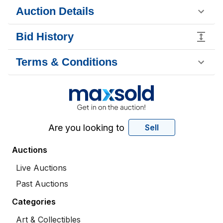
Auction Details
Bid History
Terms & Conditions
Are you looking to
Sell
Auctions
Live Auctions
Past Auctions
Categories
Art & Collectibles