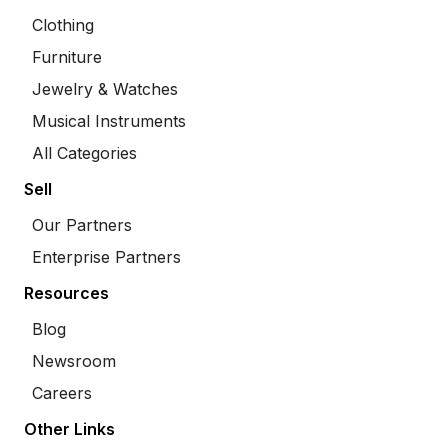
Clothing
Furniture
Jewelry & Watches
Musical Instruments
All Categories
Sell
Our Partners
Enterprise Partners
Resources
Blog
Newsroom
Careers
Other Links