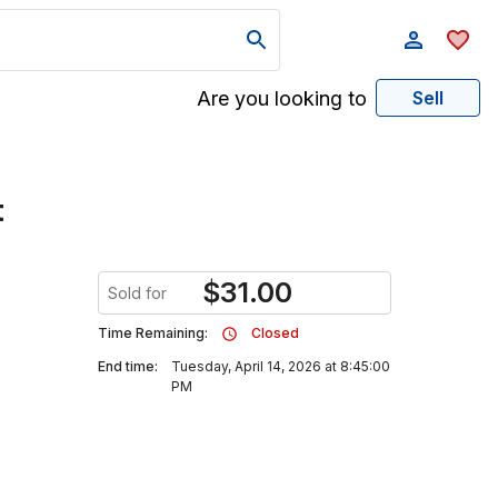
Are you looking to
Sell
t
$
31.00
Sold for
Time Remaining:
Closed
End time:
Tuesday, April 14, 2026 at 8:45:00
PM