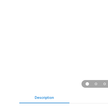
Description