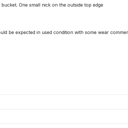
ucket. One small nick on the outside top edge

hould be expected in used condition with some wear commens