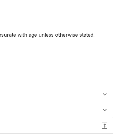
urate with age unless otherwise stated. 