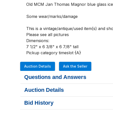
Old MCM Jan Thomas Magnor blue glass ice b
Some wear/marks/damage

This is a vintage/antique/used item(s) and s
Please see all pictures 

Dimensions:

7 1/2" x 6 3/8" x 6 7/8" tall

Pickup category timeslot {A}
Auction Details
Ask the Seller
Questions and Answers
Auction Details
Bid History