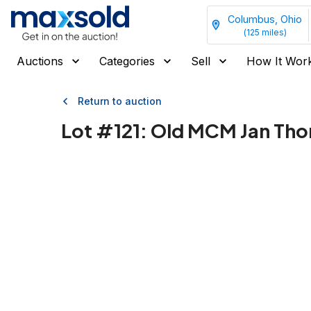
Columbus, Ohio
(
125
miles)
Auctions
Categories
Sell
How It Wor
Return to auction
Lot #
121
:
Old MCM Jan Tho