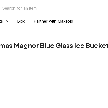
ks
Blog
Partner with Maxsold
mas Magnor Blue Glass Ice Bucke