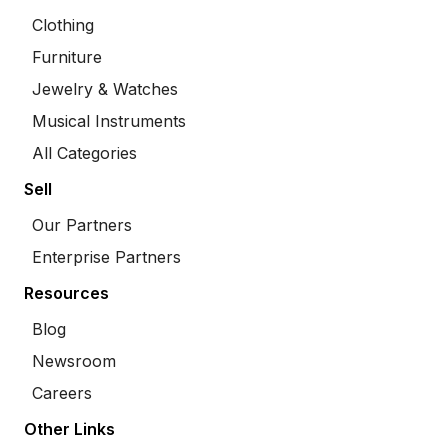
Clothing
Furniture
Jewelry & Watches
Musical Instruments
All Categories
Sell
Our Partners
Enterprise Partners
Resources
Blog
Newsroom
Careers
Other Links