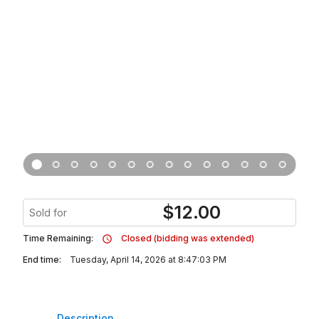
$
12.00
Sold for
Time Remaining:
Closed (bidding was extended)
End time:
Tuesday, April 14, 2026 at 8:47:03 PM
Description