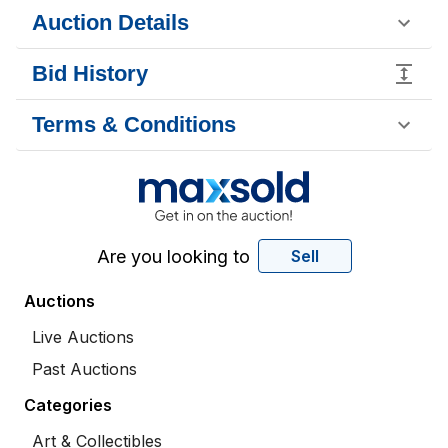
Auction Details
Bid History
Terms & Conditions
Are you looking to
Sell
Auctions
Live Auctions
Past Auctions
Categories
Art & Collectibles