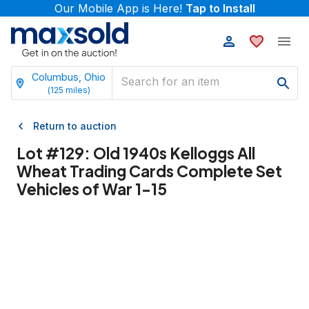
Our Mobile App is Here!
Tap to Install
Columbus, Ohio
(
125
miles)
Return to auction
Lot #
129
:
Old 1940s Kelloggs All
Wheat Trading Cards Complete Set
Vehicles of War 1-15