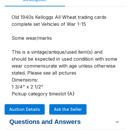
Old 1940s Kelloggs All Wheat trading cards 
complete set Vehicles of War 1-15

Some wear/marks

This is a vintage/antique/used item(s) and 
should be expected in used condition with some 
wear commensurate with age unless otherwise 
stated. Please see all pictures 

Dimensions:

1 3/4" x 2 1/2"

Pickup category timeslot {A}
Auction Details
Ask the Seller
Questions and Answers