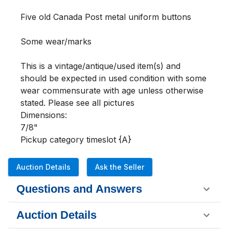
Five old Canada Post metal uniform buttons

Some wear/marks

This is a vintage/antique/used item(s) and 
should be expected in used condition with some 
wear commensurate with age unless otherwise 
stated. Please see all pictures 

Dimensions:

7/8"

Pickup category timeslot {A}
Auction Details
Ask the Seller
Questions and Answers
Auction Details