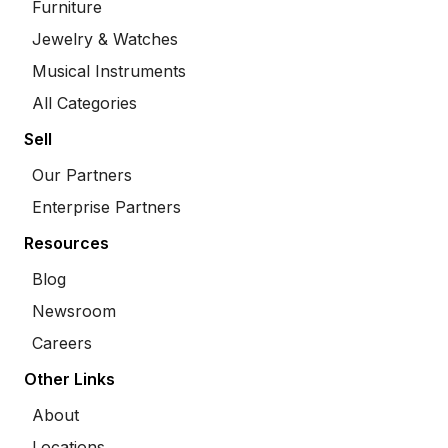
Furniture
Jewelry & Watches
Musical Instruments
All Categories
Sell
Our Partners
Enterprise Partners
Resources
Blog
Newsroom
Careers
Other Links
About
Locations