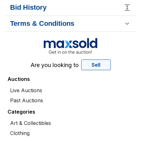
Bid History
Terms & Conditions
Are you looking to
Sell
Auctions
Live Auctions
Past Auctions
Categories
Art & Collectibles
Clothing