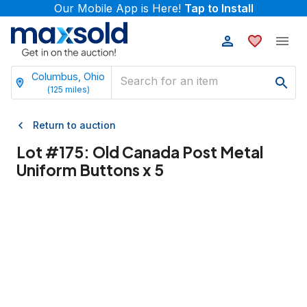
Our Mobile App is Here!
Tap to Install
Columbus, Ohio
(
125
miles)
Return to auction
Lot #
175
:
Old Canada Post Metal
Uniform Buttons x 5