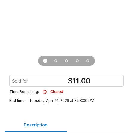
$
11.00
Sold for
Time Remaining:
Closed
End time:
Tuesday, April 14, 2026 at 8:58:00 PM
Description