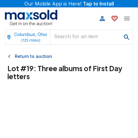
Our Mobile App is Here!
Tap to Install
Columbus, Ohio
(
125
miles)
Return to auction
Lot #
19
:
Three albums of First Day
letters