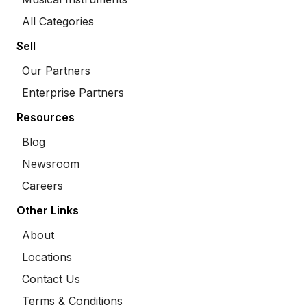
All Categories
Sell
Our Partners
Enterprise Partners
Resources
Blog
Newsroom
Careers
Other Links
About
Locations
Contact Us
Terms & Conditions