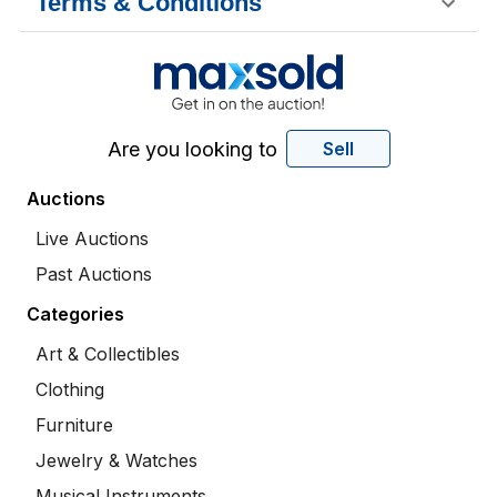
Terms & Conditions
Are you looking to
Sell
Auctions
Live Auctions
Past Auctions
Categories
Art & Collectibles
Clothing
Furniture
Jewelry & Watches
Musical Instruments