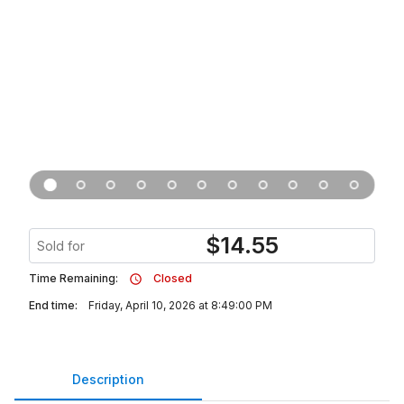
$
14.55
Sold for
Time Remaining:
Closed
End time:
Friday, April 10, 2026 at 8:49:00 PM
Description