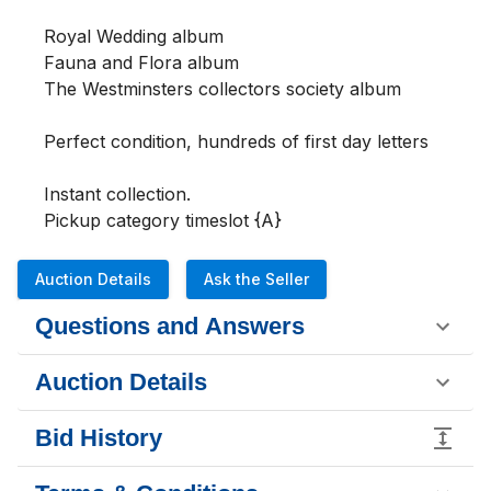
Royal Wedding album

Fauna and Flora album

The Westminsters collectors society album

Perfect condition, hundreds of first day letters

Instant collection.

Pickup category timeslot {A}
Auction Details
Ask the Seller
Questions and Answers
Auction Details
Bid History