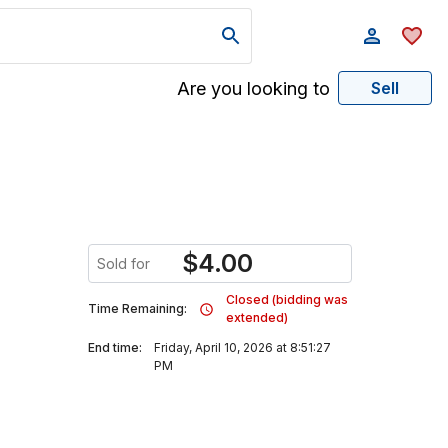
Are you looking to
Sell
$
4.00
Sold for
Closed (bidding was
Time Remaining:
extended)
End time:
Friday, April 10, 2026 at 8:51:27
PM