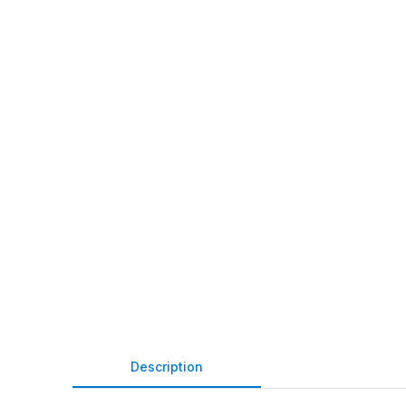
Description