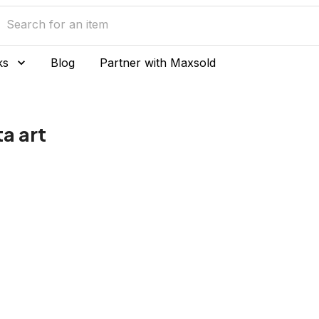
ks
Blog
Partner with Maxsold
a art