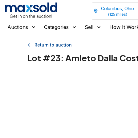
Columbus, Ohio
(
125
miles)
Auctions
Categories
Sell
How It Wor
Return to auction
Lot #
23
:
Amleto Dalla Cost