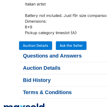
Italian artist

Battery not included. Just f9r size comparison
Dimensions:

8x9

Pickup category timeslot {A}
Auction Details
Ask the Seller
Questions and Answers
Auction Details
Bid History
Terms & Conditions