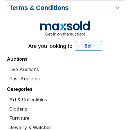
Terms & Conditions
Are you looking to
Sell
Auctions
Live Auctions
Past Auctions
Categories
Art & Collectibles
Clothing
Furniture
Jewelry & Watches