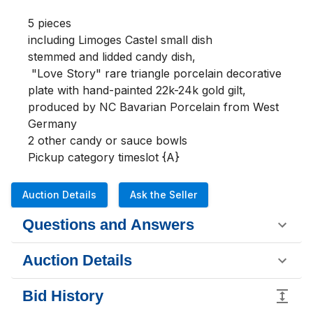
5 pieces

including Limoges Castel small dish 

stemmed and lidded candy dish, 

 "Love Story" rare triangle porcelain decorative 
plate with hand-painted 22k-24k gold gilt, 
produced by NC Bavarian Porcelain from West 
Germany

2 other candy or sauce bowls

Pickup category timeslot {A}
Auction Details
Ask the Seller
Questions and Answers
Auction Details
Bid History