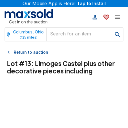
Our Mobile App is Here!
Tap to Install
Columbus, Ohio
(
125
miles)
Return to auction
Lot #
13
:
Limoges Castel plus other
decorative pieces including