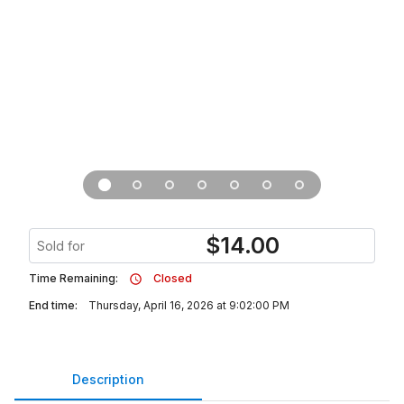
$
14.00
Sold for
Time Remaining:
Closed
End time:
Thursday, April 16, 2026 at 9:02:00 PM
Description