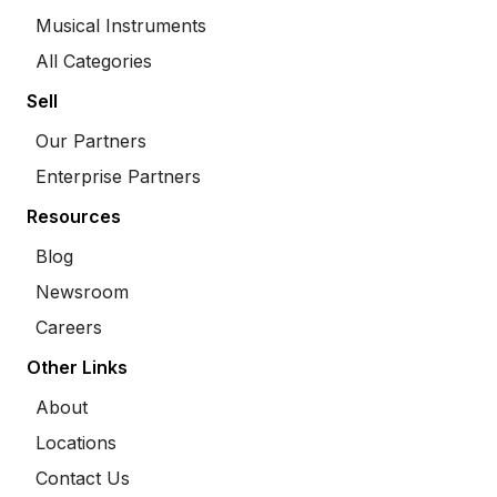
Musical Instruments
All Categories
Sell
Our Partners
Enterprise Partners
Resources
Blog
Newsroom
Careers
Other Links
About
Locations
Contact Us