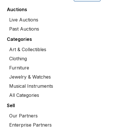
Auctions
Live Auctions
Past Auctions
Categories
Art & Collectibles
Clothing
Furniture
Jewelry & Watches
Musical Instruments
All Categories
Sell
Our Partners
Enterprise Partners