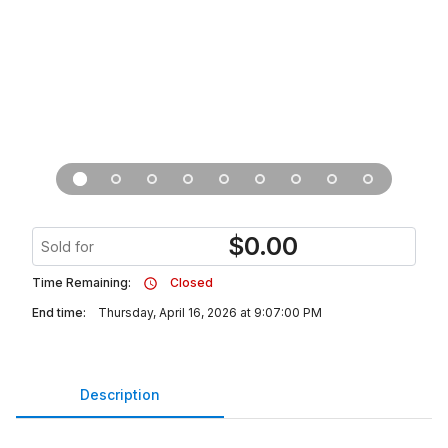
$
0.00
Sold for
Time Remaining:
Closed
End time:
Thursday, April 16, 2026 at 9:07:00 PM
Description