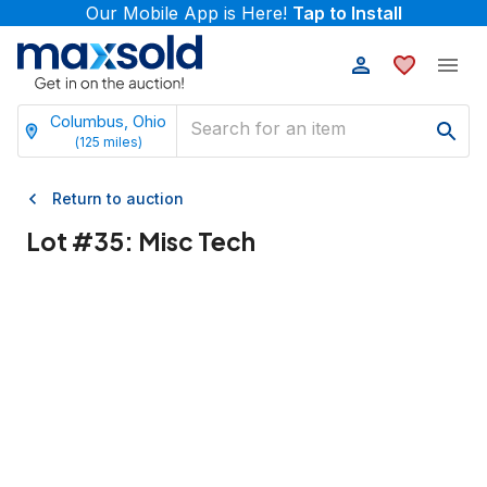
Our Mobile App is Here!
Tap to Install
Columbus, Ohio
(
125
miles)
Return to auction
Lot #
35
:
Misc Tech