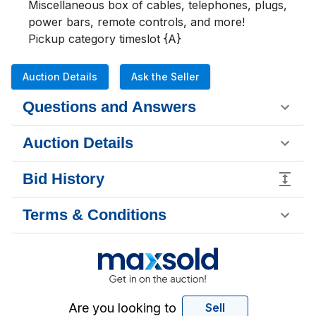
Miscellaneous box of cables, telephones, plugs, 
power bars, remote controls, and more!

Pickup category timeslot {A}
Auction Details
Ask the Seller
Questions and Answers
Auction Details
Bid History
Terms & Conditions
Are you looking to
Sell