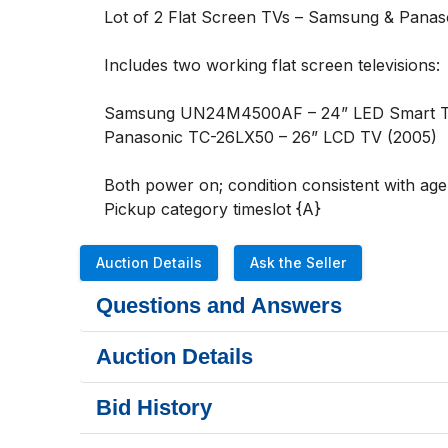
Lot of 2 Flat Screen TVs – Samsung & Panaso
Includes two working flat screen televisions:

Samsung UN24M4500AF – 24” LED Smart TV (2
Panasonic TC-26LX50 – 26” LCD TV (2005)

Both power on; condition consistent with age
Pickup category timeslot {A}
Auction Details
Ask the Seller
Questions and Answers
Auction Details
Bid History