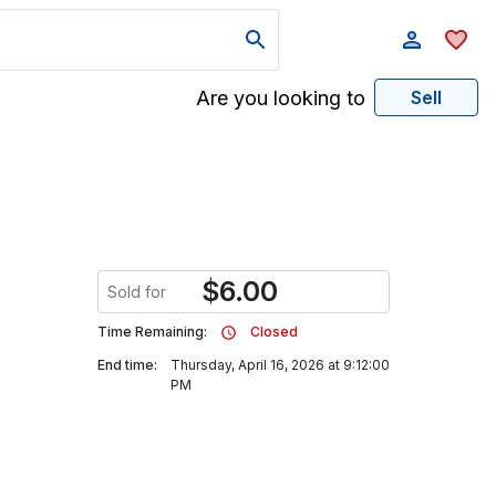
Are you looking to
Sell
$
6.00
Sold for
Time Remaining:
Closed
End time:
Thursday, April 16, 2026 at 9:12:00
PM