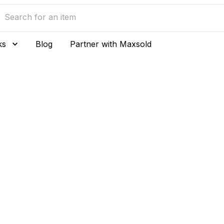
ks
Blog
Partner with Maxsold