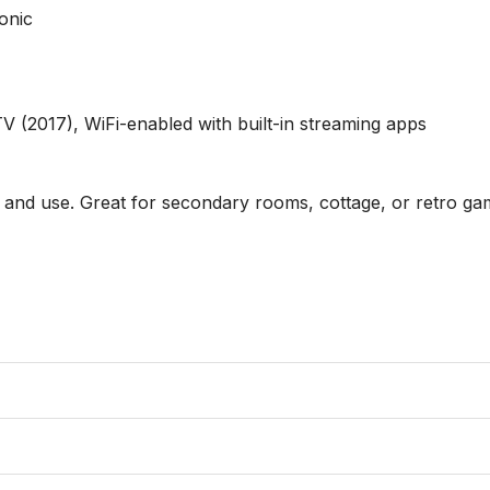
nic 

017), WiFi-enabled with built-in streaming apps

 and use. Great for secondary rooms, cottage, or retro gam