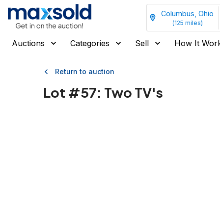
Columbus, Ohio
(
125
miles)
Auctions
Categories
Sell
How It Wor
Return to auction
Lot #
57
:
Two TV's