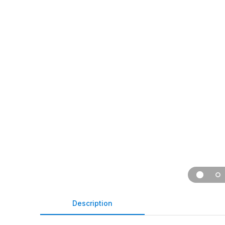
Description