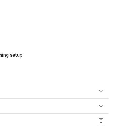
ing setup.
