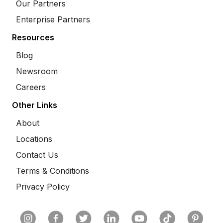
Our Partners
Enterprise Partners
Resources
Blog
Newsroom
Careers
Other Links
About
Locations
Contact Us
Terms & Conditions
Privacy Policy