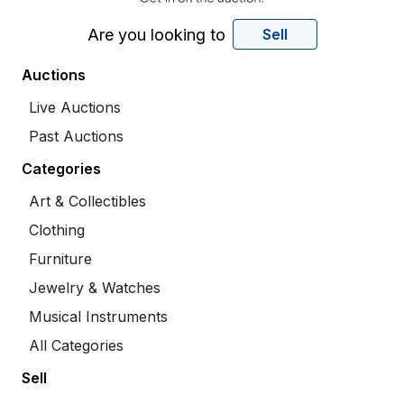
Are you looking to
Sell
Auctions
Live Auctions
Past Auctions
Categories
Art & Collectibles
Clothing
Furniture
Jewelry & Watches
Musical Instruments
All Categories
Sell