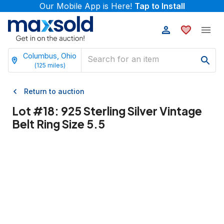
Our Mobile App is Here!
Tap to Install
Columbus, Ohio
(
125
miles)
Return to auction
Lot #
18
:
925 Sterling Silver Vintage
Belt Ring Size 5.5