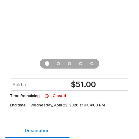
$
51.00
Sold for
Time Remaining:
Closed
End time:
Wednesday, April 22, 2026 at 8:04:00 PM
Description