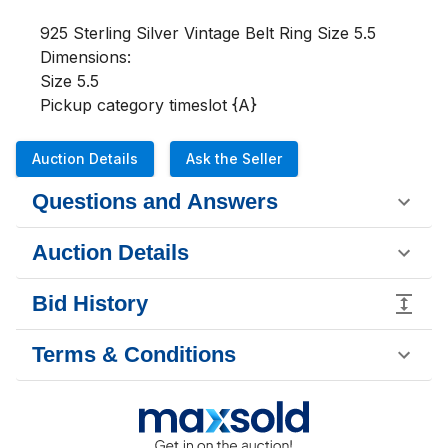
925 Sterling Silver Vintage Belt Ring Size 5.5

Dimensions:

Size 5.5

Pickup category timeslot {A}
Auction Details
Ask the Seller
Questions and Answers
Auction Details
Bid History
Terms & Conditions