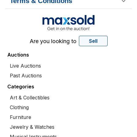
Terms & Conditions
Are you looking to
Sell
Auctions
Live Auctions
Past Auctions
Categories
Art & Collectibles
Clothing
Furniture
Jewelry & Watches
Musical Instruments