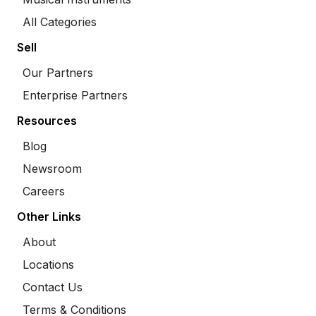
All Categories
Sell
Our Partners
Enterprise Partners
Resources
Blog
Newsroom
Careers
Other Links
About
Locations
Contact Us
Terms & Conditions