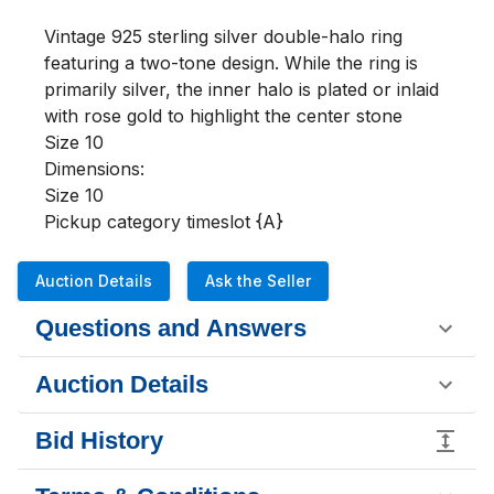
Vintage 925 sterling silver double-halo ring 
featuring a two-tone design. While the ring is 
primarily silver, the inner halo is plated or inlaid 
with rose gold to highlight the center stone

Size 10

Dimensions:

Size 10

Pickup category timeslot {A}
Auction Details
Ask the Seller
Questions and Answers
Auction Details
Bid History