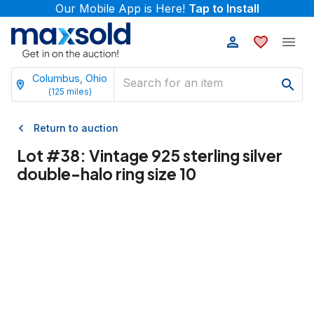
Our Mobile App is Here!
Tap to Install
Columbus, Ohio
(
125
miles)
Return to auction
Lot #
38
:
Vintage 925 sterling silver
double-halo ring size 10