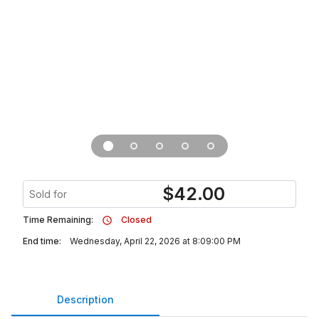
$
42.00
Sold for
Time Remaining:
Closed
End time:
Wednesday, April 22, 2026 at 8:09:00 PM
Description