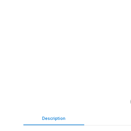
Description