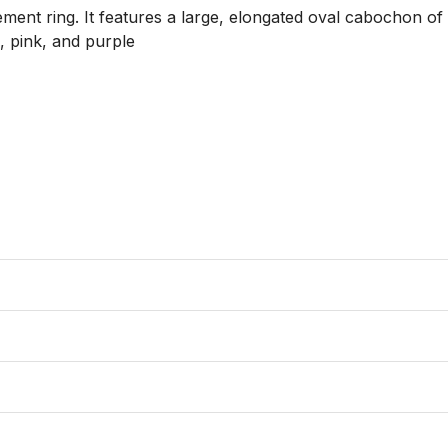
ement ring. It features a large, elongated oval cabochon of n
, pink, and purple
