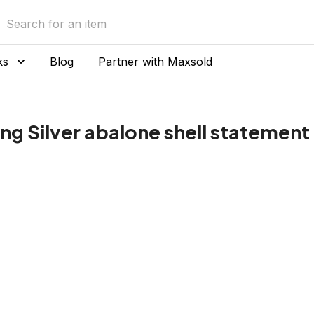
ks
Blog
Partner with Maxsold
ng Silver abalone shell statement 