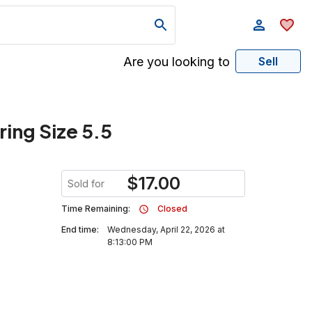
Are you looking to
Sell
ring Size 5.5
$
17.00
Sold for
Time Remaining:
Closed
End time:
Wednesday, April 22, 2026 at
8:13:00 PM