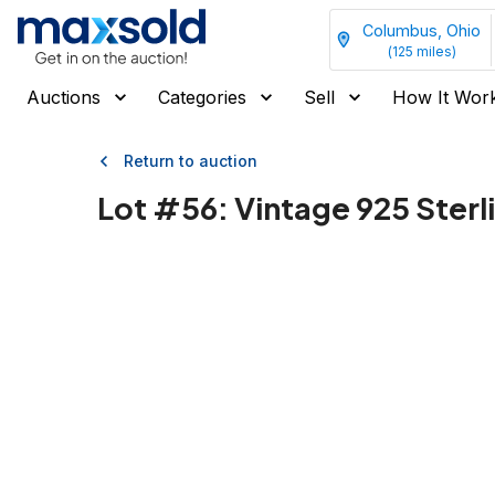
Columbus, Ohio
(
125
miles)
Auctions
Categories
Sell
How It Wor
Return to auction
Lot #
56
:
Vintage 925 Sterli