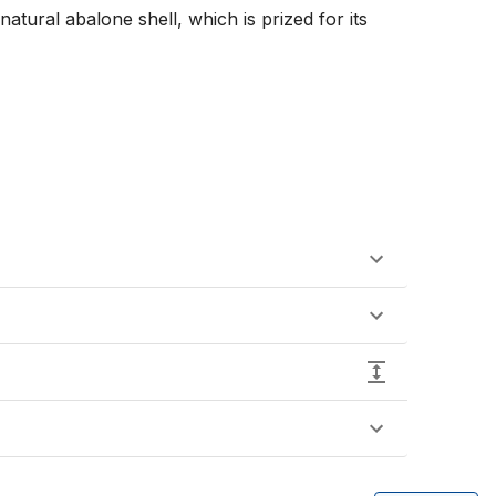
atural abalone shell, which is prized for its 