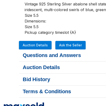
Vintage 925 Sterling Silver abalone shell stat
iridescent, multi-colored swirls of blue, green
Size 5.5

Dimensions:

Size 5.5

Pickup category timeslot {A}
Auction Details
Ask the Seller
Questions and Answers
Auction Details
Bid History
Terms & Conditions